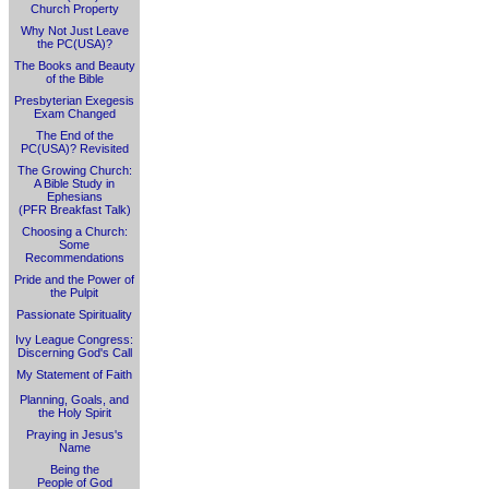
Church Property
Why Not Just Leave
the PC(USA)?
The Books and Beauty
of the Bible
Presbyterian Exegesis
Exam Changed
The End of the
PC(USA)? Revisited
The Growing Church:
A Bible Study in
Ephesians
(PFR Breakfast Talk)
Choosing a Church:
Some
Recommendations
Pride and the Power of
the Pulpit
Passionate Spirituality
Ivy League Congress:
Discerning God's Call
My Statement of Faith
Planning, Goals, and
the Holy Spirit
Praying in Jesus's
Name
Being the
People of God