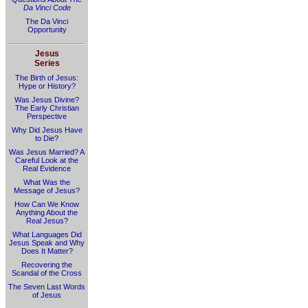
Da Vinci Code
The Da Vinci
Opportunity
Jesus
Series
The Birth of Jesus:
Hype or History?
Was Jesus Divine?
The Early Christian
Perspective
Why Did Jesus Have
to Die?
Was Jesus Married? A
Careful Look at the
Real Evidence
What Was the
Message of Jesus?
How Can We Know
Anything About the
Real Jesus?
What Languages Did
Jesus Speak and Why
Does It Matter?
Recovering the
Scandal of the Cross
The Seven Last Words
of Jesus