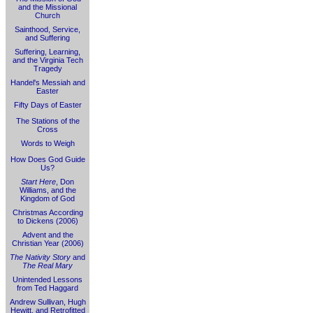
and the Missional
Church
Sainthood, Service,
and Suffering
Suffering, Learning,
and the Virginia Tech
Tragedy
Handel's Messiah and
Easter
Fifty Days of Easter
The Stations of the
Cross
Words to Weigh
How Does God Guide
Us?
Start Here
, Don
Williams, and the
Kingdom of God
Christmas According
to Dickens (2006)
Advent and the
Christian Year (2006)
The Nativity Story
and
The Real Mary
Unintended Lessons
from Ted Haggard
Andrew Sullivan, Hugh
Hewitt, and Retrofitted