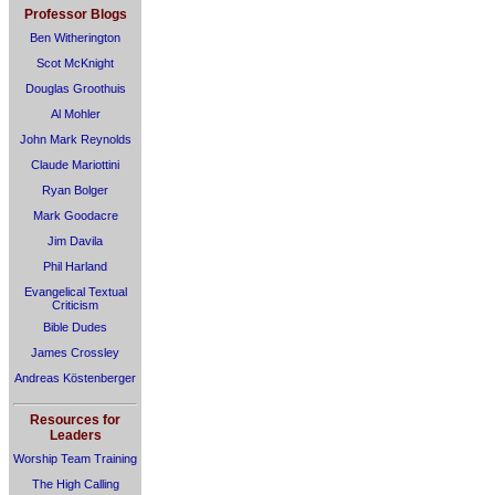
Professor Blogs
Ben Witherington
Scot McKnight
Douglas Groothuis
Al Mohler
John Mark Reynolds
Claude Mariottini
Ryan Bolger
Mark Goodacre
Jim Davila
Phil Harland
Evangelical Textual
Criticism
Bible Dudes
James Crossley
Andreas Köstenberger
Resources for
Leaders
Worship Team Training
The High Calling