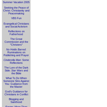
Summer Vacation 2005
Seeking the Peace of
Christ: Christianity and
Peacemaking
VBS Fun
Evangelical Christians
and Social Activism
Reflections on
Fatherhood
The Great
Commission and the
"Christers"
No Holds Barred
:
Ruminations on
Publishing and Prayer
Cinderella Man
: Some
Reflections
The Lure of the Dark
Side:
Star Wars
and
the Bible
What To Do When
Someone Sins Against
You: Guidance from
the Master
God's Guidance for
Christians in Conflict
Blogging and
Sainthood
Easter: More Than