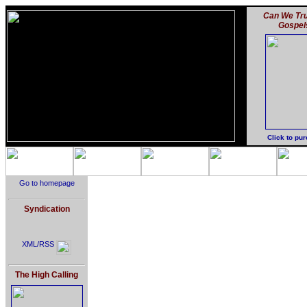
Can We Tru
Gospel
Click to pu
Go to homepage
Syndication
XML/RSS
The High Calling