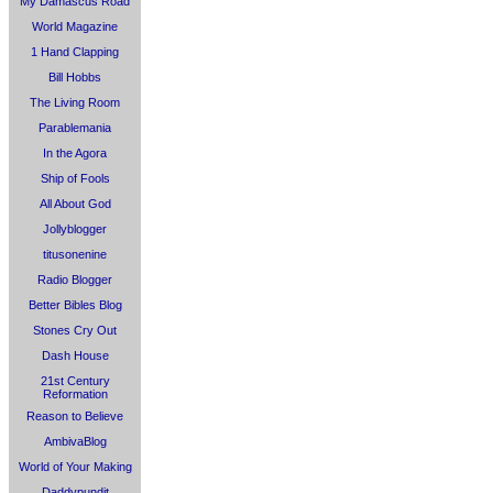
My Damascus Road
World Magazine
1 Hand Clapping
Bill Hobbs
The Living Room
Parablemania
In the Agora
Ship of Fools
All About God
Jollyblogger
titusonenine
Radio Blogger
Better Bibles Blog
Stones Cry Out
Dash House
21st Century
Reformation
Reason to Believe
AmbivaBlog
World of Your Making
Daddypundit