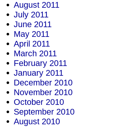
August 2011
July 2011
June 2011
May 2011
April 2011
March 2011
February 2011
January 2011
December 2010
November 2010
October 2010
September 2010
August 2010