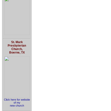
St. Mark
Presbyterian
Church,
Boerne, TX
Click here for website
of my
new church