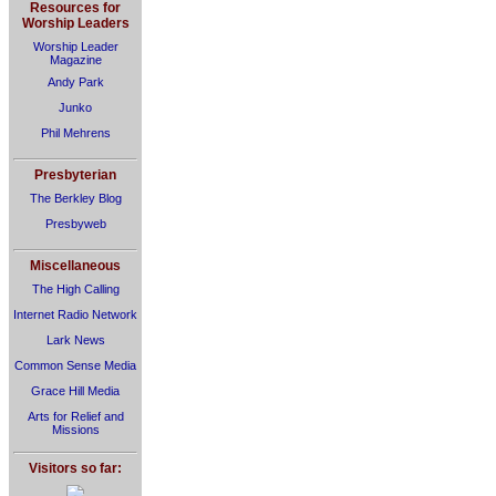
Resources for
Worship Leaders
Worship Leader
Magazine
Andy Park
Junko
Phil Mehrens
Presbyterian
The Berkley Blog
Presbyweb
Miscellaneous
The High Calling
Internet Radio Network
Lark News
Common Sense Media
Grace Hill Media
Arts for Relief and
Missions
Visitors so far: