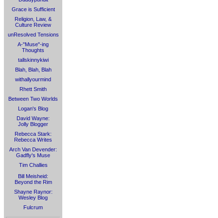
Grace is Sufficient
Religion, Law, &
Culture Review
unResolved Tensions
A-"Muse"-ing
Thoughts
tallskinnykiwi
Blah, Blah, Blah
withallyourmind
Rhett Smith
Between Two Worlds
Logan's Blog
David Wayne:
Jolly Blogger
Rebecca Stark:
Rebecca Writes
Arch Van Devender:
Gadfly's Muse
Tim Challies
Bill Meisheid:
Beyond the Rim
Shayne Raynor:
Wesley Blog
Fulcrum