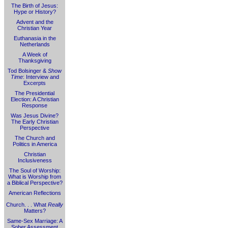
The Birth of Jesus:
Hype or History?
Advent and the
Christian Year
Euthanasia in the
Netherlands
A Week of
Thanksgiving
Tod Bolsinger &
Show
Time
: Interview and
Excerpts
The Presidential
Election: A Christian
Response
Was Jesus Divine?
The Early Christian
Perspective
The Church and
Politics in America
Christian
Inclusiveness
The Soul of Worship:
What is Worship from
a Biblical Perspective?
American Reflections
Church. . . What
Really
Matters?
Same-Sex Marriage: A
Sober Assessment