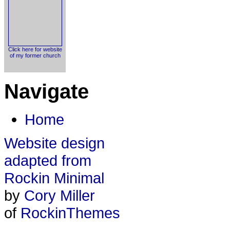
Click here for website
of my former church
Navigate
Home
Website design
adapted from
Rockin Minimal
by
Cory Miller
of
RockinThemes