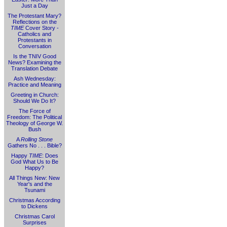
Just a Day
The Protestant Mary?
Reflections on the
TIME
Cover Story -
Catholics and
Protestants in
Conversation
Is the TNIV Good
News? Examining the
Translation Debate
Ash Wednesday:
Practice and Meaning
Greeting in Church:
Should We Do It?
The Force of
Freedom: The Political
Theology of George W.
Bush
A
Rolling Stone
Gathers No . . . Bible?
Happy
TIME
: Does
God What Us to Be
Happy?
All Things New: New
Year's and the
Tsunami
Christmas According
to Dickens
Christmas Carol
Surprises