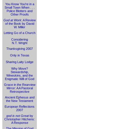
You Know You're in a
Small Town When . . .
Police Blotters and
Other Proofs
God at Work
: A Review
of the Book by David
W. Miller
Letting Go of a Church
Considering
N.T. Wright
Thanksgiving 2007
Only in Texas
Sharing Laity Lodge
Why Move?
Stewardship,
Wineskins, and the
Enigmatic Will of God
Grace in the Rearview
Mirror: A A Pastoral
Retrospective
Ancient Ephesus and
the New Testament
European Reflections
2007
god is not Great
by
Christopher Hitchens:
A Response
The Mission of God