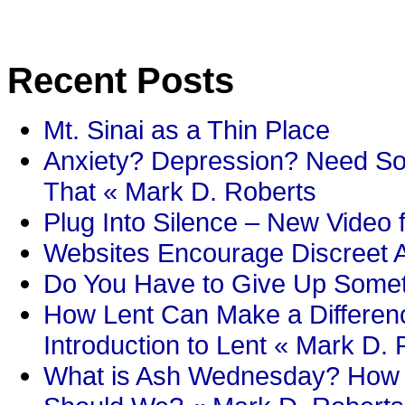
Recent Posts
Mt. Sinai as a Thin Place
Anxiety? Depression? Need So
That « Mark D. Roberts
Plug Into Silence – New Video 
Websites Encourage Discreet A
Do You Have to Give Up Someth
How Lent Can Make a Differenc
Introduction to Lent « Mark D.
What is Ash Wednesday? How