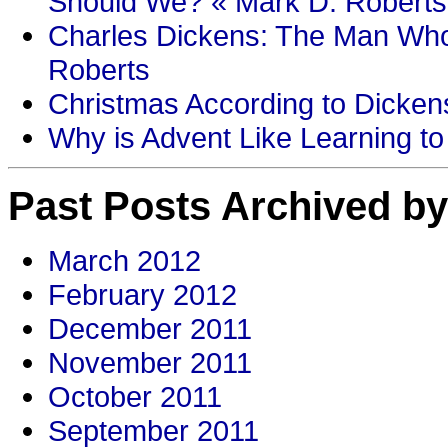
Should We? « Mark D. Roberts
Charles Dickens: The Man Who
Roberts
Christmas According to Dickens
Why is Advent Like Learning to
Past Posts Archived by
March 2012
February 2012
December 2011
November 2011
October 2011
September 2011