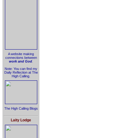
A website making
connections between
work and God
.
Note: You can find my
Daily Reflection at The
High Calling.
The High Calling Blogs
Laity Lodge