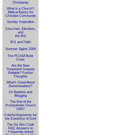
Christianity
What is a Church?
Biblical Basics for
Christian Community
Sunday Inspiration
Churches, Elections,
and
the IRS
9/11 and Faith
Summer Sights 2006
The PCUSA Book
Crisis
Are the New
Testament Gospels
Reliable? Further
Thoughts
What's
Good
About
Denominations?
On Baptists and
Blogging
The End of the
Presbyterian Church
USA?
Colorful Arguments for
the Existence of God
The Da Vinci Code
FAQ: Answers to
Frequently Asked