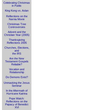
Celebrating Christmas
in Public
King Kong vs. Aslan
Reflections on the
Narnia Movie
Christmas Tree
Controversies
Advent and the
Christian Year (2005)
Thanksgiving
Reflections 2005
Churches, Elections,
and
the IRS
Are the New
Testament Gospels
Reliable?
Vocation and
Relationship
Do Demons Exist?
Unmasking the Jesus
Seminar
In the Aftermath of
Hurricane Katrina
Pope Watch:
Reflections on the
Papacy of Benedict
XVI