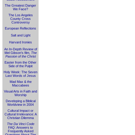
The Greatest Danger
We Face?
The Los Angeles
County Cross
Controversy
European Reflections
Salt and Light
Harvard Ironies
An In-Depth Review of
Mel Gibson's film,
The
Passion of the Christ
Easter from the Other
Side of the Pulpit
Holy Week: The Seven
Last Words of Jesus
Mad Max & the
Maccabees
Visual Arts in Faith and
Worship
Developing a Biblical
Worldview in 2004
Cultural Impact or
Cultural Irrelevance: A
Christian Dilemma
The Da Vinci Code
FAQ: Answers to
Frequently Asked
Questions About
The