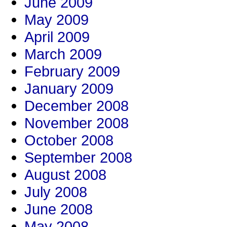
June 2009
May 2009
April 2009
March 2009
February 2009
January 2009
December 2008
November 2008
October 2008
September 2008
August 2008
July 2008
June 2008
May 2008