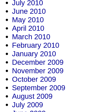
July 2010
June 2010
May 2010
April 2010
March 2010
February 2010
January 2010
December 2009
November 2009
October 2009
September 2009
August 2009
July 2009