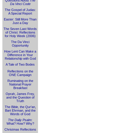
Questions About
The
Da Vinci Code
The Gospel of Judas:
A Special Report
Easter: Still More Than
Just a Day
The Seven Last Words
of Christ: Reflections
for Holy Week (2006)
The Da Vinci
Opportunity
How Lent Can Make a
Difference in Your
Relationship with God
A Tale of Two Bodes
Reflections on the
ONE Campaign
Ruminating on the
National Prayer
Breakfast
Oprah, James Frey,
and the Question of
Truth
The Bible, the Qur'an,
Bart Ehrman, and the
Words of God
The Daily Psalm
:
What? How? Why?
Christmas Reflections