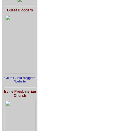
Guest Bloggers
Go to Guest Bloggers
Website
Irvine Presbyterian
Church