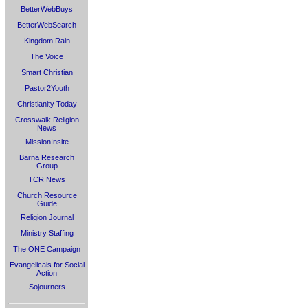
BetterWebBuys
BetterWebSearch
Kingdom Rain
The Voice
Smart Christian
Pastor2Youth
Christianity Today
Crosswalk Religion
News
MissionInsite
Barna Research
Group
TCR News
Church Resource
Guide
Religion Journal
Ministry Staffing
The ONE Campaign
Evangelicals for Social
Action
Sojourners