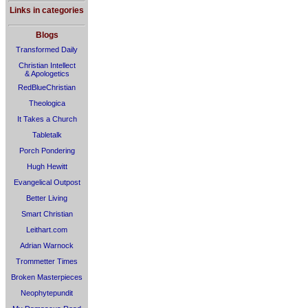
Links in categories
Blogs
Transformed Daily
Christian Intellect
& Apologetics
RedBlueChristian
Theologica
It Takes a Church
Tabletalk
Porch Pondering
Hugh Hewitt
Evangelical Outpost
Better Living
Smart Christian
Leithart.com
Adrian Warnock
Trommetter Times
Broken Masterpieces
Neophytepundit