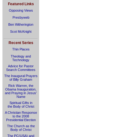
Featured Links
Opposing Views
Presbyweb
Ben Witherington
Scot McKnight
Recent Series
Thin Places
Theology and
Technology
Advice for Pastor
Search Committees
The Inaugural Prayers
of Billy Graham
Rick Warren, the
Obama Inauguration,
and Praying in Jesus’
Name
Spiritual Gifts in
the Body of Christ
A Christian Response
to the 2008
Presidential Election
The Church as the
Body of Christ
The PC(USA) and