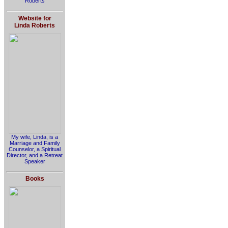
Roberts
Website for
Linda Roberts
My wife, Linda, is a
Marriage and Family
Counselor, a Spiritual
Director, and a Retreat
Speaker
Books