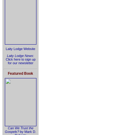
Laity Lodge Website
Laity Lodge News
:
Click here to sign up
for our newsletter
Featured Book
Can We Trust the
Gospels?
by Mark D.