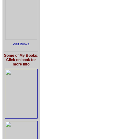
Visit Books
Some of My Books:
Click on book for
more info