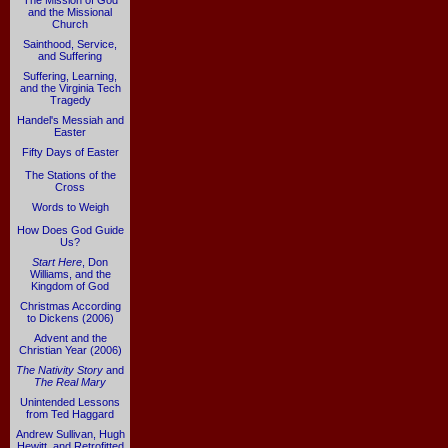
The Mission of God
and the Missional
Church
Sainthood, Service,
and Suffering
Suffering, Learning,
and the Virginia Tech
Tragedy
Handel's Messiah and
Easter
Fifty Days of Easter
The Stations of the
Cross
Words to Weigh
How Does God Guide
Us?
Start Here
, Don
Williams, and the
Kingdom of God
Christmas According
to Dickens (2006)
Advent and the
Christian Year (2006)
The Nativity Story
and
The Real Mary
Unintended Lessons
from Ted Haggard
Andrew Sullivan, Hugh
Hewitt, and Retrofitted