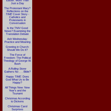
Easter: More Than
Just a Day
The Protestant Mary?
Reflections on the
TIME
Cover Story -
Catholics and
Protestants in
Conversation
Is the TNIV Good
News? Examining the
Translation Debate
Ash Wednesday:
Practice and Meaning
Greeting in Church:
Should We Do It?
The Force of
Freedom: The Political
Theology of George W.
Bush
A
Rolling Stone
Gathers No . . . Bible?
Happy
TIME
: Does
God What Us to Be
Happy?
All Things New: New
Year's and the
Tsunami
Christmas According
to Dickens
Christmas Carol
Surprises