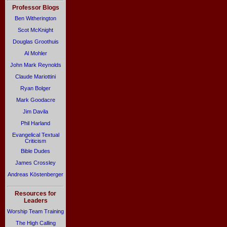
Professor Blogs
Ben Witherington
Scot McKnight
Douglas Groothuis
Al Mohler
John Mark Reynolds
Claude Mariottini
Ryan Bolger
Mark Goodacre
Jim Davila
Phil Harland
Evangelical Textual
Criticism
Bible Dudes
James Crossley
Andreas Köstenberger
Resources for
Leaders
Worship Team Training
The High Calling