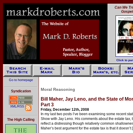
Can We Tru
Gospe
Click to pu
Go to homepage
Moral Reasoning
Syndication
Bill Maher, Jay Leno, and the State of Mo
Part 3
XML/RSS
Friday, December 12th, 2008
In my last two posts I’ve been examining some recent sta
Show with Jay Leno. His comments about the estate tax, 
The High Calling
reflect a distressing though relatively common shallownes
Maher’s best argument for the estate tax is that it doesn’t 