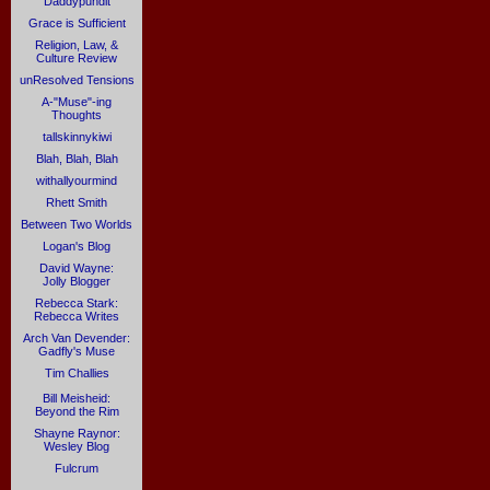
Daddypundit
Grace is Sufficient
Religion, Law, &
Culture Review
unResolved Tensions
A-"Muse"-ing
Thoughts
tallskinnykiwi
Blah, Blah, Blah
withallyourmind
Rhett Smith
Between Two Worlds
Logan's Blog
David Wayne:
Jolly Blogger
Rebecca Stark:
Rebecca Writes
Arch Van Devender:
Gadfly's Muse
Tim Challies
Bill Meisheid:
Beyond the Rim
Shayne Raynor:
Wesley Blog
Fulcrum