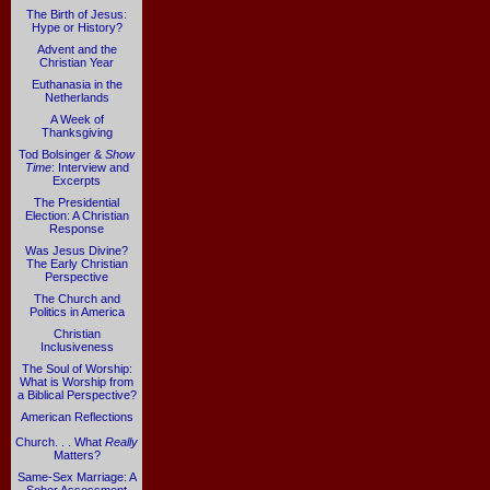
The Birth of Jesus:
Hype or History?
Advent and the
Christian Year
Euthanasia in the
Netherlands
A Week of
Thanksgiving
Tod Bolsinger &
Show
Time
: Interview and
Excerpts
The Presidential
Election: A Christian
Response
Was Jesus Divine?
The Early Christian
Perspective
The Church and
Politics in America
Christian
Inclusiveness
The Soul of Worship:
What is Worship from
a Biblical Perspective?
American Reflections
Church. . . What
Really
Matters?
Same-Sex Marriage: A