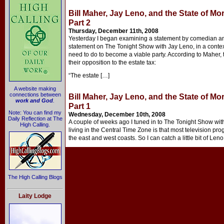
Bill Maher, Jay Leno, and the State of Mo
Part 2
Thursday, December 11th, 2008
Yesterday I began examining a statement by comedian a
statement on The Tonight Show with Jay Leno, in a conte
need to do to become a viable party. According to Maher, 
their opposition to the estate tax:
“The estate […]
A website making
connections between
Bill Maher, Jay Leno, and the State of Mo
work and God
.
Part 1
Note: You can find my
Wednesday, December 10th, 2008
Daily Reflection at The
A couple of weeks ago I tuned in to The Tonight Show with
High Calling.
living in the Central Time Zone is that most television p
the east and west coasts. So I can catch a little bit of Len
The High Calling Blogs
Laity Lodge