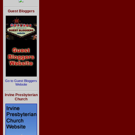
Guest Bloggers
Go to Guest Bloggers
Website
Irvine Presbyterian
Church