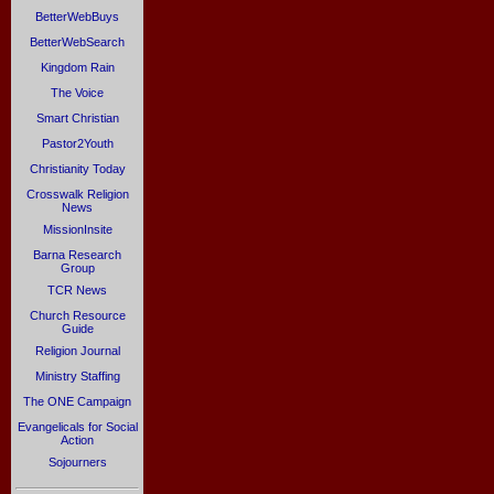
BetterWebBuys
BetterWebSearch
Kingdom Rain
The Voice
Smart Christian
Pastor2Youth
Christianity Today
Crosswalk Religion
News
MissionInsite
Barna Research
Group
TCR News
Church Resource
Guide
Religion Journal
Ministry Staffing
The ONE Campaign
Evangelicals for Social
Action
Sojourners