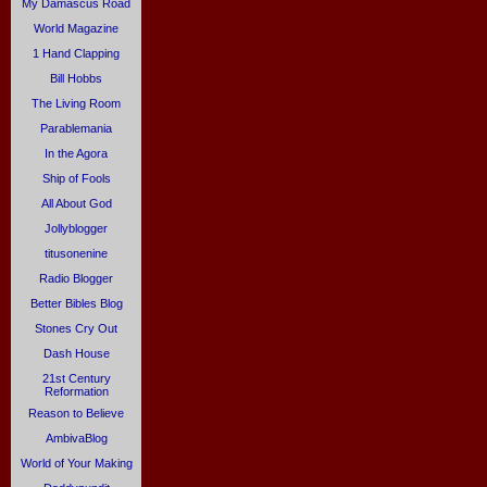
My Damascus Road
World Magazine
1 Hand Clapping
Bill Hobbs
The Living Room
Parablemania
In the Agora
Ship of Fools
All About God
Jollyblogger
titusonenine
Radio Blogger
Better Bibles Blog
Stones Cry Out
Dash House
21st Century
Reformation
Reason to Believe
AmbivaBlog
World of Your Making