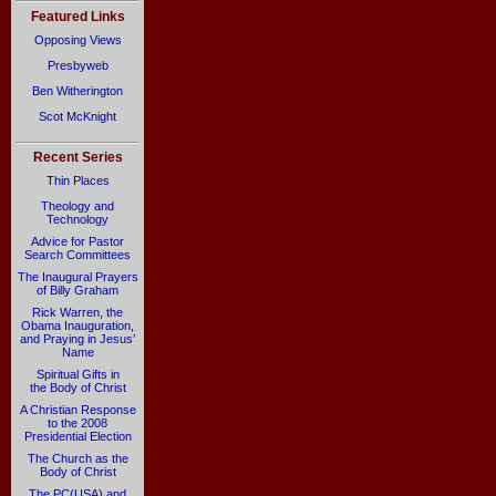
Featured Links
Opposing Views
Presbyweb
Ben Witherington
Scot McKnight
Recent Series
Thin Places
Theology and
Technology
Advice for Pastor
Search Committees
The Inaugural Prayers
of Billy Graham
Rick Warren, the
Obama Inauguration,
and Praying in Jesus’
Name
Spiritual Gifts in
the Body of Christ
A Christian Response
to the 2008
Presidential Election
The Church as the
Body of Christ
The PC(USA) and