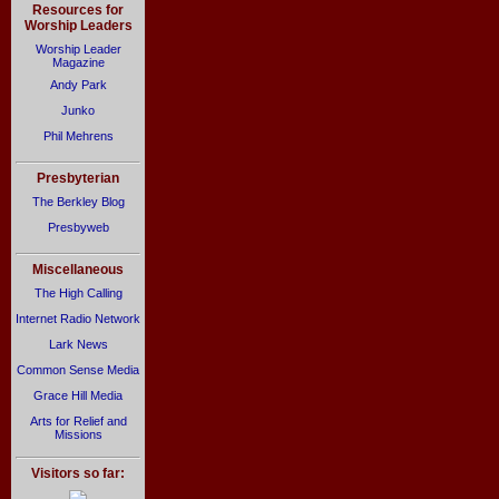
Resources for
Worship Leaders
Worship Leader
Magazine
Andy Park
Junko
Phil Mehrens
Presbyterian
The Berkley Blog
Presbyweb
Miscellaneous
The High Calling
Internet Radio Network
Lark News
Common Sense Media
Grace Hill Media
Arts for Relief and
Missions
Visitors so far: