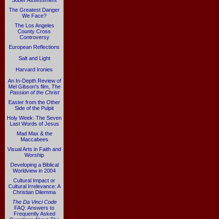
Sober Assessment
The Greatest Danger
We Face?
The Los Angeles
County Cross
Controversy
European Reflections
Salt and Light
Harvard Ironies
An In-Depth Review of
Mel Gibson's film,
The
Passion of the Christ
Easter from the Other
Side of the Pulpit
Holy Week: The Seven
Last Words of Jesus
Mad Max & the
Maccabees
Visual Arts in Faith and
Worship
Developing a Biblical
Worldview in 2004
Cultural Impact or
Cultural Irrelevance: A
Christian Dilemma
The Da Vinci Code
FAQ: Answers to
Frequently Asked