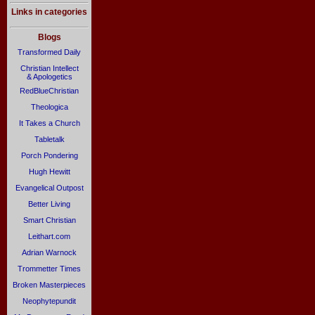
Links in categories
Blogs
Transformed Daily
Christian Intellect
& Apologetics
RedBlueChristian
Theologica
It Takes a Church
Tabletalk
Porch Pondering
Hugh Hewitt
Evangelical Outpost
Better Living
Smart Christian
Leithart.com
Adrian Warnock
Trommetter Times
Broken Masterpieces
Neophytepundit