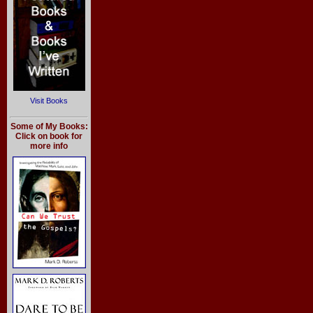
Visit Books
Some of My Books:
Click on book for
more info