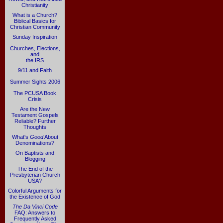
Christianity
What is a Church?
Biblical Basics for
Christian Community
Sunday Inspiration
Churches, Elections,
and
the IRS
9/11 and Faith
Summer Sights 2006
The PCUSA Book
Crisis
Are the New
Testament Gospels
Reliable? Further
Thoughts
What's
Good
About
Denominations?
On Baptists and
Blogging
The End of the
Presbyterian Church
USA?
Colorful Arguments for
the Existence of God
The Da Vinci Code
FAQ: Answers to
Frequently Asked