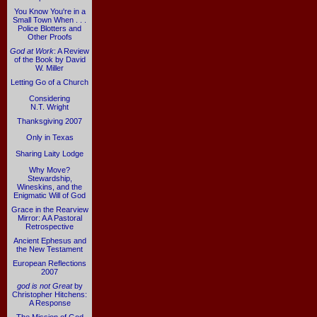
You Know You're in a
Small Town When . . .
Police Blotters and
Other Proofs
God at Work
: A Review
of the Book by David
W. Miller
Letting Go of a Church
Considering
N.T. Wright
Thanksgiving 2007
Only in Texas
Sharing Laity Lodge
Why Move?
Stewardship,
Wineskins, and the
Enigmatic Will of God
Grace in the Rearview
Mirror: A A Pastoral
Retrospective
Ancient Ephesus and
the New Testament
European Reflections
2007
god is not Great
by
Christopher Hitchens:
A Response