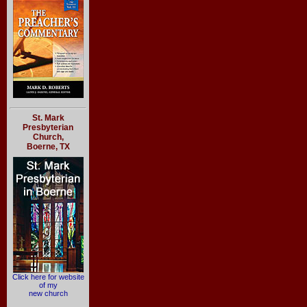
St. Mark
Presbyterian
Church,
Boerne, TX
Click here for website
of my
new church