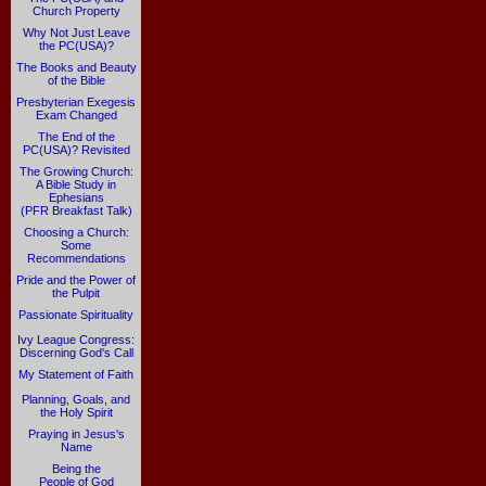
Church Property
Why Not Just Leave
the PC(USA)?
The Books and Beauty
of the Bible
Presbyterian Exegesis
Exam Changed
The End of the
PC(USA)? Revisited
The Growing Church:
A Bible Study in
Ephesians
(PFR Breakfast Talk)
Choosing a Church:
Some
Recommendations
Pride and the Power of
the Pulpit
Passionate Spirituality
Ivy League Congress:
Discerning God's Call
My Statement of Faith
Planning, Goals, and
the Holy Spirit
Praying in Jesus's
Name
Being the
People of God