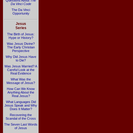
Questions About
The
Da Vinci Code
The Da Vinci
Opportunity
Jesus
Series
The Birth of Jesus:
Hype or History?
Was Jesus Divine?
The Early Christian
Perspective
Why Did Jesus Have
to Die?
Was Jesus Married? A
Careful Look at the
Real Evidence
What Was the
Message of Jesus?
How Can We Know
Anything About the
Real Jesus?
What Languages Did
Jesus Speak and Why
Does It Matter?
Recovering the
Scandal of the Cross
The Seven Last Words
of Jesus