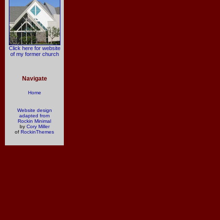
Click here for website
of my former church
Navigate
Home
Website design
adapted from
Rockin Minimal
by
Cory Miller
of
RockinThemes