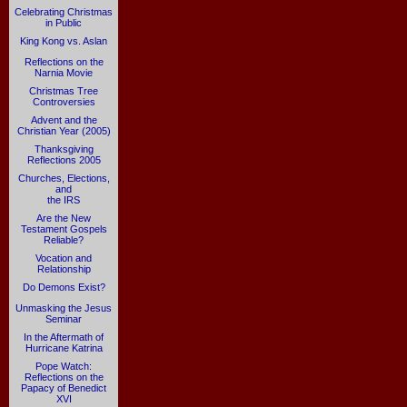
Celebrating Christmas
in Public
King Kong vs. Aslan
Reflections on the
Narnia Movie
Christmas Tree
Controversies
Advent and the
Christian Year (2005)
Thanksgiving
Reflections 2005
Churches, Elections,
and
the IRS
Are the New
Testament Gospels
Reliable?
Vocation and
Relationship
Do Demons Exist?
Unmasking the Jesus
Seminar
In the Aftermath of
Hurricane Katrina
Pope Watch:
Reflections on the
Papacy of Benedict
XVI