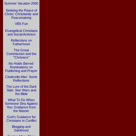
Summer Vacation 2005
Seeking the Peace of
Christ: Christianity and
Peacemaking
VBS Fun
Evangelical Christians
and Social Activism
Reflections on
Fatherhood
The Great
Commission and the
"Christers"
No Holds Barred
:
Ruminations on
Publishing and Prayer
Cinderella Man
: Some
Reflections
The Lure of the Dark
Side:
Star Wars
and
the Bible
What To Do When
Someone Sins Against
You: Guidance from
the Master
God's Guidance for
Christians in Conflict
Blogging and
Sainthood