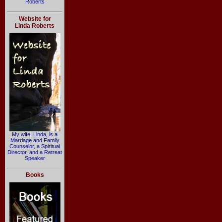
Roberts
Website for
Linda Roberts
My wife, Linda, is a
Marriage and Family
Counselor, a Spiritual
Director, and a Retreat
Speaker
Books