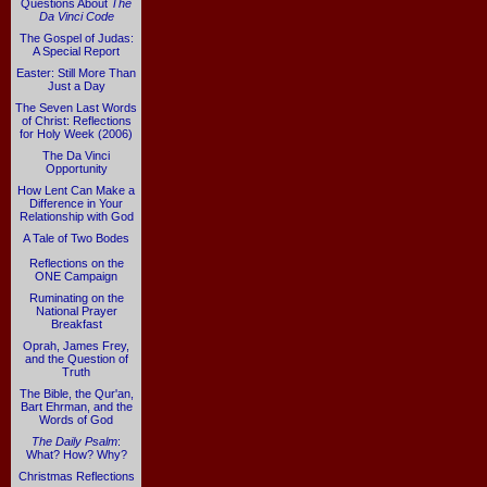
Questions About
The
Da Vinci Code
The Gospel of Judas:
A Special Report
Easter: Still More Than
Just a Day
The Seven Last Words
of Christ: Reflections
for Holy Week (2006)
The Da Vinci
Opportunity
How Lent Can Make a
Difference in Your
Relationship with God
A Tale of Two Bodes
Reflections on the
ONE Campaign
Ruminating on the
National Prayer
Breakfast
Oprah, James Frey,
and the Question of
Truth
The Bible, the Qur'an,
Bart Ehrman, and the
Words of God
The Daily Psalm
:
What? How? Why?
Christmas Reflections