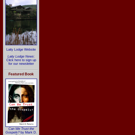
Laity Lodge Website
Laity Lodge News
:
Click here to sign up
for our newsletter
Featured Book
Can We Trust the
Gospels?
by Mark D.