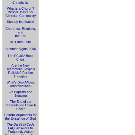
Christianity
What is a Church?
Biblical Basics for
Christian Community
Sunday Inspiration
Churches, Elections,
and
the IRS
9/11 and Faith
Summer Sights 2006
The PCUSA Book
Crisis
Are the New
Testament Gospels
Reliable? Further
Thoughts
What's
Good
About
Denominations?
On Baptists and
Blogging
The End of the
Presbyterian Church
USA?
Colorful Arguments for
the Existence of God
The Da Vinci Code
FAQ: Answers to
Frequently Asked