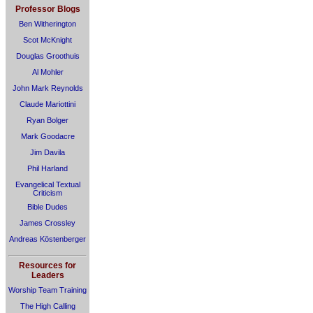
Professor Blogs
Ben Witherington
Scot McKnight
Douglas Groothuis
Al Mohler
John Mark Reynolds
Claude Mariottini
Ryan Bolger
Mark Goodacre
Jim Davila
Phil Harland
Evangelical Textual
Criticism
Bible Dudes
James Crossley
Andreas Köstenberger
Resources for
Leaders
Worship Team Training
The High Calling