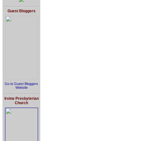
Guest Bloggers
Go to Guest Bloggers
Website
Irvine Presbyterian
Church