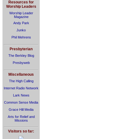
Resources for
Worship Leaders
Worship Leader
Magazine
Andy Park
Junko
Phil Mehrens
Presbyterian
The Berkley Blog
Presbyweb
Miscellaneous
The High Calling
Internet Radio Network
Lark News
Common Sense Media
Grace Hill Media
Arts for Relief and
Missions
Visitors so far: