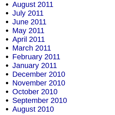
August 2011
July 2011
June 2011
May 2011
April 2011
March 2011
February 2011
January 2011
December 2010
November 2010
October 2010
September 2010
August 2010