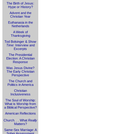
The Birth of Jesus:
Hype or History?
Advent and the
Christian Year
Euthanasia in the
Netherlands
A Week of
Thanksgiving
Tod Bolsinger &
Show
Time
: Interview and
Excerpts
The Presidential
Election: A Christian
Response
Was Jesus Divine?
The Early Christian
Perspective
The Church and
Politics in America
Christian
Inclusiveness
The Soul of Worship:
What is Worship from
a Biblical Perspective?
American Reflections
Church. . . What
Really
Matters?
Same-Sex Marriage: A
Sober Assessment