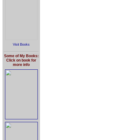
Visit Books
Some of My Books:
Click on book for
more info