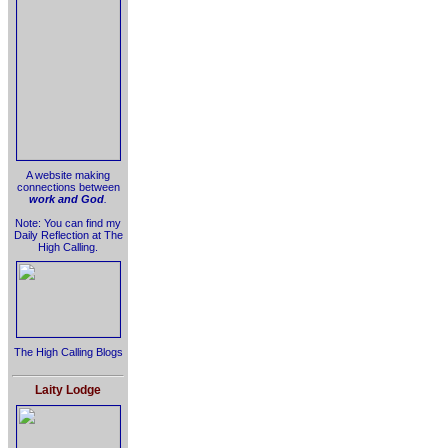
A website making
connections between
work and God
.
Note: You can find my
Daily Reflection at The
High Calling.
The High Calling Blogs
Laity Lodge