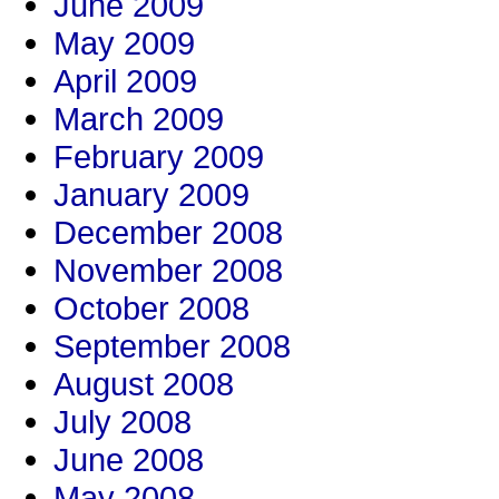
June 2009
May 2009
April 2009
March 2009
February 2009
January 2009
December 2008
November 2008
October 2008
September 2008
August 2008
July 2008
June 2008
May 2008