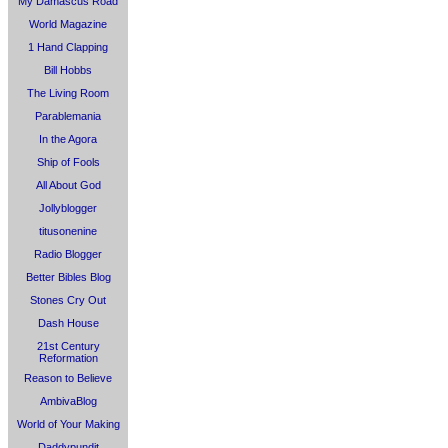
My Damascus Road
World Magazine
1 Hand Clapping
Bill Hobbs
The Living Room
Parablemania
In the Agora
Ship of Fools
All About God
Jollyblogger
titusonenine
Radio Blogger
Better Bibles Blog
Stones Cry Out
Dash House
21st Century
Reformation
Reason to Believe
AmbivaBlog
World of Your Making
Daddypundit