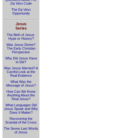
Da Vinci Code
The Da Vinci
Opportunity
Jesus
Series
The Birth of Jesus:
Hype or History?
Was Jesus Divine?
The Early Christian
Perspective
Why Did Jesus Have
to Die?
Was Jesus Married? A
Careful Look at the
Real Evidence
What Was the
Message of Jesus?
How Can We Know
Anything About the
Real Jesus?
What Languages Did
Jesus Speak and Why
Does It Matter?
Recovering the
Scandal of the Cross
The Seven Last Words
of Jesus