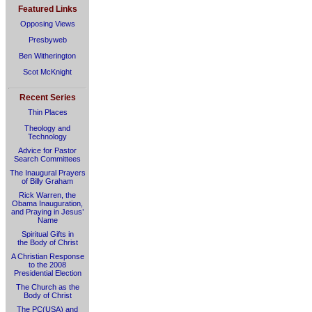
Featured Links
Opposing Views
Presbyweb
Ben Witherington
Scot McKnight
Recent Series
Thin Places
Theology and
Technology
Advice for Pastor
Search Committees
The Inaugural Prayers
of Billy Graham
Rick Warren, the
Obama Inauguration,
and Praying in Jesus’
Name
Spiritual Gifts in
the Body of Christ
A Christian Response
to the 2008
Presidential Election
The Church as the
Body of Christ
The PC(USA) and