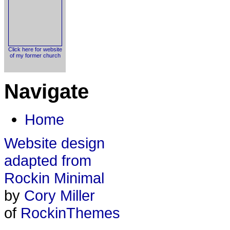
Click here for website
of my former church
Navigate
Home
Website design
adapted from
Rockin Minimal
by
Cory Miller
of
RockinThemes