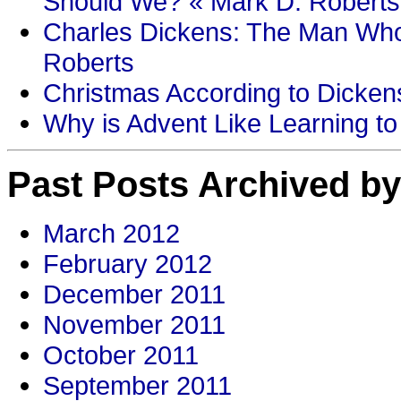
Should We? « Mark D. Roberts
Charles Dickens: The Man Who
Roberts
Christmas According to Dickens
Why is Advent Like Learning to
Past Posts Archived by
March 2012
February 2012
December 2011
November 2011
October 2011
September 2011