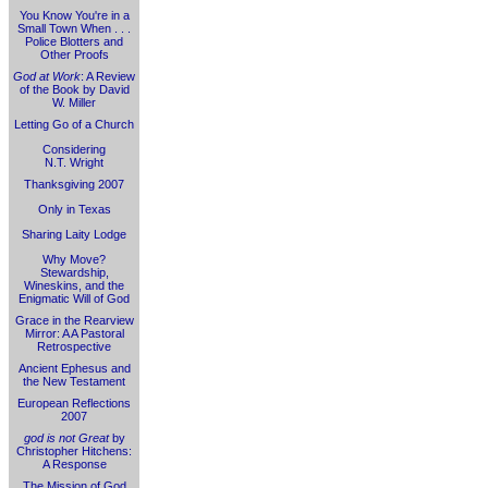
You Know You're in a
Small Town When . . .
Police Blotters and
Other Proofs
God at Work
: A Review
of the Book by David
W. Miller
Letting Go of a Church
Considering
N.T. Wright
Thanksgiving 2007
Only in Texas
Sharing Laity Lodge
Why Move?
Stewardship,
Wineskins, and the
Enigmatic Will of God
Grace in the Rearview
Mirror: A A Pastoral
Retrospective
Ancient Ephesus and
the New Testament
European Reflections
2007
god is not Great
by
Christopher Hitchens:
A Response
The Mission of God