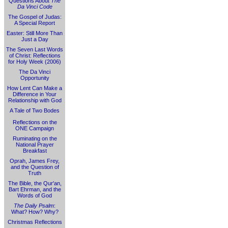
Questions About
The
Da Vinci Code
The Gospel of Judas:
A Special Report
Easter: Still More Than
Just a Day
The Seven Last Words
of Christ: Reflections
for Holy Week (2006)
The Da Vinci
Opportunity
How Lent Can Make a
Difference in Your
Relationship with God
A Tale of Two Bodes
Reflections on the
ONE Campaign
Ruminating on the
National Prayer
Breakfast
Oprah, James Frey,
and the Question of
Truth
The Bible, the Qur'an,
Bart Ehrman, and the
Words of God
The Daily Psalm
:
What? How? Why?
Christmas Reflections