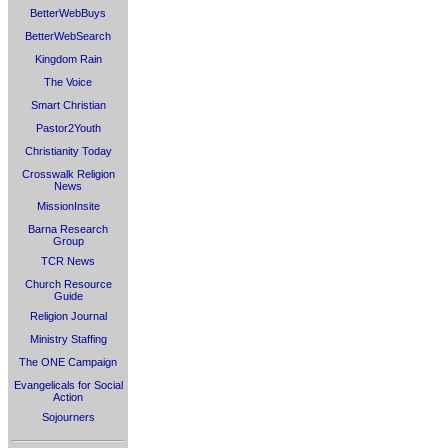
BetterWebBuys
BetterWebSearch
Kingdom Rain
The Voice
Smart Christian
Pastor2Youth
Christianity Today
Crosswalk Religion
News
MissionInsite
Barna Research
Group
TCR News
Church Resource
Guide
Religion Journal
Ministry Staffing
The ONE Campaign
Evangelicals for Social
Action
Sojourners