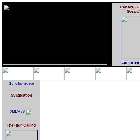
Can We Tru
Gospel
Click to pu
Go to homepage
Syndication
XML/RSS
The High Calling