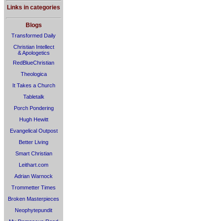
Links in categories
Blogs
Transformed Daily
Christian Intellect
& Apologetics
RedBlueChristian
Theologica
It Takes a Church
Tabletalk
Porch Pondering
Hugh Hewitt
Evangelical Outpost
Better Living
Smart Christian
Leithart.com
Adrian Warnock
Trommetter Times
Broken Masterpieces
Neophytepundit