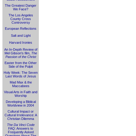
The Greatest Danger
We Face?
The Los Angeles
County Cross
Controversy
European Reflections
Salt and Light
Harvard Ironies
An In-Depth Review of
Mel Gibson's film,
The
Passion of the Christ
Easter from the Other
Side of the Pulpit
Holy Week: The Seven
Last Words of Jesus
Mad Max & the
Maccabees
Visual Arts in Faith and
Worship
Developing a Biblical
Worldview in 2004
Cultural Impact or
Cultural Irrelevance: A
Christian Dilemma
The Da Vinci Code
FAQ: Answers to
Frequently Asked
Questions About
The