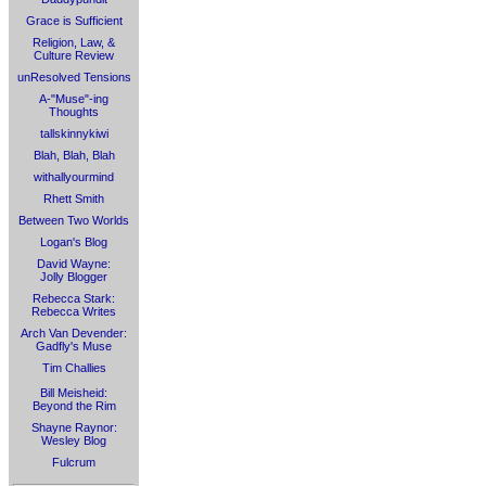
Grace is Sufficient
Religion, Law, &
Culture Review
unResolved Tensions
A-"Muse"-ing
Thoughts
tallskinnykiwi
Blah, Blah, Blah
withallyourmind
Rhett Smith
Between Two Worlds
Logan's Blog
David Wayne:
Jolly Blogger
Rebecca Stark:
Rebecca Writes
Arch Van Devender:
Gadfly's Muse
Tim Challies
Bill Meisheid:
Beyond the Rim
Shayne Raynor:
Wesley Blog
Fulcrum