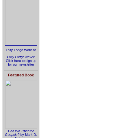
Laity Lodge Website
Laity Lodge News
:
Click here to sign up
for our newsletter
Featured Book
Can We Trust the
Gospels?
by Mark D.