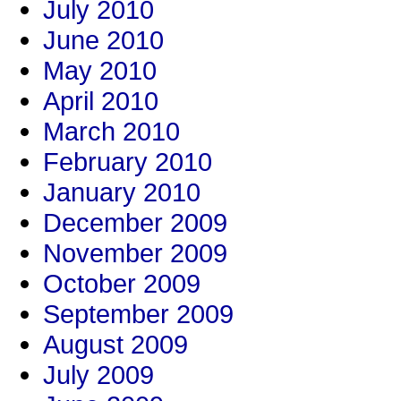
July 2010
June 2010
May 2010
April 2010
March 2010
February 2010
January 2010
December 2009
November 2009
October 2009
September 2009
August 2009
July 2009