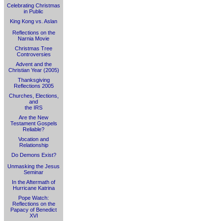
Celebrating Christmas
in Public
King Kong vs. Aslan
Reflections on the
Narnia Movie
Christmas Tree
Controversies
Advent and the
Christian Year (2005)
Thanksgiving
Reflections 2005
Churches, Elections,
and
the IRS
Are the New
Testament Gospels
Reliable?
Vocation and
Relationship
Do Demons Exist?
Unmasking the Jesus
Seminar
In the Aftermath of
Hurricane Katrina
Pope Watch:
Reflections on the
Papacy of Benedict
XVI