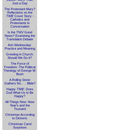
Just a Day
The Protestant Mary?
Reflections on the
TIME
Cover Story -
Catholics and
Protestants in
Conversation
Is the TNIV Good
News? Examining the
Translation Debate
Ash Wednesday:
Practice and Meaning
Greeting in Church:
Should We Do It?
The Force of
Freedom: The Political
Theology of George W.
Bush
A
Rolling Stone
Gathers No . . . Bible?
Happy
TIME
: Does
God What Us to Be
Happy?
All Things New: New
Year's and the
Tsunami
Christmas According
to Dickens
Christmas Carol
Surprises