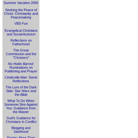
Summer Vacation 2005
Seeking the Peace of
Christ: Christianity and
Peacemaking
VBS Fun
Evangelical Christians
and Social Activism
Reflections on
Fatherhood
The Great
Commission and the
"Christers"
No Holds Barred
:
Ruminations on
Publishing and Prayer
Cinderella Man
: Some
Reflections
The Lure of the Dark
Side:
Star Wars
and
the Bible
What To Do When
Someone Sins Against
You: Guidance from
the Master
God's Guidance for
Christians in Conflict
Blogging and
Sainthood
Easter: More Than