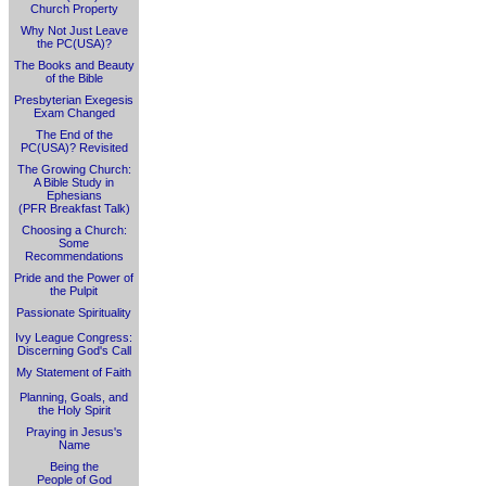
Church Property
Why Not Just Leave
the PC(USA)?
The Books and Beauty
of the Bible
Presbyterian Exegesis
Exam Changed
The End of the
PC(USA)? Revisited
The Growing Church:
A Bible Study in
Ephesians
(PFR Breakfast Talk)
Choosing a Church:
Some
Recommendations
Pride and the Power of
the Pulpit
Passionate Spirituality
Ivy League Congress:
Discerning God's Call
My Statement of Faith
Planning, Goals, and
the Holy Spirit
Praying in Jesus's
Name
Being the
People of God