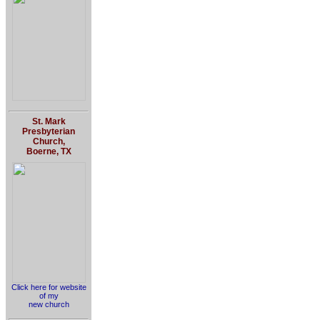
St. Mark
Presbyterian
Church,
Boerne, TX
Click here for website
of my
new church