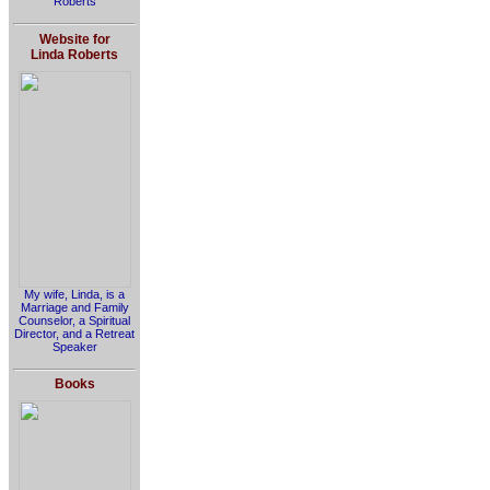
Roberts
Website for
Linda Roberts
My wife, Linda, is a
Marriage and Family
Counselor, a Spiritual
Director, and a Retreat
Speaker
Books