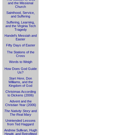
and the Missional
Church
Sainthood, Service,
and Suffering
Suffering, Learning,
and the Virginia Tech
Tragedy
Handel's Messiah and
Easter
Fifty Days of Easter
The Stations of the
Cross
Words to Weigh
How Does God Guide
Us?
Start Here
, Don
Williams, and the
Kingdom of God
Christmas According
to Dickens (2006)
Advent and the
Christian Year (2006)
The Nativity Story
and
The Real Mary
Unintended Lessons
from Ted Haggard
Andrew Sullivan, Hugh
Hewitt, and Retrofitted