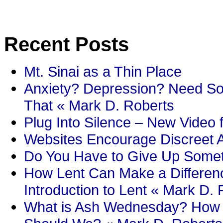
Recent Posts
Mt. Sinai as a Thin Place
Anxiety? Depression? Need So
That « Mark D. Roberts
Plug Into Silence – New Video 
Websites Encourage Discreet A
Do You Have to Give Up Someth
How Lent Can Make a Differenc
Introduction to Lent « Mark D.
What is Ash Wednesday? How