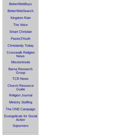
BetterWebBuys
BetterWebSearch
Kingdom Rain
The Voice
Smart Christian
Pastor2Youth
Christianity Today
Crosswalk Religion
News
MissionInsite
Barna Research
Group
TCR News
Church Resource
Guide
Religion Journal
Ministry Staffing
The ONE Campaign
Evangelicals for Social
Action
Sojourners