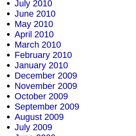
July 2010
June 2010
May 2010
April 2010
March 2010
February 2010
January 2010
December 2009
November 2009
October 2009
September 2009
August 2009
July 2009