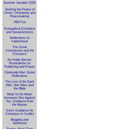
Summer Vacation 2005
Seeking the Peace of
Christ: Christianity and
Peacemaking
VBS Fun
Evangelical Christians
and Social Activism
Reflections on
Fatherhood
The Great
Commission and the
"Christers"
No Holds Barred
:
Ruminations on
Publishing and Prayer
Cinderella Man
: Some
Reflections
The Lure of the Dark
Side:
Star Wars
and
the Bible
What To Do When
Someone Sins Against
You: Guidance from
the Master
God's Guidance for
Christians in Conflict
Blogging and
Sainthood
Easter: More Than