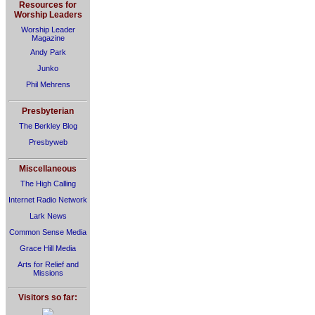
Resources for
Worship Leaders
Worship Leader
Magazine
Andy Park
Junko
Phil Mehrens
Presbyterian
The Berkley Blog
Presbyweb
Miscellaneous
The High Calling
Internet Radio Network
Lark News
Common Sense Media
Grace Hill Media
Arts for Relief and
Missions
Visitors so far: