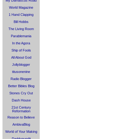
My Damascus Road
World Magazine
1 Hand Clapping
Bill Hobbs
The Living Room
Parablemania
In the Agora
Ship of Fools
All About God
Jollyblogger
titusonenine
Radio Blogger
Better Bibles Blog
Stones Cry Out
Dash House
21st Century
Reformation
Reason to Believe
AmbivaBlog
World of Your Making
Daddypundit