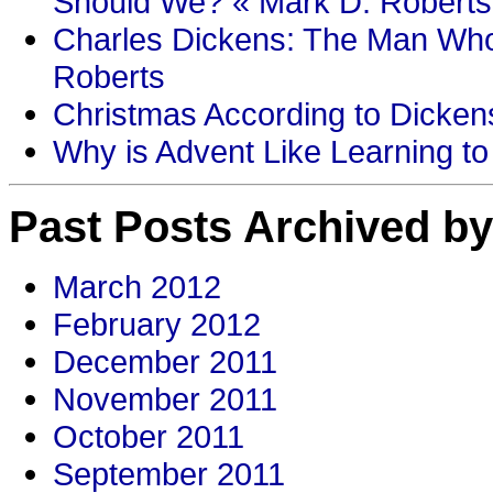
Should We? « Mark D. Roberts
Charles Dickens: The Man Who
Roberts
Christmas According to Dickens
Why is Advent Like Learning to
Past Posts Archived by
March 2012
February 2012
December 2011
November 2011
October 2011
September 2011