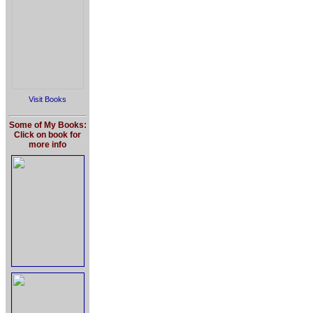
Visit Books
Some of My Books:
Click on book for
more info