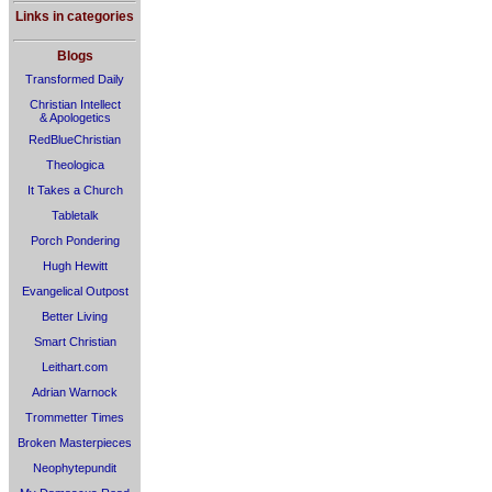
Links in categories
Blogs
Transformed Daily
Christian Intellect
& Apologetics
RedBlueChristian
Theologica
It Takes a Church
Tabletalk
Porch Pondering
Hugh Hewitt
Evangelical Outpost
Better Living
Smart Christian
Leithart.com
Adrian Warnock
Trommetter Times
Broken Masterpieces
Neophytepundit