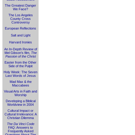
The Greatest Danger
We Face?
The Los Angeles
County Cross
Controversy
European Reflections
Salt and Light
Harvard Ironies
An In-Depth Review of
Mel Gibson's film,
The
Passion of the Christ
Easter from the Other
Side of the Pulpit
Holy Week: The Seven
Last Words of Jesus
Mad Max & the
Maccabees
Visual Arts in Faith and
Worship
Developing a Biblical
Worldview in 2004
Cultural Impact or
Cultural Irrelevance: A
Christian Dilemma
The Da Vinci Code
FAQ: Answers to
Frequently Asked
Questions About
The