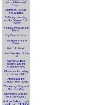
and the Missional
Church
Sainthood, Service,
and Suffering
Suffering, Learning,
and the Virginia Tech
Tragedy
Handel's Messiah and
Easter
Fifty Days of Easter
The Stations of the
Cross
Words to Weigh
How Does God Guide
Us?
Start Here
, Don
Williams, and the
Kingdom of God
Christmas According
to Dickens (2006)
Advent and the
Christian Year (2006)
The Nativity Story
and
The Real Mary
Unintended Lessons
from Ted Haggard
Andrew Sullivan, Hugh
Hewitt, and Retrofitted