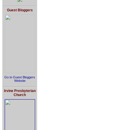
Guest Bloggers
Go to Guest Bloggers
Website
Irvine Presbyterian
Church