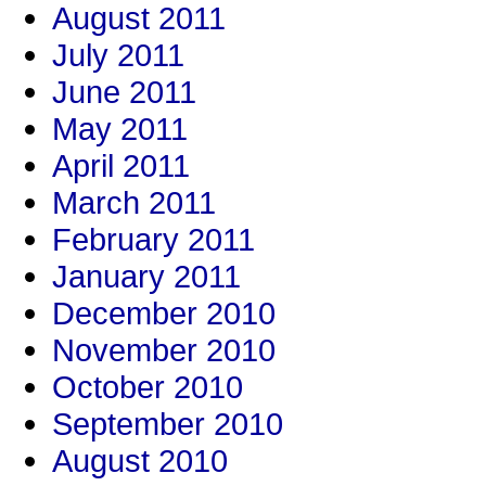
August 2011
July 2011
June 2011
May 2011
April 2011
March 2011
February 2011
January 2011
December 2010
November 2010
October 2010
September 2010
August 2010