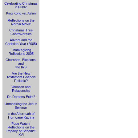
Celebrating Christmas
in Public
King Kong vs. Aslan
Reflections on the
Narnia Movie
Christmas Tree
Controversies
Advent and the
Christian Year (2005)
Thanksgiving
Reflections 2005
Churches, Elections,
and
the IRS
Are the New
Testament Gospels
Reliable?
Vocation and
Relationship
Do Demons Exist?
Unmasking the Jesus
Seminar
In the Aftermath of
Hurricane Katrina
Pope Watch:
Reflections on the
Papacy of Benedict
XVI