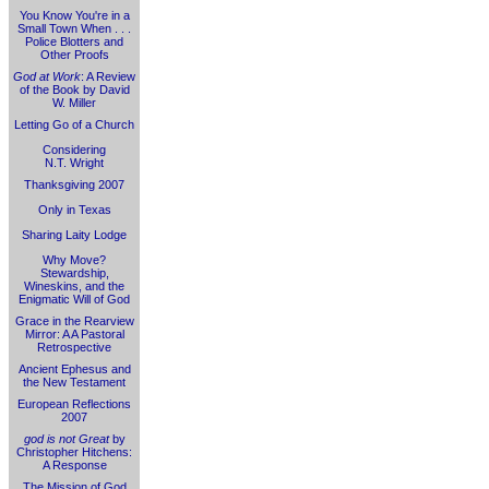
You Know You're in a
Small Town When . . .
Police Blotters and
Other Proofs
God at Work
: A Review
of the Book by David
W. Miller
Letting Go of a Church
Considering
N.T. Wright
Thanksgiving 2007
Only in Texas
Sharing Laity Lodge
Why Move?
Stewardship,
Wineskins, and the
Enigmatic Will of God
Grace in the Rearview
Mirror: A A Pastoral
Retrospective
Ancient Ephesus and
the New Testament
European Reflections
2007
god is not Great
by
Christopher Hitchens:
A Response
The Mission of God