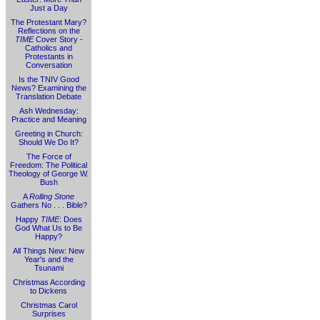
Just a Day
The Protestant Mary?
Reflections on the
TIME
Cover Story -
Catholics and
Protestants in
Conversation
Is the TNIV Good
News? Examining the
Translation Debate
Ash Wednesday:
Practice and Meaning
Greeting in Church:
Should We Do It?
The Force of
Freedom: The Political
Theology of George W.
Bush
A
Rolling Stone
Gathers No . . . Bible?
Happy
TIME
: Does
God What Us to Be
Happy?
All Things New: New
Year's and the
Tsunami
Christmas According
to Dickens
Christmas Carol
Surprises