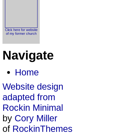
Click here for website
of my former church
Navigate
Home
Website design
adapted from
Rockin Minimal
by
Cory Miller
of
RockinThemes