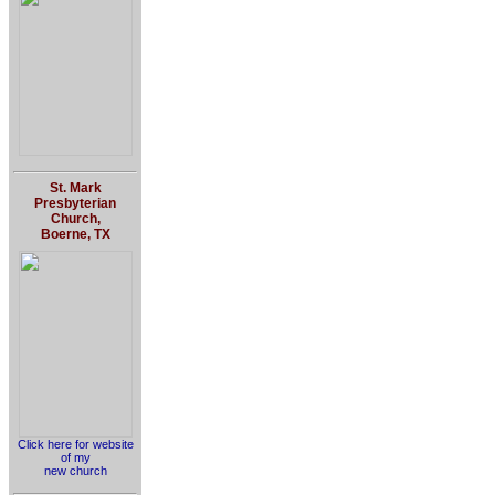
St. Mark
Presbyterian
Church,
Boerne, TX
Click here for website
of my
new church