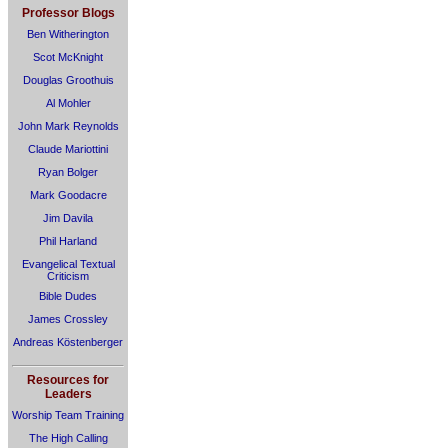
Professor Blogs
Ben Witherington
Scot McKnight
Douglas Groothuis
Al Mohler
John Mark Reynolds
Claude Mariottini
Ryan Bolger
Mark Goodacre
Jim Davila
Phil Harland
Evangelical Textual
Criticism
Bible Dudes
James Crossley
Andreas Köstenberger
Resources for
Leaders
Worship Team Training
The High Calling