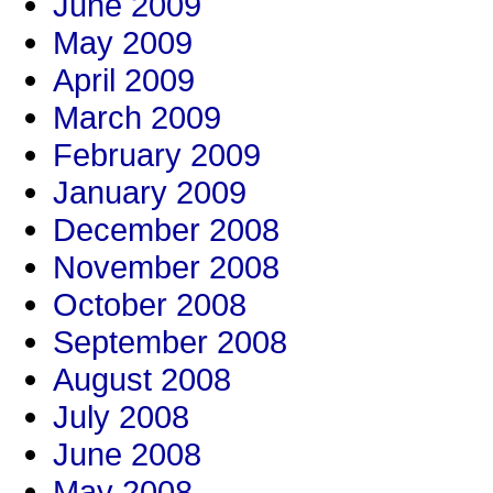
June 2009
May 2009
April 2009
March 2009
February 2009
January 2009
December 2008
November 2008
October 2008
September 2008
August 2008
July 2008
June 2008
May 2008