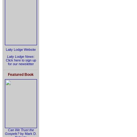
Laity Lodge Website
Laity Lodge News
:
Click here to sign up
for our newsletter
Featured Book
Can We Trust the
Gospels?
by Mark D.