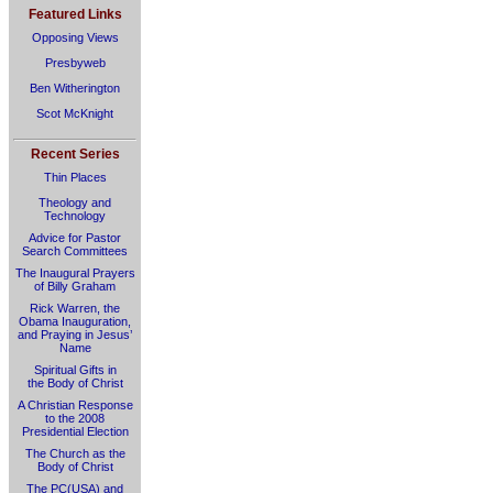
Featured Links
Opposing Views
Presbyweb
Ben Witherington
Scot McKnight
Recent Series
Thin Places
Theology and
Technology
Advice for Pastor
Search Committees
The Inaugural Prayers
of Billy Graham
Rick Warren, the
Obama Inauguration,
and Praying in Jesus’
Name
Spiritual Gifts in
the Body of Christ
A Christian Response
to the 2008
Presidential Election
The Church as the
Body of Christ
The PC(USA) and