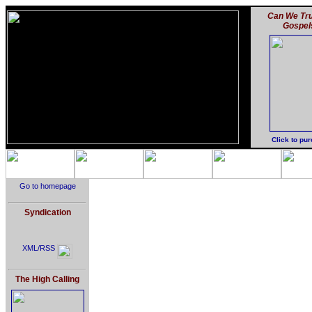
Can We Tru
Gospel
Click to pu
Go to homepage
Syndication
XML/RSS
The High Calling