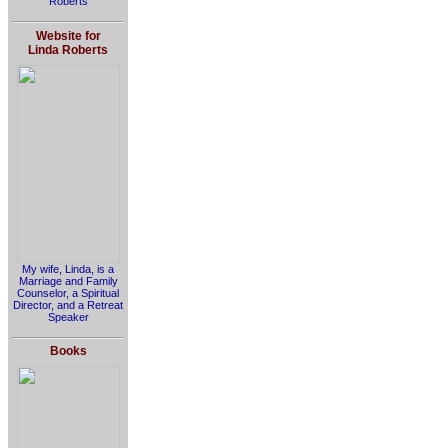
Roberts
Website for
Linda Roberts
My wife, Linda, is a
Marriage and Family
Counselor, a Spiritual
Director, and a Retreat
Speaker
Books