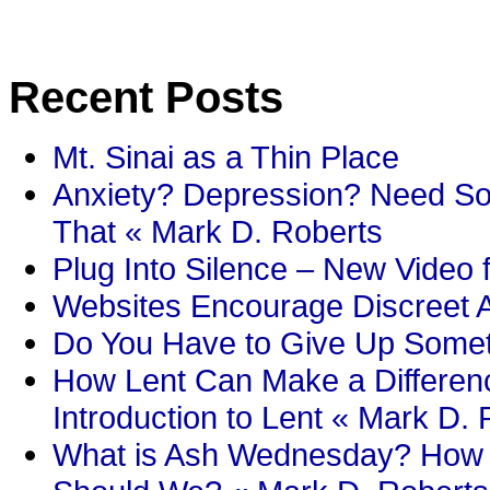
Recent Posts
Mt. Sinai as a Thin Place
Anxiety? Depression? Need So
That « Mark D. Roberts
Plug Into Silence – New Video 
Websites Encourage Discreet A
Do You Have to Give Up Someth
How Lent Can Make a Differenc
Introduction to Lent « Mark D.
What is Ash Wednesday? How