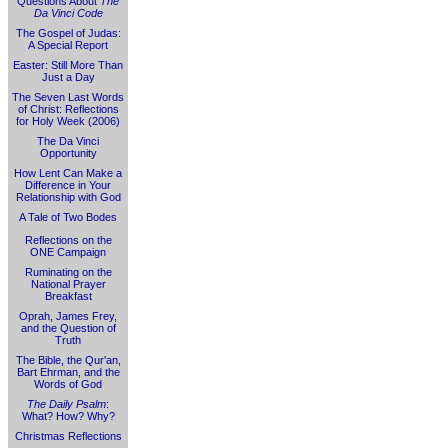
Questions About
The
Da Vinci Code
The Gospel of Judas:
A Special Report
Easter: Still More Than
Just a Day
The Seven Last Words
of Christ: Reflections
for Holy Week (2006)
The Da Vinci
Opportunity
How Lent Can Make a
Difference in Your
Relationship with God
A Tale of Two Bodes
Reflections on the
ONE Campaign
Ruminating on the
National Prayer
Breakfast
Oprah, James Frey,
and the Question of
Truth
The Bible, the Qur'an,
Bart Ehrman, and the
Words of God
The Daily Psalm
:
What? How? Why?
Christmas Reflections