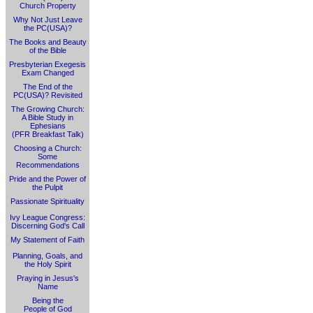
Church Property
Why Not Just Leave
the PC(USA)?
The Books and Beauty
of the Bible
Presbyterian Exegesis
Exam Changed
The End of the
PC(USA)? Revisited
The Growing Church:
A Bible Study in
Ephesians
(PFR Breakfast Talk)
Choosing a Church:
Some
Recommendations
Pride and the Power of
the Pulpit
Passionate Spirituality
Ivy League Congress:
Discerning God's Call
My Statement of Faith
Planning, Goals, and
the Holy Spirit
Praying in Jesus's
Name
Being the
People of God