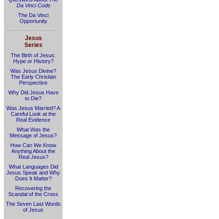
Da Vinci Code
The Da Vinci
Opportunity
Jesus
Series
The Birth of Jesus:
Hype or History?
Was Jesus Divine?
The Early Christian
Perspective
Why Did Jesus Have
to Die?
Was Jesus Married? A
Careful Look at the
Real Evidence
What Was the
Message of Jesus?
How Can We Know
Anything About the
Real Jesus?
What Languages Did
Jesus Speak and Why
Does It Matter?
Recovering the
Scandal of the Cross
The Seven Last Words
of Jesus