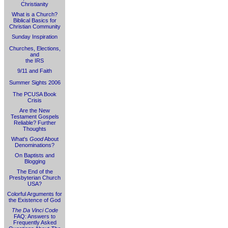
Christianity
What is a Church?
Biblical Basics for
Christian Community
Sunday Inspiration
Churches, Elections,
and
the IRS
9/11 and Faith
Summer Sights 2006
The PCUSA Book
Crisis
Are the New
Testament Gospels
Reliable? Further
Thoughts
What's
Good
About
Denominations?
On Baptists and
Blogging
The End of the
Presbyterian Church
USA?
Colorful Arguments for
the Existence of God
The Da Vinci Code
FAQ: Answers to
Frequently Asked