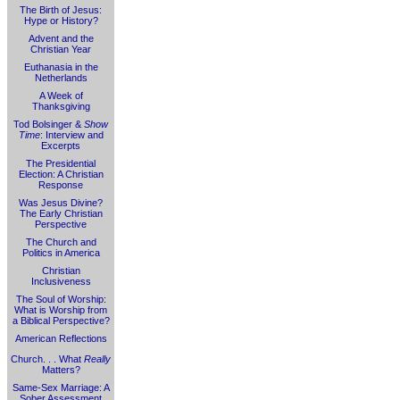
The Birth of Jesus:
Hype or History?
Advent and the
Christian Year
Euthanasia in the
Netherlands
A Week of
Thanksgiving
Tod Bolsinger &
Show
Time
: Interview and
Excerpts
The Presidential
Election: A Christian
Response
Was Jesus Divine?
The Early Christian
Perspective
The Church and
Politics in America
Christian
Inclusiveness
The Soul of Worship:
What is Worship from
a Biblical Perspective?
American Reflections
Church. . . What
Really
Matters?
Same-Sex Marriage: A
Sober Assessment