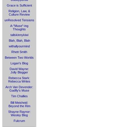
Grace is Sufficient
Religion, Law, &
Culture Review
unResolved Tensions
A-"Muse"-ing
Thoughts
tallskinnykiwi
Blah, Blah, Blah
withallyourmind
Rhett Smith
Between Two Worlds
Logan's Blog
David Wayne:
Jolly Blogger
Rebecca Stark:
Rebecca Writes
Arch Van Devender:
Gadfly's Muse
Tim Challies
Bill Meisheid:
Beyond the Rim
Shayne Raynor:
Wesley Blog
Fulcrum