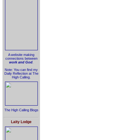
A website making
connections between
work and God
.
Note: You can find my
Daily Reflection at The
High Calling.
The High Calling Blogs
Laity Lodge