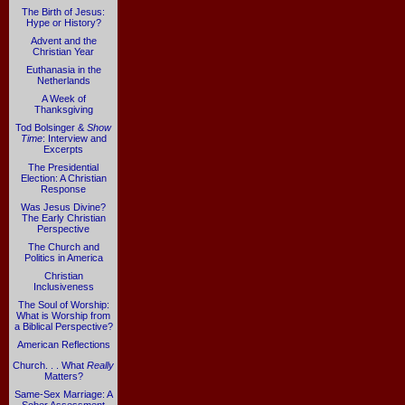
The Birth of Jesus:
Hype or History?
Advent and the
Christian Year
Euthanasia in the
Netherlands
A Week of
Thanksgiving
Tod Bolsinger &
Show
Time
: Interview and
Excerpts
The Presidential
Election: A Christian
Response
Was Jesus Divine?
The Early Christian
Perspective
The Church and
Politics in America
Christian
Inclusiveness
The Soul of Worship:
What is Worship from
a Biblical Perspective?
American Reflections
Church. . . What
Really
Matters?
Same-Sex Marriage: A