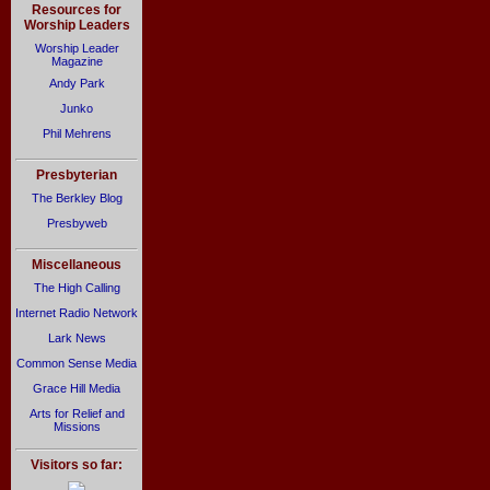
Resources for
Worship Leaders
Worship Leader
Magazine
Andy Park
Junko
Phil Mehrens
Presbyterian
The Berkley Blog
Presbyweb
Miscellaneous
The High Calling
Internet Radio Network
Lark News
Common Sense Media
Grace Hill Media
Arts for Relief and
Missions
Visitors so far: