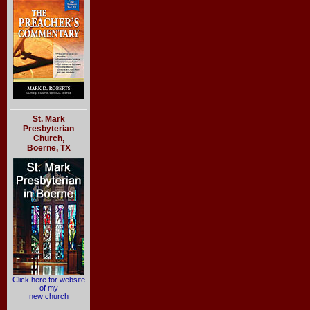
St. Mark
Presbyterian
Church,
Boerne, TX
Click here for website
of my
new church