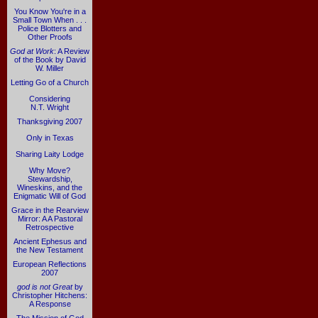
You Know You're in a
Small Town When . . .
Police Blotters and
Other Proofs
God at Work
: A Review
of the Book by David
W. Miller
Letting Go of a Church
Considering
N.T. Wright
Thanksgiving 2007
Only in Texas
Sharing Laity Lodge
Why Move?
Stewardship,
Wineskins, and the
Enigmatic Will of God
Grace in the Rearview
Mirror: A A Pastoral
Retrospective
Ancient Ephesus and
the New Testament
European Reflections
2007
god is not Great
by
Christopher Hitchens:
A Response