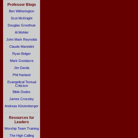
Professor Blogs
Ben Witherington
Scot McKnight
Douglas Groothuis
Al Mohler
John Mark Reynolds
Claude Mariottini
Ryan Bolger
Mark Goodacre
Jim Davila
Phil Harland
Evangelical Textual
Criticism
Bible Dudes
James Crossley
Andreas Köstenberger
Resources for
Leaders
Worship Team Training
The High Calling