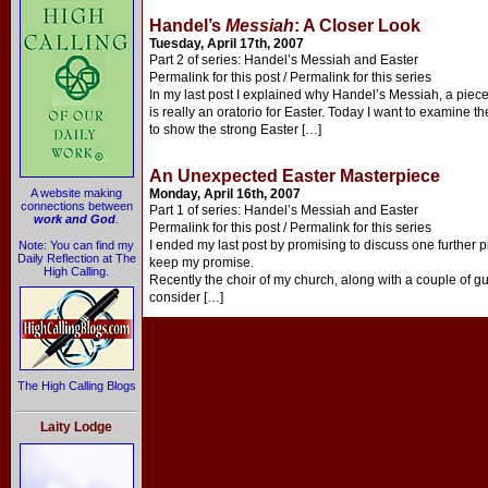
Handel’s
Messiah
: A Closer Look
Tuesday, April 17th, 2007
Part 2 of series: Handel’s Messiah and Easter
Permalink for this post / Permalink for this series
In my last post I explained why Handel’s Messiah, a piec
is really an oratorio for Easter. Today I want to examine th
to show the strong Easter […]
An Unexpected Easter Masterpiece
A website making
Monday, April 16th, 2007
connections between
Part 1 of series: Handel’s Messiah and Easter
work and God
.
Permalink for this post / Permalink for this series
I ended my last post by promising to discuss one further p
Note: You can find my
Daily Reflection at The
keep my promise.
High Calling.
Recently the choir of my church, along with a couple of g
consider […]
The High Calling Blogs
Laity Lodge