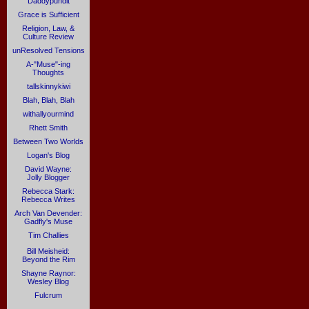
Daddypundit
Grace is Sufficient
Religion, Law, &
Culture Review
unResolved Tensions
A-"Muse"-ing
Thoughts
tallskinnykiwi
Blah, Blah, Blah
withallyourmind
Rhett Smith
Between Two Worlds
Logan's Blog
David Wayne:
Jolly Blogger
Rebecca Stark:
Rebecca Writes
Arch Van Devender:
Gadfly's Muse
Tim Challies
Bill Meisheid:
Beyond the Rim
Shayne Raynor:
Wesley Blog
Fulcrum