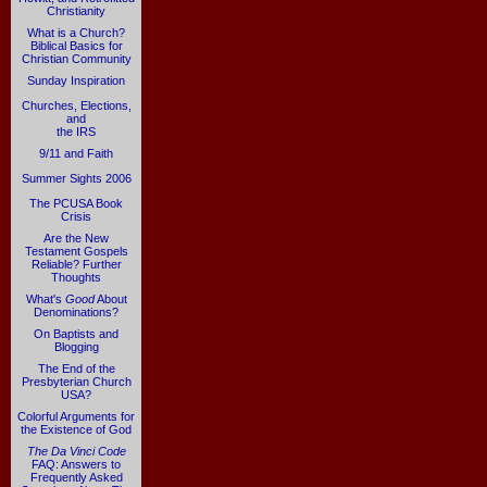
Christianity
What is a Church?
Biblical Basics for
Christian Community
Sunday Inspiration
Churches, Elections,
and
the IRS
9/11 and Faith
Summer Sights 2006
The PCUSA Book
Crisis
Are the New
Testament Gospels
Reliable? Further
Thoughts
What's
Good
About
Denominations?
On Baptists and
Blogging
The End of the
Presbyterian Church
USA?
Colorful Arguments for
the Existence of God
The Da Vinci Code
FAQ: Answers to
Frequently Asked