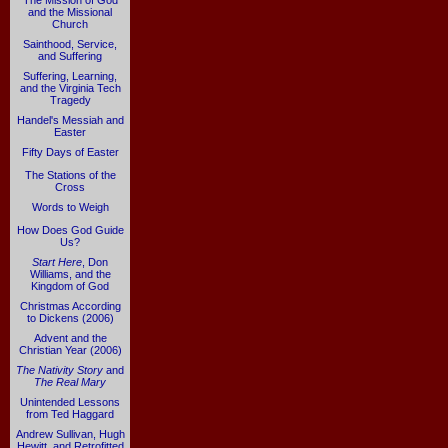
The Mission of God
and the Missional
Church
Sainthood, Service,
and Suffering
Suffering, Learning,
and the Virginia Tech
Tragedy
Handel's Messiah and
Easter
Fifty Days of Easter
The Stations of the
Cross
Words to Weigh
How Does God Guide
Us?
Start Here
, Don
Williams, and the
Kingdom of God
Christmas According
to Dickens (2006)
Advent and the
Christian Year (2006)
The Nativity Story
and
The Real Mary
Unintended Lessons
from Ted Haggard
Andrew Sullivan, Hugh
Hewitt, and Retrofitted