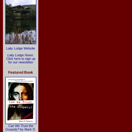
Laity Lodge Website
Laity Lodge News
:
Click here to sign up
for our newsletter
Featured Book
Can We Trust the
Gospels?
by Mark D.