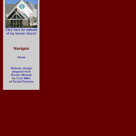
Click here for website
of my former church
Navigate
Home
Website design
adapted from
Rockin Minimal
by
Cory Miller
of
RockinThemes