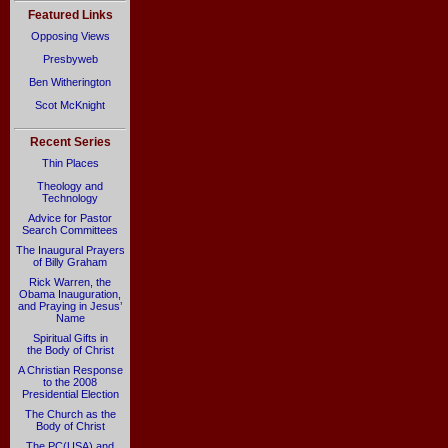
Featured Links
Opposing Views
Presbyweb
Ben Witherington
Scot McKnight
Recent Series
Thin Places
Theology and
Technology
Advice for Pastor
Search Committees
The Inaugural Prayers
of Billy Graham
Rick Warren, the
Obama Inauguration,
and Praying in Jesus’
Name
Spiritual Gifts in
the Body of Christ
A Christian Response
to the 2008
Presidential Election
The Church as the
Body of Christ
The PC(USA) and