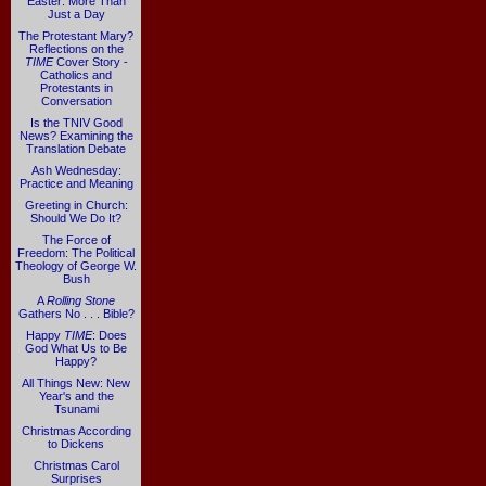
Easter: More Than
Just a Day
The Protestant Mary?
Reflections on the
TIME
Cover Story -
Catholics and
Protestants in
Conversation
Is the TNIV Good
News? Examining the
Translation Debate
Ash Wednesday:
Practice and Meaning
Greeting in Church:
Should We Do It?
The Force of
Freedom: The Political
Theology of George W.
Bush
A
Rolling Stone
Gathers No . . . Bible?
Happy
TIME
: Does
God What Us to Be
Happy?
All Things New: New
Year's and the
Tsunami
Christmas According
to Dickens
Christmas Carol
Surprises