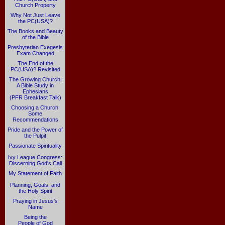
Church Property
Why Not Just Leave
the PC(USA)?
The Books and Beauty
of the Bible
Presbyterian Exegesis
Exam Changed
The End of the
PC(USA)? Revisited
The Growing Church:
A Bible Study in
Ephesians
(PFR Breakfast Talk)
Choosing a Church:
Some
Recommendations
Pride and the Power of
the Pulpit
Passionate Spirituality
Ivy League Congress:
Discerning God's Call
My Statement of Faith
Planning, Goals, and
the Holy Spirit
Praying in Jesus's
Name
Being the
People of God