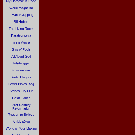
My Damascus Road
World Magazine
1 Hand Clapping
Bill Hobbs
The Living Room
Parablemania
In the Agora
Ship of Fools
All About God
Jollyblogger
titusonenine
Radio Blogger
Better Bibles Blog
Stones Cry Out
Dash House
21st Century
Reformation
Reason to Believe
AmbivaBlog
World of Your Making