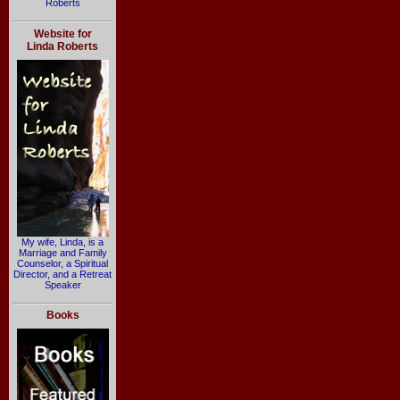
Roberts
Website for
Linda Roberts
My wife, Linda, is a
Marriage and Family
Counselor, a Spiritual
Director, and a Retreat
Speaker
Books