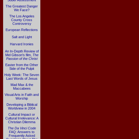
Sober Assessment
The Greatest Danger
We Face?
The Los Angeles
County Cross
Controversy
European Reflections
Salt and Light
Harvard Ironies
An In-Depth Review of
Mel Gibson's film,
The
Passion of the Christ
Easter from the Other
Side of the Pulpit
Holy Week: The Seven
Last Words of Jesus
Mad Max & the
Maccabees
Visual Arts in Faith and
Worship
Developing a Biblical
Worldview in 2004
Cultural Impact or
Cultural Irrelevance: A
Christian Dilemma
The Da Vinci Code
FAQ: Answers to
Frequently Asked