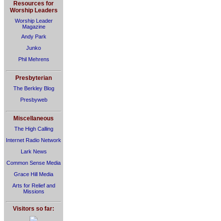
Resources for
Worship Leaders
Worship Leader
Magazine
Andy Park
Junko
Phil Mehrens
Presbyterian
The Berkley Blog
Presbyweb
Miscellaneous
The High Calling
Internet Radio Network
Lark News
Common Sense Media
Grace Hill Media
Arts for Relief and
Missions
Visitors so far: