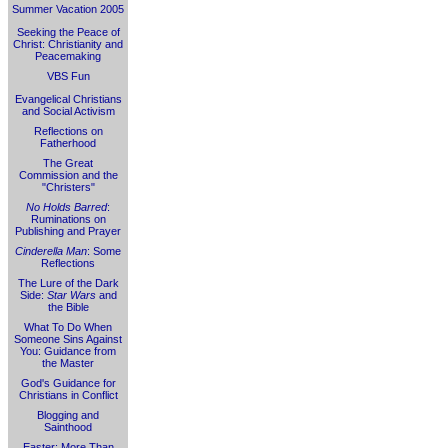
Summer Vacation 2005
Seeking the Peace of
Christ: Christianity and
Peacemaking
VBS Fun
Evangelical Christians
and Social Activism
Reflections on
Fatherhood
The Great
Commission and the
"Christers"
No Holds Barred
:
Ruminations on
Publishing and Prayer
Cinderella Man
: Some
Reflections
The Lure of the Dark
Side:
Star Wars
and
the Bible
What To Do When
Someone Sins Against
You: Guidance from
the Master
God's Guidance for
Christians in Conflict
Blogging and
Sainthood
Easter: More Than