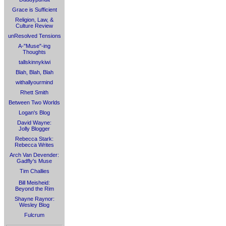
Grace is Sufficient
Religion, Law, &
Culture Review
unResolved Tensions
A-"Muse"-ing
Thoughts
tallskinnykiwi
Blah, Blah, Blah
withallyourmind
Rhett Smith
Between Two Worlds
Logan's Blog
David Wayne:
Jolly Blogger
Rebecca Stark:
Rebecca Writes
Arch Van Devender:
Gadfly's Muse
Tim Challies
Bill Meisheid:
Beyond the Rim
Shayne Raynor:
Wesley Blog
Fulcrum