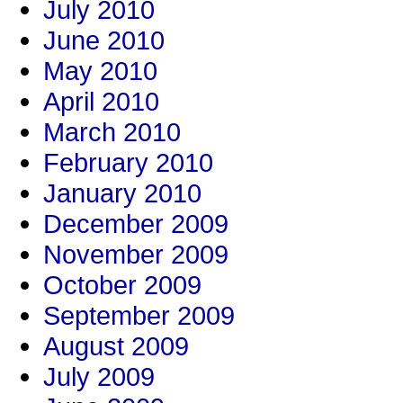
July 2010
June 2010
May 2010
April 2010
March 2010
February 2010
January 2010
December 2009
November 2009
October 2009
September 2009
August 2009
July 2009