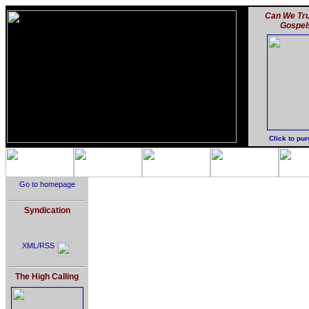
Can We Tru
Gospel
Click to pu
Go to homepage
Syndication
XML/RSS
The High Calling