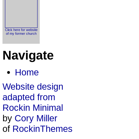
Click here for website
of my former church
Navigate
Home
Website design
adapted from
Rockin Minimal
by
Cory Miller
of
RockinThemes