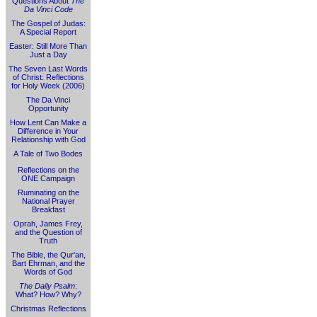
Questions About
The
Da Vinci Code
The Gospel of Judas:
A Special Report
Easter: Still More Than
Just a Day
The Seven Last Words
of Christ: Reflections
for Holy Week (2006)
The Da Vinci
Opportunity
How Lent Can Make a
Difference in Your
Relationship with God
A Tale of Two Bodes
Reflections on the
ONE Campaign
Ruminating on the
National Prayer
Breakfast
Oprah, James Frey,
and the Question of
Truth
The Bible, the Qur'an,
Bart Ehrman, and the
Words of God
The Daily Psalm
:
What? How? Why?
Christmas Reflections