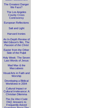
The Greatest Danger
We Face?
The Los Angeles
County Cross
Controversy
European Reflections
Salt and Light
Harvard Ironies
An In-Depth Review of
Mel Gibson's film,
The
Passion of the Christ
Easter from the Other
Side of the Pulpit
Holy Week: The Seven
Last Words of Jesus
Mad Max & the
Maccabees
Visual Arts in Faith and
Worship
Developing a Biblical
Worldview in 2004
Cultural Impact or
Cultural Irrelevance: A
Christian Dilemma
The Da Vinci Code
FAQ: Answers to
Frequently Asked
Questions About
The