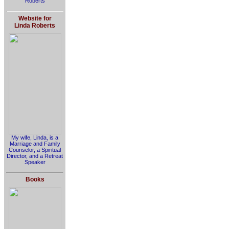
Roberts
Website for
Linda Roberts
My wife, Linda, is a
Marriage and Family
Counselor, a Spiritual
Director, and a Retreat
Speaker
Books