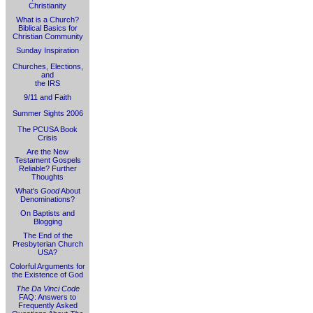
Christianity
What is a Church?
Biblical Basics for
Christian Community
Sunday Inspiration
Churches, Elections,
and
the IRS
9/11 and Faith
Summer Sights 2006
The PCUSA Book
Crisis
Are the New
Testament Gospels
Reliable? Further
Thoughts
What's
Good
About
Denominations?
On Baptists and
Blogging
The End of the
Presbyterian Church
USA?
Colorful Arguments for
the Existence of God
The Da Vinci Code
FAQ: Answers to
Frequently Asked