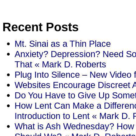
Recent Posts
Mt. Sinai as a Thin Place
Anxiety? Depression? Need So
That « Mark D. Roberts
Plug Into Silence – New Video 
Websites Encourage Discreet A
Do You Have to Give Up Someth
How Lent Can Make a Differenc
Introduction to Lent « Mark D.
What is Ash Wednesday? How