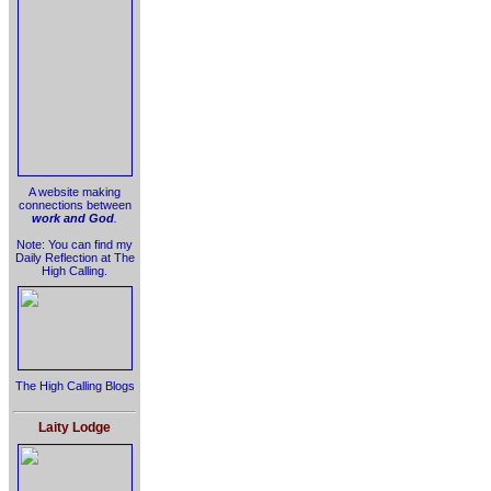
A website making
connections between
work and God
.
Note: You can find my
Daily Reflection at The
High Calling.
The High Calling Blogs
Laity Lodge