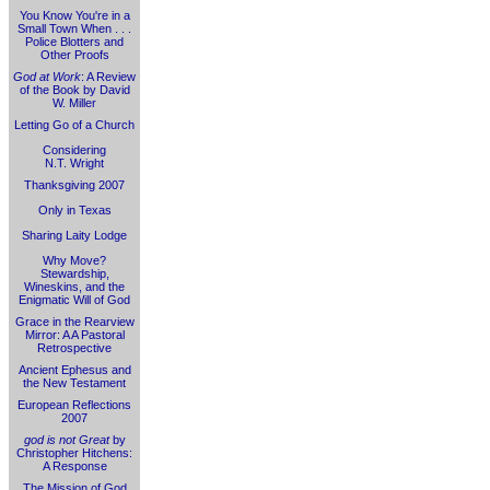
You Know You're in a
Small Town When . . .
Police Blotters and
Other Proofs
God at Work
: A Review
of the Book by David
W. Miller
Letting Go of a Church
Considering
N.T. Wright
Thanksgiving 2007
Only in Texas
Sharing Laity Lodge
Why Move?
Stewardship,
Wineskins, and the
Enigmatic Will of God
Grace in the Rearview
Mirror: A A Pastoral
Retrospective
Ancient Ephesus and
the New Testament
European Reflections
2007
god is not Great
by
Christopher Hitchens:
A Response
The Mission of God