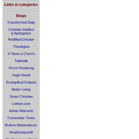
Links in categories
Blogs
Transformed Daily
Christian Intellect
& Apologetics
RedBlueChristian
Theologica
It Takes a Church
Tabletalk
Porch Pondering
Hugh Hewitt
Evangelical Outpost
Better Living
Smart Christian
Leithart.com
Adrian Warnock
Trommetter Times
Broken Masterpieces
Neophytepundit