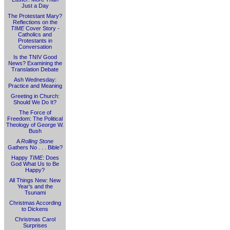
Just a Day
The Protestant Mary?
Reflections on the
TIME
Cover Story -
Catholics and
Protestants in
Conversation
Is the TNIV Good
News? Examining the
Translation Debate
Ash Wednesday:
Practice and Meaning
Greeting in Church:
Should We Do It?
The Force of
Freedom: The Political
Theology of George W.
Bush
A
Rolling Stone
Gathers No . . . Bible?
Happy
TIME
: Does
God What Us to Be
Happy?
All Things New: New
Year's and the
Tsunami
Christmas According
to Dickens
Christmas Carol
Surprises