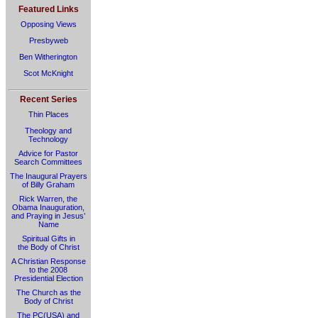
Featured Links
Opposing Views
Presbyweb
Ben Witherington
Scot McKnight
Recent Series
Thin Places
Theology and
Technology
Advice for Pastor
Search Committees
The Inaugural Prayers
of Billy Graham
Rick Warren, the
Obama Inauguration,
and Praying in Jesus’
Name
Spiritual Gifts in
the Body of Christ
A Christian Response
to the 2008
Presidential Election
The Church as the
Body of Christ
The PC(USA) and