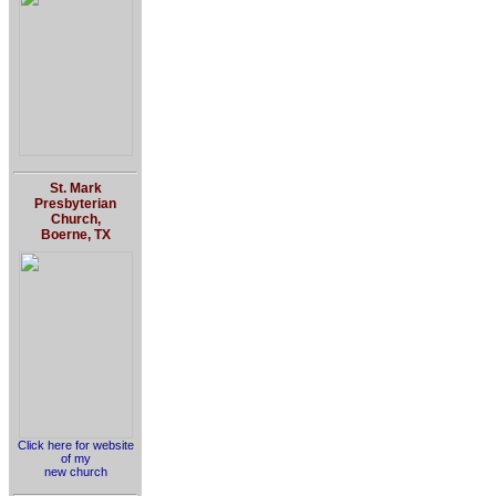
St. Mark
Presbyterian
Church,
Boerne, TX
Click here for website
of my
new church