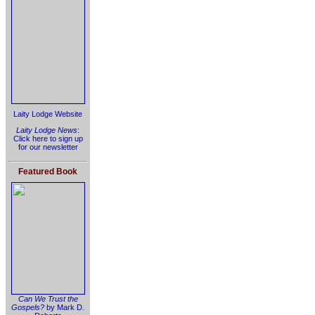
Laity Lodge Website
Laity Lodge News
:
Click here to sign up
for our newsletter
Featured Book
Can We Trust the
Gospels?
by Mark D.