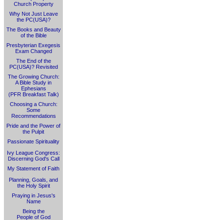
Church Property
Why Not Just Leave
the PC(USA)?
The Books and Beauty
of the Bible
Presbyterian Exegesis
Exam Changed
The End of the
PC(USA)? Revisited
The Growing Church:
A Bible Study in
Ephesians
(PFR Breakfast Talk)
Choosing a Church:
Some
Recommendations
Pride and the Power of
the Pulpit
Passionate Spirituality
Ivy League Congress:
Discerning God's Call
My Statement of Faith
Planning, Goals, and
the Holy Spirit
Praying in Jesus's
Name
Being the
People of God