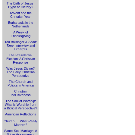
The Birth of Jesus:
Hype or History?
Advent and the
Christian Year
Euthanasia in the
Netherlands
A Week of
Thanksgiving
Tod Bolsinger &
Show
Time
: Interview and
Excerpts
The Presidential
Election: A Christian
Response
Was Jesus Divine?
The Early Christian
Perspective
The Church and
Politics in America
Christian
Inclusiveness
The Soul of Worship:
What is Worship from
a Biblical Perspective?
American Reflections
Church. . . What
Really
Matters?
Same-Sex Marriage: A
Sober Assessment