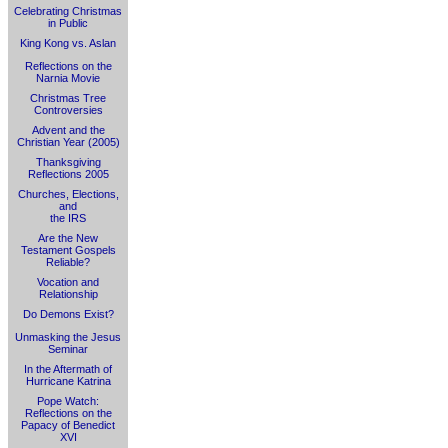
Celebrating Christmas
in Public
King Kong vs. Aslan
Reflections on the
Narnia Movie
Christmas Tree
Controversies
Advent and the
Christian Year (2005)
Thanksgiving
Reflections 2005
Churches, Elections,
and
the IRS
Are the New
Testament Gospels
Reliable?
Vocation and
Relationship
Do Demons Exist?
Unmasking the Jesus
Seminar
In the Aftermath of
Hurricane Katrina
Pope Watch:
Reflections on the
Papacy of Benedict
XVI