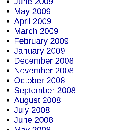
June 2009
May 2009
April 2009
March 2009
February 2009
January 2009
December 2008
November 2008
October 2008
September 2008
August 2008
July 2008
June 2008
May 2008