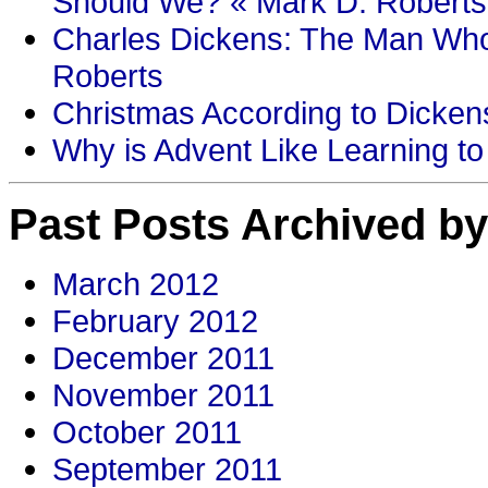
Should We? « Mark D. Roberts
Charles Dickens: The Man Who
Roberts
Christmas According to Dickens
Why is Advent Like Learning to
Past Posts Archived by
March 2012
February 2012
December 2011
November 2011
October 2011
September 2011