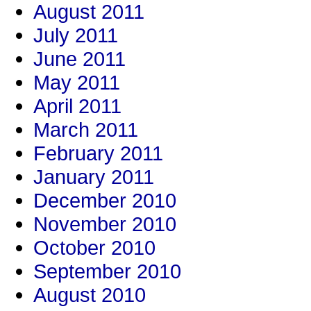
August 2011
July 2011
June 2011
May 2011
April 2011
March 2011
February 2011
January 2011
December 2010
November 2010
October 2010
September 2010
August 2010