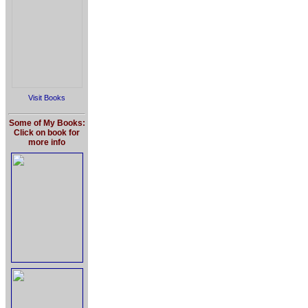
Visit Books
Some of My Books:
Click on book for
more info