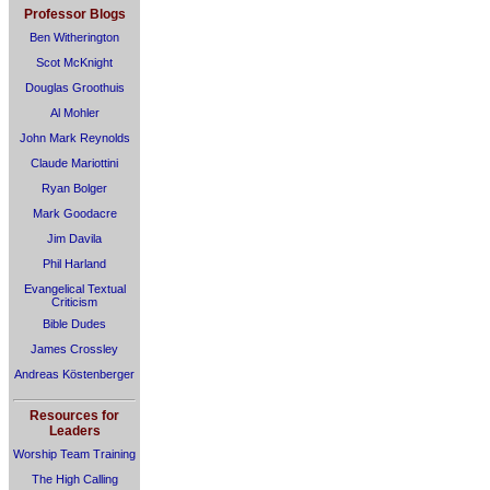
Professor Blogs
Ben Witherington
Scot McKnight
Douglas Groothuis
Al Mohler
John Mark Reynolds
Claude Mariottini
Ryan Bolger
Mark Goodacre
Jim Davila
Phil Harland
Evangelical Textual
Criticism
Bible Dudes
James Crossley
Andreas Köstenberger
Resources for
Leaders
Worship Team Training
The High Calling