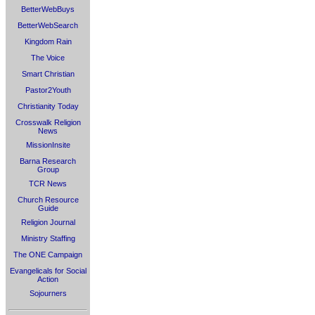
BetterWebBuys
BetterWebSearch
Kingdom Rain
The Voice
Smart Christian
Pastor2Youth
Christianity Today
Crosswalk Religion
News
MissionInsite
Barna Research
Group
TCR News
Church Resource
Guide
Religion Journal
Ministry Staffing
The ONE Campaign
Evangelicals for Social
Action
Sojourners