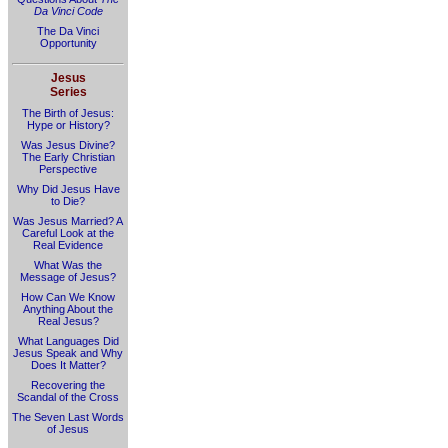
Da Vinci Code
The Da Vinci
Opportunity
Jesus
Series
The Birth of Jesus:
Hype or History?
Was Jesus Divine?
The Early Christian
Perspective
Why Did Jesus Have
to Die?
Was Jesus Married? A
Careful Look at the
Real Evidence
What Was the
Message of Jesus?
How Can We Know
Anything About the
Real Jesus?
What Languages Did
Jesus Speak and Why
Does It Matter?
Recovering the
Scandal of the Cross
The Seven Last Words
of Jesus