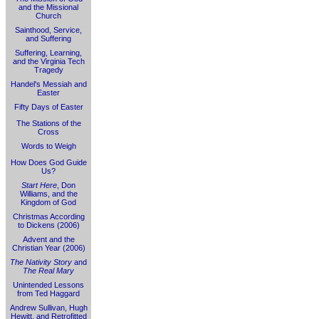
and the Missional
Church
Sainthood, Service,
and Suffering
Suffering, Learning,
and the Virginia Tech
Tragedy
Handel's Messiah and
Easter
Fifty Days of Easter
The Stations of the
Cross
Words to Weigh
How Does God Guide
Us?
Start Here
, Don
Williams, and the
Kingdom of God
Christmas According
to Dickens (2006)
Advent and the
Christian Year (2006)
The Nativity Story
and
The Real Mary
Unintended Lessons
from Ted Haggard
Andrew Sullivan, Hugh
Hewitt, and Retrofitted