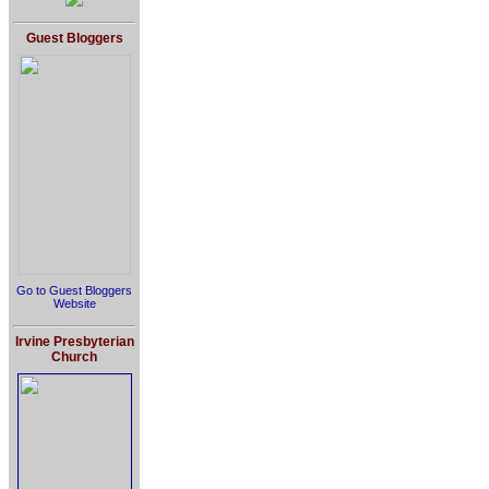
Guest Bloggers
Go to Guest Bloggers
Website
Irvine Presbyterian
Church