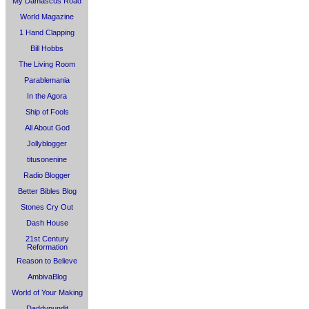
My Damascus Road
World Magazine
1 Hand Clapping
Bill Hobbs
The Living Room
Parablemania
In the Agora
Ship of Fools
All About God
Jollyblogger
titusonenine
Radio Blogger
Better Bibles Blog
Stones Cry Out
Dash House
21st Century
Reformation
Reason to Believe
AmbivaBlog
World of Your Making
Daddypundit