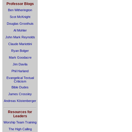
Professor Blogs
Ben Witherington
Scot McKnight
Douglas Groothuis
Al Mohler
John Mark Reynolds
Claude Mariottini
Ryan Bolger
Mark Goodacre
Jim Davila
Phil Harland
Evangelical Textual
Criticism
Bible Dudes
James Crossley
Andreas Köstenberger
Resources for
Leaders
Worship Team Training
The High Calling