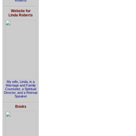
Roberts
Website for
Linda Roberts
My wife, Linda, is a
Marriage and Family
Counselor, a Spiritual
Director, and a Retreat
Speaker
Books