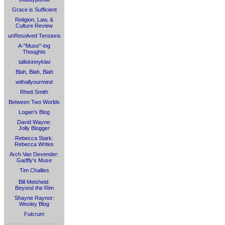
Grace is Sufficient
Religion, Law, &
Culture Review
unResolved Tensions
A-"Muse"-ing
Thoughts
tallskinnykiwi
Blah, Blah, Blah
withallyourmind
Rhett Smith
Between Two Worlds
Logan's Blog
David Wayne:
Jolly Blogger
Rebecca Stark:
Rebecca Writes
Arch Van Devender:
Gadfly's Muse
Tim Challies
Bill Meisheid:
Beyond the Rim
Shayne Raynor:
Wesley Blog
Fulcrum