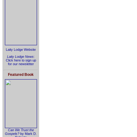
Laity Lodge Website
Laity Lodge News
:
Click here to sign up
for our newsletter
Featured Book
Can We Trust the
Gospels?
by Mark D.