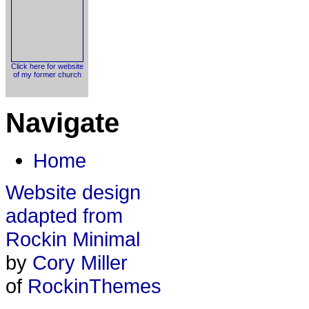
Click here for website
of my former church
Navigate
Home
Website design
adapted from
Rockin Minimal
by
Cory Miller
of
RockinThemes