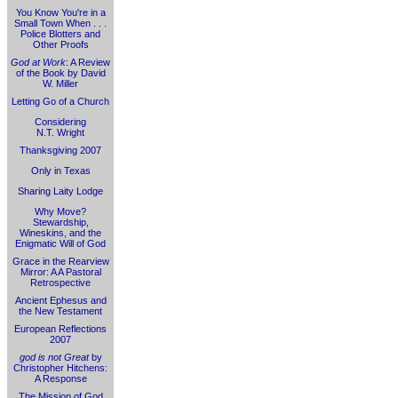
You Know You're in a
Small Town When . . .
Police Blotters and
Other Proofs
God at Work
: A Review
of the Book by David
W. Miller
Letting Go of a Church
Considering
N.T. Wright
Thanksgiving 2007
Only in Texas
Sharing Laity Lodge
Why Move?
Stewardship,
Wineskins, and the
Enigmatic Will of God
Grace in the Rearview
Mirror: A A Pastoral
Retrospective
Ancient Ephesus and
the New Testament
European Reflections
2007
god is not Great
by
Christopher Hitchens:
A Response
The Mission of God