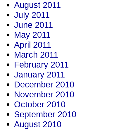
August 2011
July 2011
June 2011
May 2011
April 2011
March 2011
February 2011
January 2011
December 2010
November 2010
October 2010
September 2010
August 2010