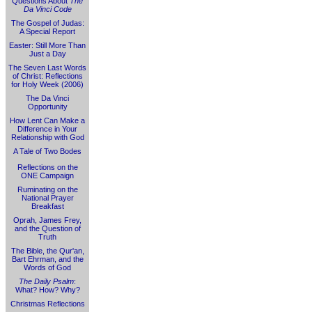
Questions About
The
Da Vinci Code
The Gospel of Judas:
A Special Report
Easter: Still More Than
Just a Day
The Seven Last Words
of Christ: Reflections
for Holy Week (2006)
The Da Vinci
Opportunity
How Lent Can Make a
Difference in Your
Relationship with God
A Tale of Two Bodes
Reflections on the
ONE Campaign
Ruminating on the
National Prayer
Breakfast
Oprah, James Frey,
and the Question of
Truth
The Bible, the Qur'an,
Bart Ehrman, and the
Words of God
The Daily Psalm
:
What? How? Why?
Christmas Reflections