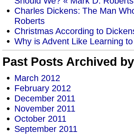
Should We? « Mark D. Roberts
Charles Dickens: The Man Who
Roberts
Christmas According to Dickens
Why is Advent Like Learning to
Past Posts Archived by
March 2012
February 2012
December 2011
November 2011
October 2011
September 2011