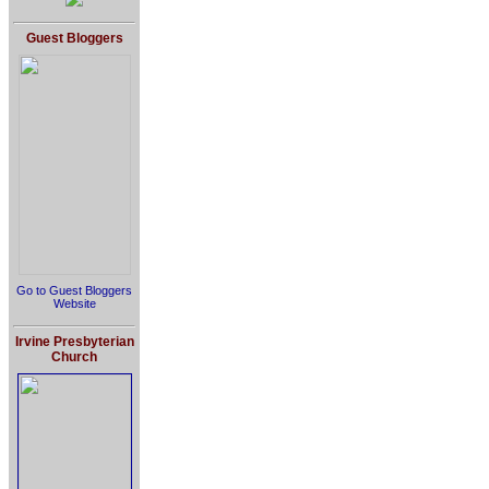
Guest Bloggers
Go to Guest Bloggers
Website
Irvine Presbyterian
Church