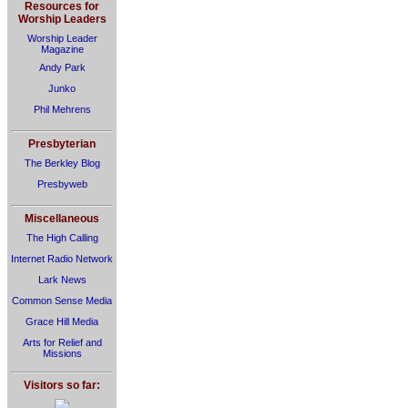
Resources for
Worship Leaders
Worship Leader
Magazine
Andy Park
Junko
Phil Mehrens
Presbyterian
The Berkley Blog
Presbyweb
Miscellaneous
The High Calling
Internet Radio Network
Lark News
Common Sense Media
Grace Hill Media
Arts for Relief and
Missions
Visitors so far: