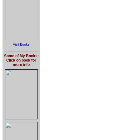
Visit Books
Some of My Books:
Click on book for
more info