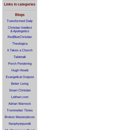
Links in categories
Blogs
Transformed Daily
Christian Intellect
& Apologetics
RedBlueChristian
Theologica
It Takes a Church
Tabletalk
Porch Pondering
Hugh Hewitt
Evangelical Outpost
Better Living
Smart Christian
Leithart.com
Adrian Warnock
Trommetter Times
Broken Masterpieces
Neophytepundit