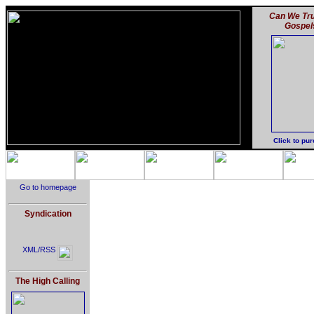
Can We Tru
Gospel
Click to pu
Go to homepage
Syndication
XML/RSS
The High Calling