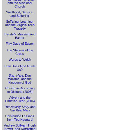
and the Missional
Church
Sainthood, Service,
and Suffering
Suffering, Learning,
and the Virginia Tech
Tragedy
Handel's Messiah and
Easter
Fifty Days of Easter
The Stations of the
Cross
Words to Weigh
How Does God Guide
Us?
Start Here
, Don
Williams, and the
Kingdom of God
Christmas According
to Dickens (2006)
Advent and the
Christian Year (2006)
The Nativity Story
and
The Real Mary
Unintended Lessons
from Ted Haggard
Andrew Sullivan, Hugh
Hewitt, and Retrofitted