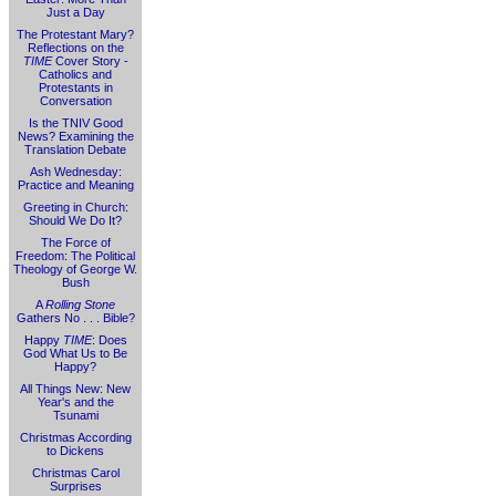
Just a Day
The Protestant Mary?
Reflections on the
TIME
Cover Story -
Catholics and
Protestants in
Conversation
Is the TNIV Good
News? Examining the
Translation Debate
Ash Wednesday:
Practice and Meaning
Greeting in Church:
Should We Do It?
The Force of
Freedom: The Political
Theology of George W.
Bush
A
Rolling Stone
Gathers No . . . Bible?
Happy
TIME
: Does
God What Us to Be
Happy?
All Things New: New
Year's and the
Tsunami
Christmas According
to Dickens
Christmas Carol
Surprises