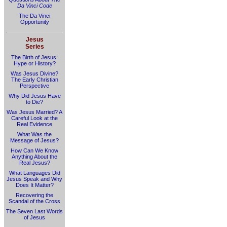
Da Vinci Code
The Da Vinci
Opportunity
Jesus
Series
The Birth of Jesus:
Hype or History?
Was Jesus Divine?
The Early Christian
Perspective
Why Did Jesus Have
to Die?
Was Jesus Married? A
Careful Look at the
Real Evidence
What Was the
Message of Jesus?
How Can We Know
Anything About the
Real Jesus?
What Languages Did
Jesus Speak and Why
Does It Matter?
Recovering the
Scandal of the Cross
The Seven Last Words
of Jesus