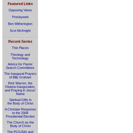
Featured Links
Opposing Views
Presbyweb
Ben Witherington
Scot McKnight
Recent Series
Thin Places
Theology and
Technology
Advice for Pastor
Search Committees
The Inaugural Prayers
of Billy Graham
Rick Warren, the
Obama Inauguration,
and Praying in Jesus’
Name
Spiritual Gifts in
the Body of Christ
A Christian Response
to the 2008
Presidential Election
The Church as the
Body of Christ
The PC(USA) and