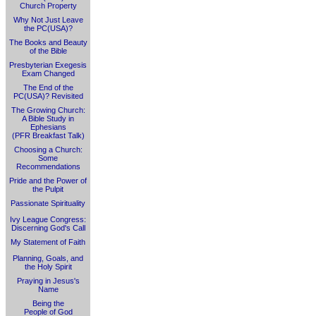
Church Property
Why Not Just Leave
the PC(USA)?
The Books and Beauty
of the Bible
Presbyterian Exegesis
Exam Changed
The End of the
PC(USA)? Revisited
The Growing Church:
A Bible Study in
Ephesians
(PFR Breakfast Talk)
Choosing a Church:
Some
Recommendations
Pride and the Power of
the Pulpit
Passionate Spirituality
Ivy League Congress:
Discerning God's Call
My Statement of Faith
Planning, Goals, and
the Holy Spirit
Praying in Jesus's
Name
Being the
People of God