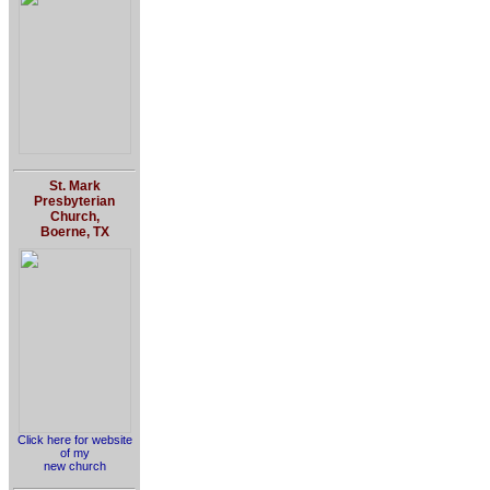
St. Mark
Presbyterian
Church,
Boerne, TX
Click here for website
of my
new church