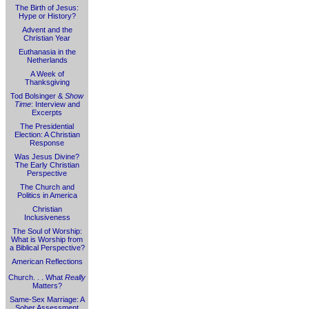
The Birth of Jesus:
Hype or History?
Advent and the
Christian Year
Euthanasia in the
Netherlands
A Week of
Thanksgiving
Tod Bolsinger &
Show
Time
: Interview and
Excerpts
The Presidential
Election: A Christian
Response
Was Jesus Divine?
The Early Christian
Perspective
The Church and
Politics in America
Christian
Inclusiveness
The Soul of Worship:
What is Worship from
a Biblical Perspective?
American Reflections
Church. . . What
Really
Matters?
Same-Sex Marriage: A
Sober Assessment