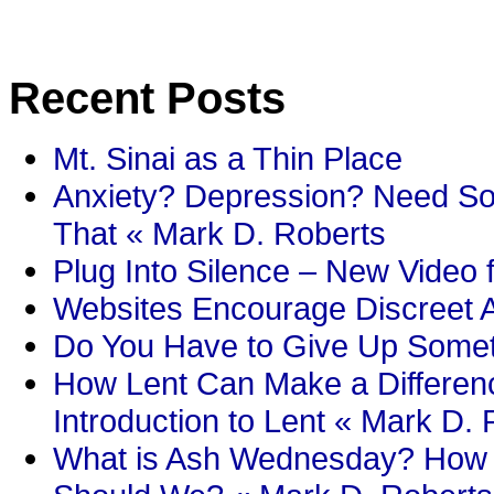
Recent Posts
Mt. Sinai as a Thin Place
Anxiety? Depression? Need So
That « Mark D. Roberts
Plug Into Silence – New Video 
Websites Encourage Discreet A
Do You Have to Give Up Someth
How Lent Can Make a Differenc
Introduction to Lent « Mark D.
What is Ash Wednesday? How