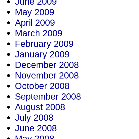
June 2009
May 2009
April 2009
March 2009
February 2009
January 2009
December 2008
November 2008
October 2008
September 2008
August 2008
July 2008
June 2008
May 2008