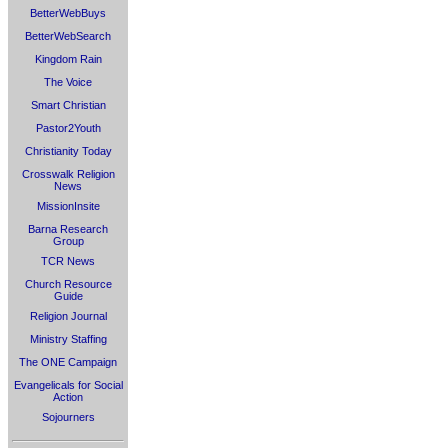
BetterWebBuys
BetterWebSearch
Kingdom Rain
The Voice
Smart Christian
Pastor2Youth
Christianity Today
Crosswalk Religion
News
MissionInsite
Barna Research
Group
TCR News
Church Resource
Guide
Religion Journal
Ministry Staffing
The ONE Campaign
Evangelicals for Social
Action
Sojourners