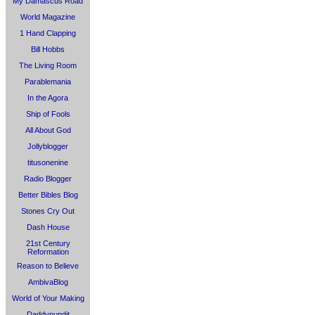
My Damascus Road
World Magazine
1 Hand Clapping
Bill Hobbs
The Living Room
Parablemania
In the Agora
Ship of Fools
All About God
Jollyblogger
titusonenine
Radio Blogger
Better Bibles Blog
Stones Cry Out
Dash House
21st Century
Reformation
Reason to Believe
AmbivaBlog
World of Your Making
Daddypundit