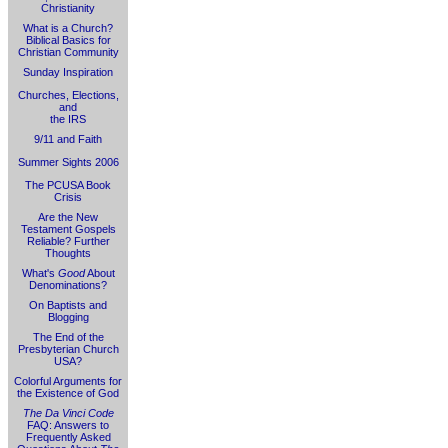
Christianity
What is a Church?
Biblical Basics for
Christian Community
Sunday Inspiration
Churches, Elections,
and
the IRS
9/11 and Faith
Summer Sights 2006
The PCUSA Book
Crisis
Are the New
Testament Gospels
Reliable? Further
Thoughts
What's
Good
About
Denominations?
On Baptists and
Blogging
The End of the
Presbyterian Church
USA?
Colorful Arguments for
the Existence of God
The Da Vinci Code
FAQ: Answers to
Frequently Asked