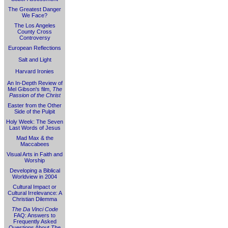
The Greatest Danger
We Face?
The Los Angeles
County Cross
Controversy
European Reflections
Salt and Light
Harvard Ironies
An In-Depth Review of
Mel Gibson's film,
The
Passion of the Christ
Easter from the Other
Side of the Pulpit
Holy Week: The Seven
Last Words of Jesus
Mad Max & the
Maccabees
Visual Arts in Faith and
Worship
Developing a Biblical
Worldview in 2004
Cultural Impact or
Cultural Irrelevance: A
Christian Dilemma
The Da Vinci Code
FAQ: Answers to
Frequently Asked
Questions About
The