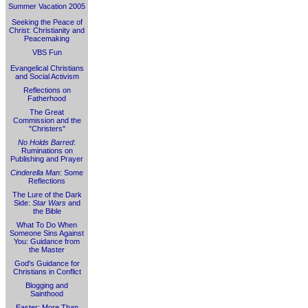
Summer Vacation 2005
Seeking the Peace of
Christ: Christianity and
Peacemaking
VBS Fun
Evangelical Christians
and Social Activism
Reflections on
Fatherhood
The Great
Commission and the
"Christers"
No Holds Barred
:
Ruminations on
Publishing and Prayer
Cinderella Man
: Some
Reflections
The Lure of the Dark
Side:
Star Wars
and
the Bible
What To Do When
Someone Sins Against
You: Guidance from
the Master
God's Guidance for
Christians in Conflict
Blogging and
Sainthood
Easter: More Than