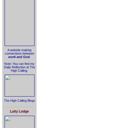
A website making
connections between
work and God
.
Note: You can find my
Daily Reflection at The
High Calling.
The High Calling Blogs
Laity Lodge