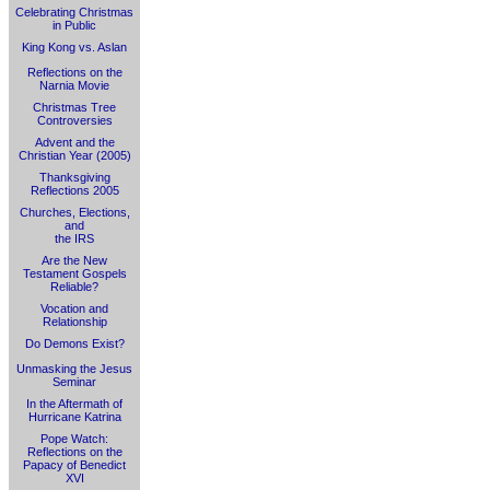
Celebrating Christmas
in Public
King Kong vs. Aslan
Reflections on the
Narnia Movie
Christmas Tree
Controversies
Advent and the
Christian Year (2005)
Thanksgiving
Reflections 2005
Churches, Elections,
and
the IRS
Are the New
Testament Gospels
Reliable?
Vocation and
Relationship
Do Demons Exist?
Unmasking the Jesus
Seminar
In the Aftermath of
Hurricane Katrina
Pope Watch:
Reflections on the
Papacy of Benedict
XVI