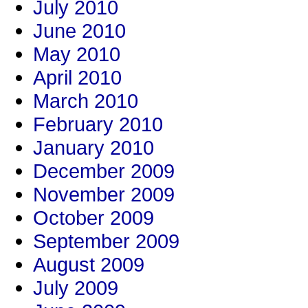
July 2010
June 2010
May 2010
April 2010
March 2010
February 2010
January 2010
December 2009
November 2009
October 2009
September 2009
August 2009
July 2009