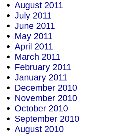
August 2011
July 2011
June 2011
May 2011
April 2011
March 2011
February 2011
January 2011
December 2010
November 2010
October 2010
September 2010
August 2010