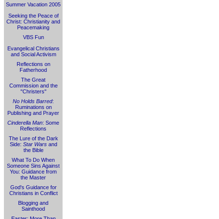
Summer Vacation 2005
Seeking the Peace of
Christ: Christianity and
Peacemaking
VBS Fun
Evangelical Christians
and Social Activism
Reflections on
Fatherhood
The Great
Commission and the
"Christers"
No Holds Barred
:
Ruminations on
Publishing and Prayer
Cinderella Man
: Some
Reflections
The Lure of the Dark
Side:
Star Wars
and
the Bible
What To Do When
Someone Sins Against
You: Guidance from
the Master
God's Guidance for
Christians in Conflict
Blogging and
Sainthood
Easter: More Than