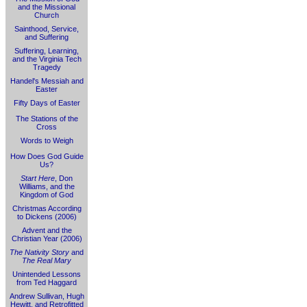
and the Missional
Church
Sainthood, Service,
and Suffering
Suffering, Learning,
and the Virginia Tech
Tragedy
Handel's Messiah and
Easter
Fifty Days of Easter
The Stations of the
Cross
Words to Weigh
How Does God Guide
Us?
Start Here
, Don
Williams, and the
Kingdom of God
Christmas According
to Dickens (2006)
Advent and the
Christian Year (2006)
The Nativity Story
and
The Real Mary
Unintended Lessons
from Ted Haggard
Andrew Sullivan, Hugh
Hewitt, and Retrofitted