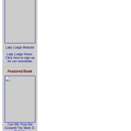
Laity Lodge Website
Laity Lodge News
:
Click here to sign up
for our newsletter
Featured Book
Can We Trust the
Gospels?
by Mark D.