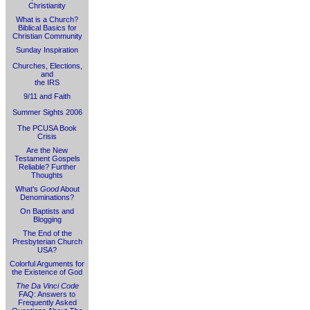
Christianity
What is a Church?
Biblical Basics for
Christian Community
Sunday Inspiration
Churches, Elections,
and
the IRS
9/11 and Faith
Summer Sights 2006
The PCUSA Book
Crisis
Are the New
Testament Gospels
Reliable? Further
Thoughts
What's
Good
About
Denominations?
On Baptists and
Blogging
The End of the
Presbyterian Church
USA?
Colorful Arguments for
the Existence of God
The Da Vinci Code
FAQ: Answers to
Frequently Asked