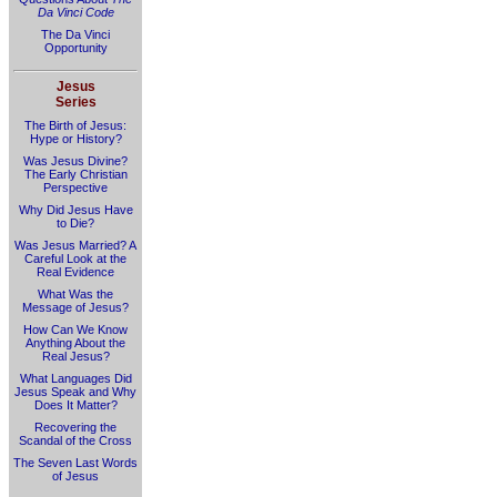
Da Vinci Code
The Da Vinci
Opportunity
Jesus
Series
The Birth of Jesus:
Hype or History?
Was Jesus Divine?
The Early Christian
Perspective
Why Did Jesus Have
to Die?
Was Jesus Married? A
Careful Look at the
Real Evidence
What Was the
Message of Jesus?
How Can We Know
Anything About the
Real Jesus?
What Languages Did
Jesus Speak and Why
Does It Matter?
Recovering the
Scandal of the Cross
The Seven Last Words
of Jesus