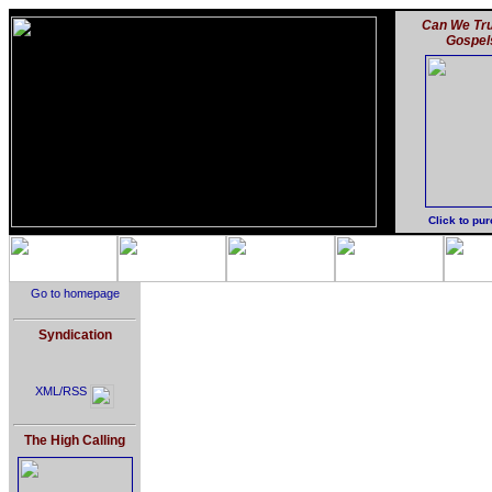
Can We Tru
Gospel
Click to pu
Go to homepage
Syndication
XML/RSS
The High Calling