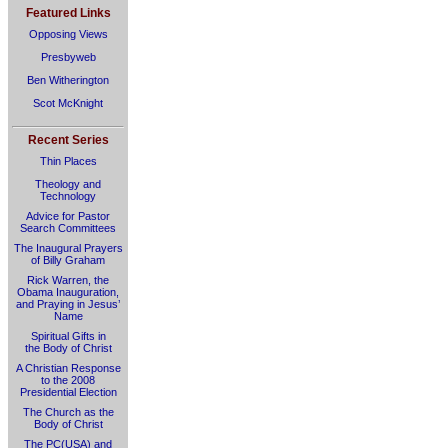
Featured Links
Opposing Views
Presbyweb
Ben Witherington
Scot McKnight
Recent Series
Thin Places
Theology and
Technology
Advice for Pastor
Search Committees
The Inaugural Prayers
of Billy Graham
Rick Warren, the
Obama Inauguration,
and Praying in Jesus’
Name
Spiritual Gifts in
the Body of Christ
A Christian Response
to the 2008
Presidential Election
The Church as the
Body of Christ
The PC(USA) and