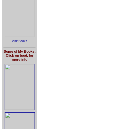
Visit Books
Some of My Books:
Click on book for
more info