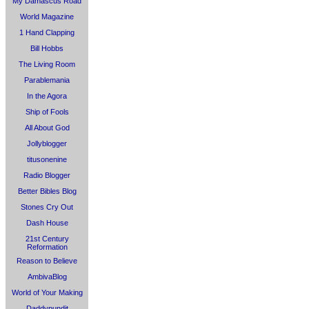
My Damascus Road
World Magazine
1 Hand Clapping
Bill Hobbs
The Living Room
Parablemania
In the Agora
Ship of Fools
All About God
Jollyblogger
titusonenine
Radio Blogger
Better Bibles Blog
Stones Cry Out
Dash House
21st Century
Reformation
Reason to Believe
AmbivaBlog
World of Your Making
Daddypundit