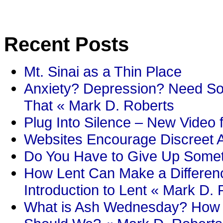
Recent Posts
Mt. Sinai as a Thin Place
Anxiety? Depression? Need So
That « Mark D. Roberts
Plug Into Silence – New Video 
Websites Encourage Discreet A
Do You Have to Give Up Someth
How Lent Can Make a Differenc
Introduction to Lent « Mark D.
What is Ash Wednesday? How