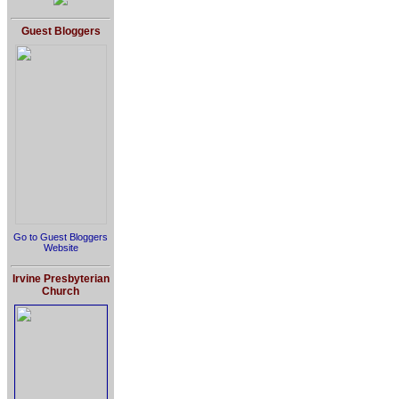
Guest Bloggers
Go to Guest Bloggers
Website
Irvine Presbyterian
Church