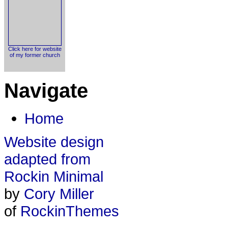
Click here for website
of my former church
Navigate
Home
Website design
adapted from
Rockin Minimal
by
Cory Miller
of
RockinThemes