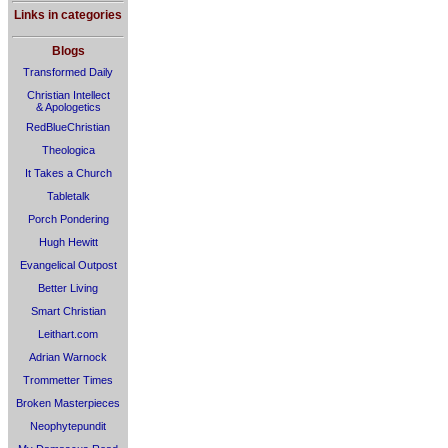
Links in categories
Blogs
Transformed Daily
Christian Intellect
& Apologetics
RedBlueChristian
Theologica
It Takes a Church
Tabletalk
Porch Pondering
Hugh Hewitt
Evangelical Outpost
Better Living
Smart Christian
Leithart.com
Adrian Warnock
Trommetter Times
Broken Masterpieces
Neophytepundit