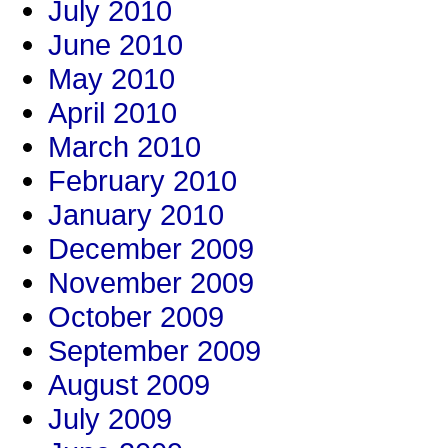
July 2010
June 2010
May 2010
April 2010
March 2010
February 2010
January 2010
December 2009
November 2009
October 2009
September 2009
August 2009
July 2009