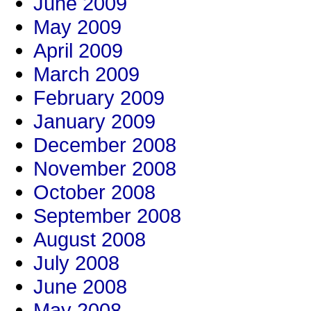
June 2009
May 2009
April 2009
March 2009
February 2009
January 2009
December 2008
November 2008
October 2008
September 2008
August 2008
July 2008
June 2008
May 2008