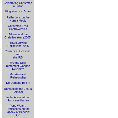
Celebrating Christmas
in Public
King Kong vs. Aslan
Reflections on the
Narnia Movie
Christmas Tree
Controversies
Advent and the
Christian Year (2005)
Thanksgiving
Reflections 2005
Churches, Elections,
and
the IRS
Are the New
Testament Gospels
Reliable?
Vocation and
Relationship
Do Demons Exist?
Unmasking the Jesus
Seminar
In the Aftermath of
Hurricane Katrina
Pope Watch:
Reflections on the
Papacy of Benedict
XVI