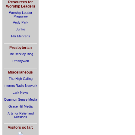
Resources for
Worship Leaders
Worship Leader
Magazine
Andy Park
Junko
Phil Mehrens
Presbyterian
The Berkley Blog
Presbyweb
Miscellaneous
The High Calling
Internet Radio Network
Lark News
Common Sense Media
Grace Hill Media
Arts for Relief and
Missions
Visitors so far: