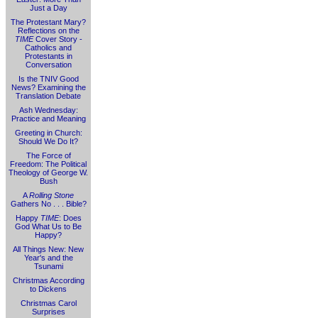
Just a Day
The Protestant Mary?
Reflections on the
TIME
Cover Story -
Catholics and
Protestants in
Conversation
Is the TNIV Good
News? Examining the
Translation Debate
Ash Wednesday:
Practice and Meaning
Greeting in Church:
Should We Do It?
The Force of
Freedom: The Political
Theology of George W.
Bush
A
Rolling Stone
Gathers No . . . Bible?
Happy
TIME
: Does
God What Us to Be
Happy?
All Things New: New
Year's and the
Tsunami
Christmas According
to Dickens
Christmas Carol
Surprises