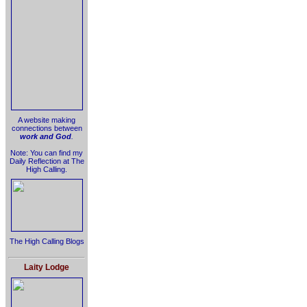
A website making
connections between
work and God
.
Note: You can find my
Daily Reflection at The
High Calling.
The High Calling Blogs
Laity Lodge