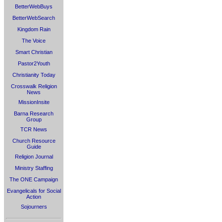
BetterWebBuys
BetterWebSearch
Kingdom Rain
The Voice
Smart Christian
Pastor2Youth
Christianity Today
Crosswalk Religion
News
MissionInsite
Barna Research
Group
TCR News
Church Resource
Guide
Religion Journal
Ministry Staffing
The ONE Campaign
Evangelicals for Social
Action
Sojourners