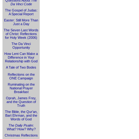
Questions About
The
Da Vinci Code
The Gospel of Judas:
A Special Report
Easter: Still More Than
Just a Day
The Seven Last Words
of Christ: Reflections
for Holy Week (2006)
The Da Vinci
Opportunity
How Lent Can Make a
Difference in Your
Relationship with God
A Tale of Two Bodes
Reflections on the
ONE Campaign
Ruminating on the
National Prayer
Breakfast
Oprah, James Frey,
and the Question of
Truth
The Bible, the Qur'an,
Bart Ehrman, and the
Words of God
The Daily Psalm
:
What? How? Why?
Christmas Reflections