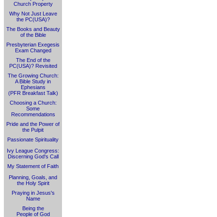
Church Property
Why Not Just Leave
the PC(USA)?
The Books and Beauty
of the Bible
Presbyterian Exegesis
Exam Changed
The End of the
PC(USA)? Revisited
The Growing Church:
A Bible Study in
Ephesians
(PFR Breakfast Talk)
Choosing a Church:
Some
Recommendations
Pride and the Power of
the Pulpit
Passionate Spirituality
Ivy League Congress:
Discerning God's Call
My Statement of Faith
Planning, Goals, and
the Holy Spirit
Praying in Jesus's
Name
Being the
People of God