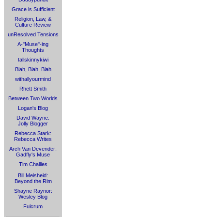
Grace is Sufficient
Religion, Law, &
Culture Review
unResolved Tensions
A-"Muse"-ing
Thoughts
tallskinnykiwi
Blah, Blah, Blah
withallyourmind
Rhett Smith
Between Two Worlds
Logan's Blog
David Wayne:
Jolly Blogger
Rebecca Stark:
Rebecca Writes
Arch Van Devender:
Gadfly's Muse
Tim Challies
Bill Meisheid:
Beyond the Rim
Shayne Raynor:
Wesley Blog
Fulcrum