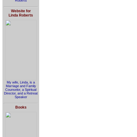
Roberts
Website for
Linda Roberts
My wife, Linda, is a
Marriage and Family
Counselor, a Spiritual
Director, and a Retreat
Speaker
Books