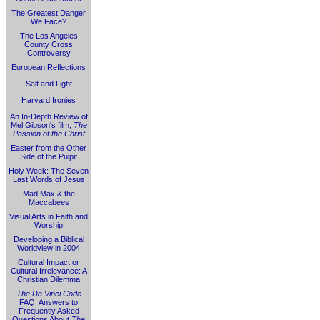
The Greatest Danger
We Face?
The Los Angeles
County Cross
Controversy
European Reflections
Salt and Light
Harvard Ironies
An In-Depth Review of
Mel Gibson's film,
The
Passion of the Christ
Easter from the Other
Side of the Pulpit
Holy Week: The Seven
Last Words of Jesus
Mad Max & the
Maccabees
Visual Arts in Faith and
Worship
Developing a Biblical
Worldview in 2004
Cultural Impact or
Cultural Irrelevance: A
Christian Dilemma
The Da Vinci Code
FAQ: Answers to
Frequently Asked
Questions About
The