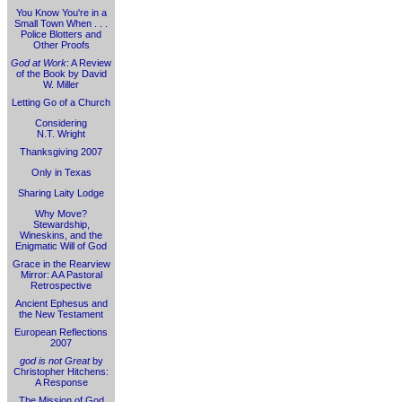
You Know You're in a
Small Town When . . .
Police Blotters and
Other Proofs
God at Work
: A Review
of the Book by David
W. Miller
Letting Go of a Church
Considering
N.T. Wright
Thanksgiving 2007
Only in Texas
Sharing Laity Lodge
Why Move?
Stewardship,
Wineskins, and the
Enigmatic Will of God
Grace in the Rearview
Mirror: A A Pastoral
Retrospective
Ancient Ephesus and
the New Testament
European Reflections
2007
god is not Great
by
Christopher Hitchens:
A Response
The Mission of God