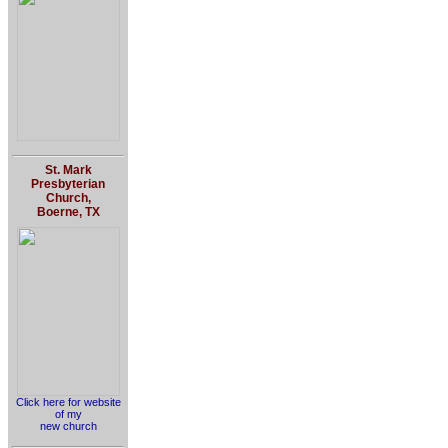
St. Mark
Presbyterian
Church,
Boerne, TX
Click here for website
of my
new church