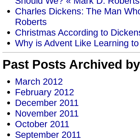
Should We? « Mark D. Roberts
Charles Dickens: The Man Who
Roberts
Christmas According to Dickens
Why is Advent Like Learning to
Past Posts Archived by
March 2012
February 2012
December 2011
November 2011
October 2011
September 2011