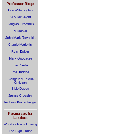
Professor Blogs
Ben Witherington
Scot McKnight
Douglas Groothuis
Al Mohler
John Mark Reynolds
Claude Mariottini
Ryan Bolger
Mark Goodacre
Jim Davila
Phil Harland
Evangelical Textual
Criticism
Bible Dudes
James Crossley
Andreas Köstenberger
Resources for
Leaders
Worship Team Training
The High Calling