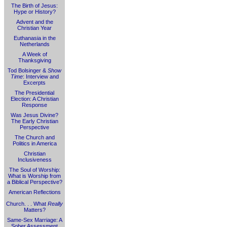
The Birth of Jesus:
Hype or History?
Advent and the
Christian Year
Euthanasia in the
Netherlands
A Week of
Thanksgiving
Tod Bolsinger &
Show
Time
: Interview and
Excerpts
The Presidential
Election: A Christian
Response
Was Jesus Divine?
The Early Christian
Perspective
The Church and
Politics in America
Christian
Inclusiveness
The Soul of Worship:
What is Worship from
a Biblical Perspective?
American Reflections
Church. . . What
Really
Matters?
Same-Sex Marriage: A
Sober Assessment