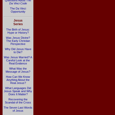
Questions About
The
Da Vinci Code
The Da Vinci
Opportunity
Jesus
Series
The Birth of Jesus:
Hype or History?
Was Jesus Divine?
The Early Christian
Perspective
Why Did Jesus Have
to Die?
Was Jesus Married? A
Careful Look at the
Real Evidence
What Was the
Message of Jesus?
How Can We Know
Anything About the
Real Jesus?
What Languages Did
Jesus Speak and Why
Does It Matter?
Recovering the
Scandal of the Cross
The Seven Last Words
of Jesus