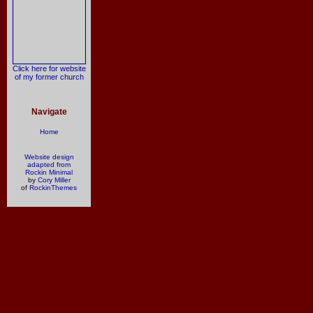
Click here for website
of my former church
Navigate
Home
Website design
adapted from
Rockin Minimal
by
Cory Miller
of
RockinThemes