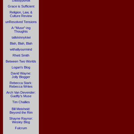
Daddypundit
Grace is Sufficient
Religion, Law, &
Culture Review
unResolved Tensions
A-"Muse"-ing
Thoughts
tallskinnykiwi
Blah, Blah, Blah
withallyourmind
Rhett Smith
Between Two Worlds
Logan's Blog
David Wayne:
Jolly Blogger
Rebecca Stark:
Rebecca Writes
Arch Van Devender:
Gadfly's Muse
Tim Challies
Bill Meisheid:
Beyond the Rim
Shayne Raynor:
Wesley Blog
Fulcrum