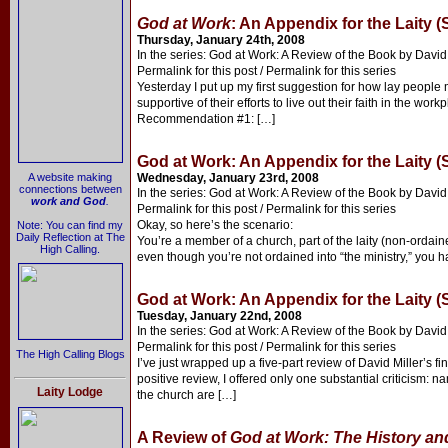
God at Work
: An Appendix for the Laity (
Thursday, January 24th, 2008
In the series: God at Work: A Review of the Book by David 
Permalink for this post / Permalink for this series
Yesterday I put up my first suggestion for how lay people
supportive of their efforts to live out their faith in the wor
Recommendation #1: […]
God at Work: An Appendix for the Laity (
A website making
Wednesday, January 23rd, 2008
connections between
In the series: God at Work: A Review of the Book by David 
work and God
.
Permalink for this post / Permalink for this series
Okay, so here’s the scenario:
Note: You can find my
Daily Reflection at The
You’re a member of a church, part of the laity (non-ordain
High Calling.
even though you’re not ordained into “the ministry,” you ha
God at Work: An Appendix for the Laity (
Tuesday, January 22nd, 2008
In the series: God at Work: A Review of the Book by David 
Permalink for this post / Permalink for this series
The High Calling Blogs
I’ve just wrapped up a five-part review of David Miller’s fi
positive review, I offered only one substantial criticism: 
Laity Lodge
the church are […]
A Review of
God at Work: The History and