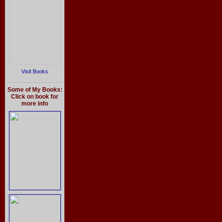
Visit Books
Some of My Books:
Click on book for
more info