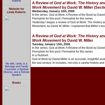
Roberts
A Review of
God at Work: The History and
Work Movement
by David W. Miller (Secti
Website for
Wednesday, January 16th, 2008
Linda Roberts
In the series: God at Work: A Review of the Book by David 
Permalink for this post / Permalink for this series
Yesterday I began a review of God at Work: The History a
Movement, by David W. Miller. I explained that Miller’s boo
A Review of
God at Work: The History and
Work Movement
by David W. Miller
Tuesday, January 15th, 2008
In the series: God at Work: A Review of the Book by David 
Permalink for this post / Permalink for this series
In a Nutshell:
God at Work by David Miller is an accurate, insightful ana
the last century. In includes, not only a careful history and
My wife, Linda, is a
Marriage and Family
Counselor, a Spiritual
Director, and a Retreat
Speaker
Books