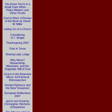
You Know You're in a
Small Town When . . .
Police Blotters and
Other Proofs
God at Work
: A Review
of the Book by David
W. Miller
Letting Go of a Church
Considering
N.T. Wright
Thanksgiving 2007
Only in Texas
Sharing Laity Lodge
Why Move?
Stewardship,
Wineskins, and the
Enigmatic Will of God
Grace in the Rearview
Mirror: A A Pastoral
Retrospective
Ancient Ephesus and
the New Testament
European Reflections
2007
god is not Great
by
Christopher Hitchens:
A Response