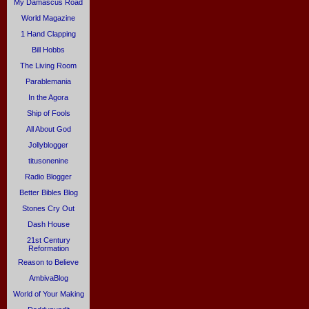
My Damascus Road
World Magazine
1 Hand Clapping
Bill Hobbs
The Living Room
Parablemania
In the Agora
Ship of Fools
All About God
Jollyblogger
titusonenine
Radio Blogger
Better Bibles Blog
Stones Cry Out
Dash House
21st Century
Reformation
Reason to Believe
AmbivaBlog
World of Your Making