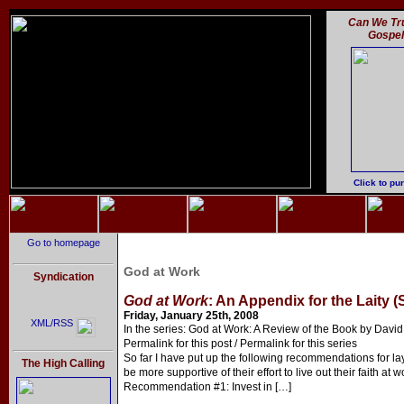
Can We Tru
Gospe
Click to pu
Go to homepage
God at Work
Syndication
God at Work
: An Appendix for the Laity (
Friday, January 25th, 2008
XML/RSS
In the series: God at Work: A Review of the Book by David 
Permalink for this post / Permalink for this series
So far I have put up the following recommendations for l
The High Calling
be more supportive of their effort to live out their faith at w
Recommendation #1: Invest in […]