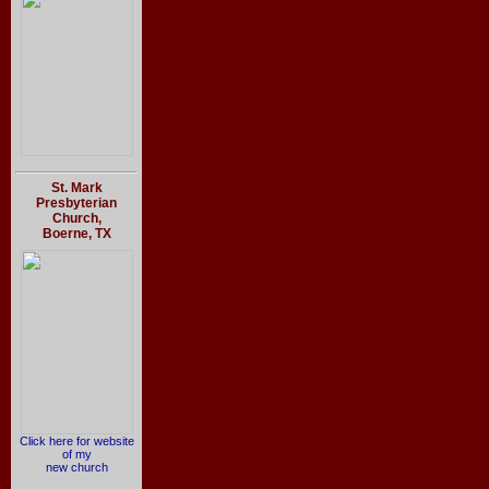
St. Mark
Presbyterian
Church,
Boerne, TX
Click here for website
of my
new church