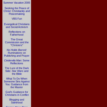
Summer Vacation 2005
Seeking the Peace of
Christ: Christianity and
Peacemaking
VBS Fun
Evangelical Christians
and Social Activism
Reflections on
Fatherhood
The Great
Commission and the
"Christers"
No Holds Barred
:
Ruminations on
Publishing and Prayer
Cinderella Man
: Some
Reflections
The Lure of the Dark
Side:
Star Wars
and
the Bible
What To Do When
Someone Sins Against
You: Guidance from
the Master
God's Guidance for
Christians in Conflict
Blogging and
Sainthood