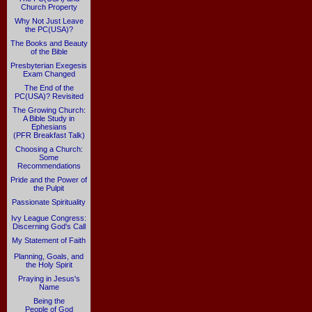
Church Property
Why Not Just Leave
the PC(USA)?
The Books and Beauty
of the Bible
Presbyterian Exegesis
Exam Changed
The End of the
PC(USA)? Revisited
The Growing Church:
A Bible Study in
Ephesians
(PFR Breakfast Talk)
Choosing a Church:
Some
Recommendations
Pride and the Power of
the Pulpit
Passionate Spirituality
Ivy League Congress:
Discerning God's Call
My Statement of Faith
Planning, Goals, and
the Holy Spirit
Praying in Jesus's
Name
Being the
People of God