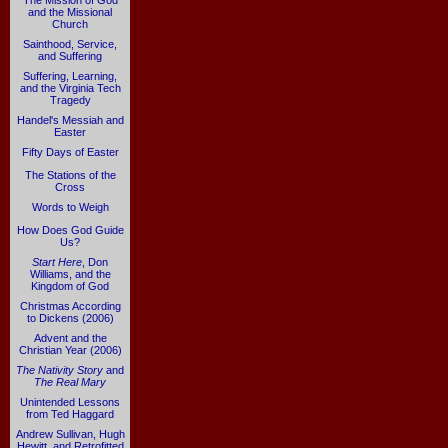
The Mission of God
and the Missional
Church
Sainthood, Service,
and Suffering
Suffering, Learning,
and the Virginia Tech
Tragedy
Handel's Messiah and
Easter
Fifty Days of Easter
The Stations of the
Cross
Words to Weigh
How Does God Guide
Us?
Start Here
, Don
Williams, and the
Kingdom of God
Christmas According
to Dickens (2006)
Advent and the
Christian Year (2006)
The Nativity Story
and
The Real Mary
Unintended Lessons
from Ted Haggard
Andrew Sullivan, Hugh
Hewitt, and Retrofitted