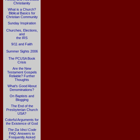
Christianity
What is a Church?
Biblical Basics for
Christian Community
Sunday Inspiration
Churches, Elections,
and
the IRS
9/11 and Faith
Summer Sights 2006
The PCUSA Book
Crisis
Are the New
Testament Gospels
Reliable? Further
Thoughts
What's
Good
About
Denominations?
On Baptists and
Blogging
The End of the
Presbyterian Church
USA?
Colorful Arguments for
the Existence of God
The Da Vinci Code
FAQ: Answers to
Frequently Asked