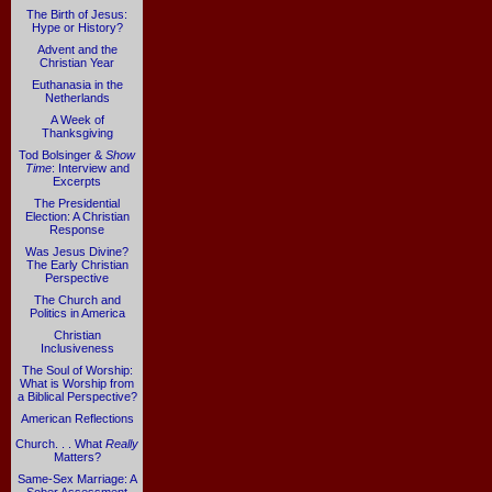
The Birth of Jesus:
Hype or History?
Advent and the
Christian Year
Euthanasia in the
Netherlands
A Week of
Thanksgiving
Tod Bolsinger &
Show
Time
: Interview and
Excerpts
The Presidential
Election: A Christian
Response
Was Jesus Divine?
The Early Christian
Perspective
The Church and
Politics in America
Christian
Inclusiveness
The Soul of Worship:
What is Worship from
a Biblical Perspective?
American Reflections
Church. . . What
Really
Matters?
Same-Sex Marriage: A