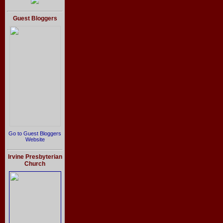
Guest Bloggers
Go to Guest Bloggers
Website
Irvine Presbyterian
Church