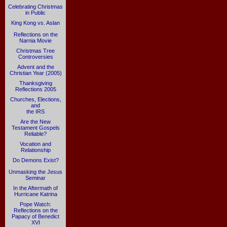
Celebrating Christmas
in Public
King Kong vs. Aslan
Reflections on the
Narnia Movie
Christmas Tree
Controversies
Advent and the
Christian Year (2005)
Thanksgiving
Reflections 2005
Churches, Elections,
and
the IRS
Are the New
Testament Gospels
Reliable?
Vocation and
Relationship
Do Demons Exist?
Unmasking the Jesus
Seminar
In the Aftermath of
Hurricane Katrina
Pope Watch:
Reflections on the
Papacy of Benedict
XVI