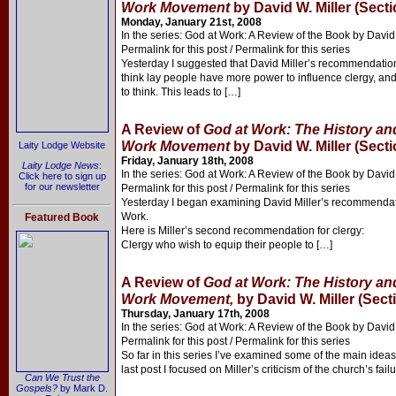
Work Movement
by David W. Miller (Secti
Monday, January 21st, 2008
In the series: God at Work: A Review of the Book by David 
Permalink for this post / Permalink for this series
Yesterday I suggested that David Miller’s recommendations 
think lay people have more power to influence clergy, an
to think. This leads to […]
A Review of
God at Work: The History and
Work Movement
by David W. Miller (Secti
Laity Lodge Website
Friday, January 18th, 2008
Laity Lodge News
:
In the series: God at Work: A Review of the Book by David 
Click here to sign up
for our newsletter
Permalink for this post / Permalink for this series
Yesterday I began examining David Miller’s recommendatio
Work.
Featured Book
Here is Miller’s second recommendation for clergy:
Clergy who wish to equip their people to […]
A Review of
God at Work: The History and
Work Movement,
by David W. Miller (Sect
Thursday, January 17th, 2008
In the series: God at Work: A Review of the Book by David 
Permalink for this post / Permalink for this series
So far in this series I’ve examined some of the main ideas
last post I focused on Miller’s criticism of the church’s fail
Can We Trust the
Gospels?
by Mark D.