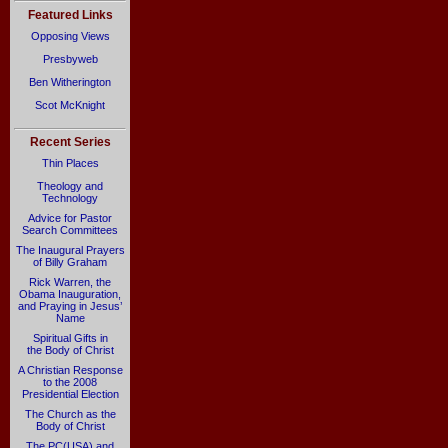
Featured Links
Opposing Views
Presbyweb
Ben Witherington
Scot McKnight
Recent Series
Thin Places
Theology and
Technology
Advice for Pastor
Search Committees
The Inaugural Prayers
of Billy Graham
Rick Warren, the
Obama Inauguration,
and Praying in Jesus’
Name
Spiritual Gifts in
the Body of Christ
A Christian Response
to the 2008
Presidential Election
The Church as the
Body of Christ
The PC(USA) and