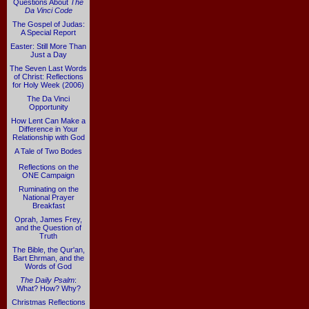
Questions About
The
Da Vinci Code
The Gospel of Judas:
A Special Report
Easter: Still More Than
Just a Day
The Seven Last Words
of Christ: Reflections
for Holy Week (2006)
The Da Vinci
Opportunity
How Lent Can Make a
Difference in Your
Relationship with God
A Tale of Two Bodes
Reflections on the
ONE Campaign
Ruminating on the
National Prayer
Breakfast
Oprah, James Frey,
and the Question of
Truth
The Bible, the Qur'an,
Bart Ehrman, and the
Words of God
The Daily Psalm
:
What? How? Why?
Christmas Reflections