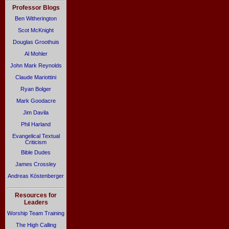
Professor Blogs
Ben Witherington
Scot McKnight
Douglas Groothuis
Al Mohler
John Mark Reynolds
Claude Mariottini
Ryan Bolger
Mark Goodacre
Jim Davila
Phil Harland
Evangelical Textual
Criticism
Bible Dudes
James Crossley
Andreas Köstenberger
Resources for
Leaders
Worship Team Training
The High Calling