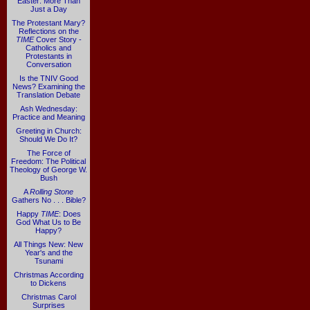
Easter: More Than
Just a Day
The Protestant Mary?
Reflections on the
TIME
Cover Story -
Catholics and
Protestants in
Conversation
Is the TNIV Good
News? Examining the
Translation Debate
Ash Wednesday:
Practice and Meaning
Greeting in Church:
Should We Do It?
The Force of
Freedom: The Political
Theology of George W.
Bush
A
Rolling Stone
Gathers No . . . Bible?
Happy
TIME
: Does
God What Us to Be
Happy?
All Things New: New
Year's and the
Tsunami
Christmas According
to Dickens
Christmas Carol
Surprises