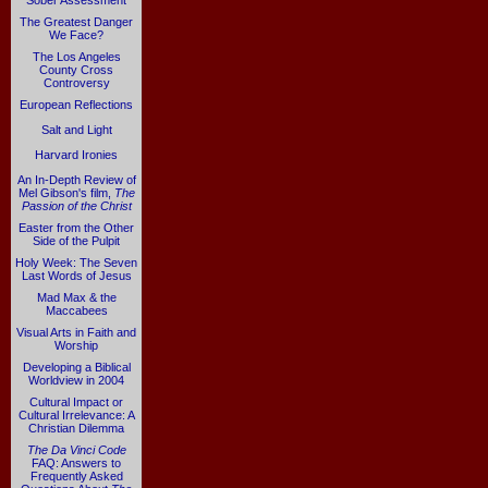
Sober Assessment
The Greatest Danger
We Face?
The Los Angeles
County Cross
Controversy
European Reflections
Salt and Light
Harvard Ironies
An In-Depth Review of
Mel Gibson's film,
The
Passion of the Christ
Easter from the Other
Side of the Pulpit
Holy Week: The Seven
Last Words of Jesus
Mad Max & the
Maccabees
Visual Arts in Faith and
Worship
Developing a Biblical
Worldview in 2004
Cultural Impact or
Cultural Irrelevance: A
Christian Dilemma
The Da Vinci Code
FAQ: Answers to
Frequently Asked