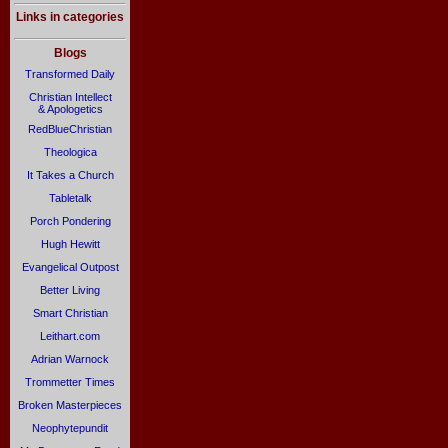
Links in categories
Blogs
Transformed Daily
Christian Intellect
& Apologetics
RedBlueChristian
Theologica
It Takes a Church
Tabletalk
Porch Pondering
Hugh Hewitt
Evangelical Outpost
Better Living
Smart Christian
Leithart.com
Adrian Warnock
Trommetter Times
Broken Masterpieces
Neophytepundit