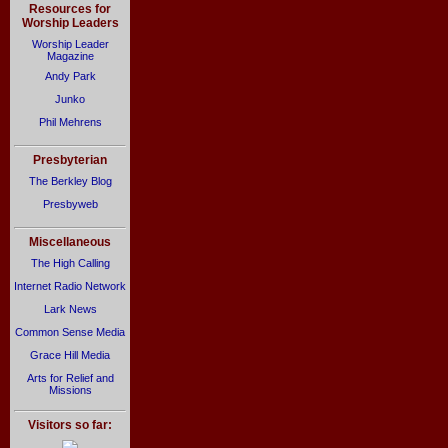
Resources for
Worship Leaders
Worship Leader
Magazine
Andy Park
Junko
Phil Mehrens
Presbyterian
The Berkley Blog
Presbyweb
Miscellaneous
The High Calling
Internet Radio Network
Lark News
Common Sense Media
Grace Hill Media
Arts for Relief and
Missions
Visitors so far: