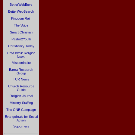
BetterWebBuys
BetterWebSearch
Kingdom Rain
The Voice
Smart Christian
Pastor2Youth
Christianity Today
Crosswalk Religion
News
MissionInsite
Barna Research
Group
TCR News
Church Resource
Guide
Religion Journal
Ministry Staffing
The ONE Campaign
Evangelicals for Social
Action
Sojourners