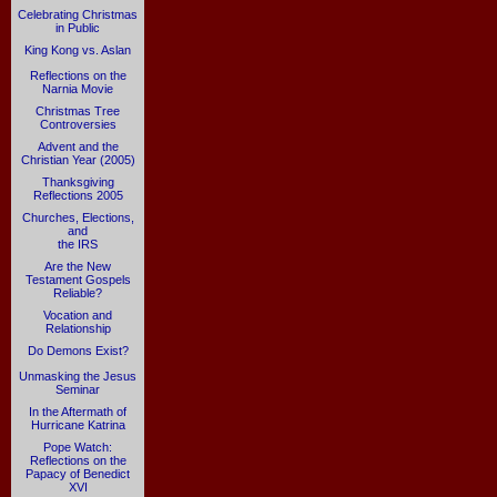
Celebrating Christmas
in Public
King Kong vs. Aslan
Reflections on the
Narnia Movie
Christmas Tree
Controversies
Advent and the
Christian Year (2005)
Thanksgiving
Reflections 2005
Churches, Elections,
and
the IRS
Are the New
Testament Gospels
Reliable?
Vocation and
Relationship
Do Demons Exist?
Unmasking the Jesus
Seminar
In the Aftermath of
Hurricane Katrina
Pope Watch:
Reflections on the
Papacy of Benedict
XVI