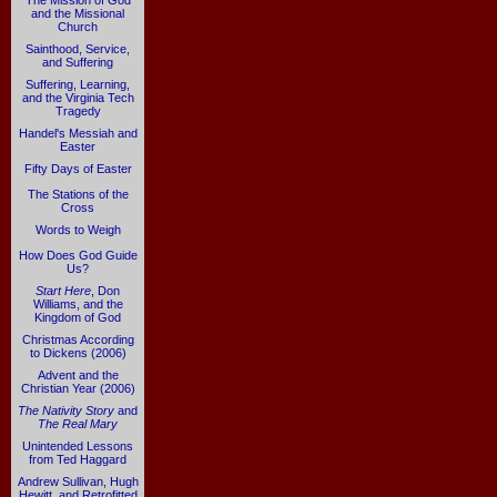
The Mission of God
and the Missional
Church
Sainthood, Service,
and Suffering
Suffering, Learning,
and the Virginia Tech
Tragedy
Handel's Messiah and
Easter
Fifty Days of Easter
The Stations of the
Cross
Words to Weigh
How Does God Guide
Us?
Start Here
, Don
Williams, and the
Kingdom of God
Christmas According
to Dickens (2006)
Advent and the
Christian Year (2006)
The Nativity Story
and
The Real Mary
Unintended Lessons
from Ted Haggard
Andrew Sullivan, Hugh
Hewitt, and Retrofitted