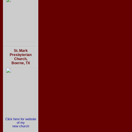
St. Mark
Presbyterian
Church,
Boerne, TX
Click here for website
of my
new church