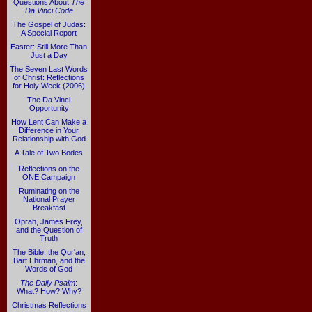
Questions About
The
Da Vinci Code
The Gospel of Judas:
A Special Report
Easter: Still More Than
Just a Day
The Seven Last Words
of Christ: Reflections
for Holy Week (2006)
The Da Vinci
Opportunity
How Lent Can Make a
Difference in Your
Relationship with God
A Tale of Two Bodes
Reflections on the
ONE Campaign
Ruminating on the
National Prayer
Breakfast
Oprah, James Frey,
and the Question of
Truth
The Bible, the Qur'an,
Bart Ehrman, and the
Words of God
The Daily Psalm
:
What? How? Why?
Christmas Reflections