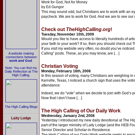
Work for God, Not for Money
by Ed Gungor
This may sound odd, but Christians are to work with an
paycheck. We are to work for God. And we are to see our
Check out
TheHighCalling.org
!
Tuesday, November 10th, 2009
Would you like to have access to literally hundreds of arti
your faith to your work? If so, then you should check out 
If you visit my website very often, no doubt you’ve notic
Calling” posts. These, as you may know, are […]
A website making
connections between
work and God
.
Christian Voting
Note: You can find my
Monday, February 18th, 2008
Daily Reflection at The
High Calling.
In this season of voting, many Christians are weighing in 
Kerrville, Texas, I noticed a church sign that uses the v
attendance:
Indeed, we do “vote” when we decide to join with God’s pe
Now that I don’t have […]
The High Calling Blogs
The High Calling of Our Daily Work
Wednesday, January 2nd, 2008
Laity Lodge
Yesterday I introduced my new daily devotional at The High
part of the larger ministry of Laity Lodge (and the HEB F
Senior Director and Scholar-in-Residence.
The High Calling of our Daily Work website seeks to enco