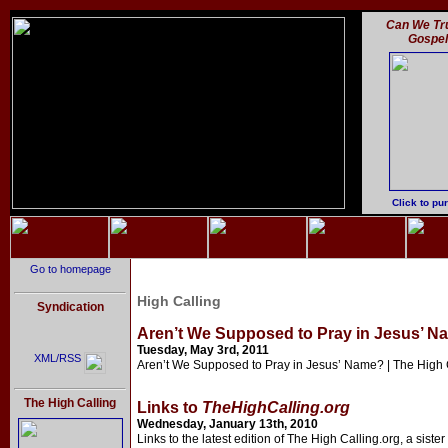
Can We Tru
Gospe
Click to pu
Go to homepage
High Calling
Syndication
Aren’t We Supposed to Pray in Jesus’ Na
Tuesday, May 3rd, 2011
XML/RSS
Aren’t We Supposed to Pray in Jesus’ Name? | The High 
The High Calling
Links to
TheHighCalling.org
Wednesday, January 13th, 2010
Links to the latest edition of The High Calling.org, a sister