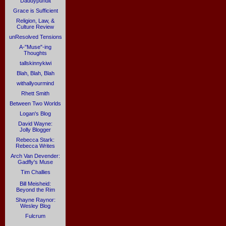
Daddypundit
Grace is Sufficient
Religion, Law, &
Culture Review
unResolved Tensions
A-"Muse"-ing
Thoughts
tallskinnykiwi
Blah, Blah, Blah
withallyourmind
Rhett Smith
Between Two Worlds
Logan's Blog
David Wayne:
Jolly Blogger
Rebecca Stark:
Rebecca Writes
Arch Van Devender:
Gadfly's Muse
Tim Challies
Bill Meisheid:
Beyond the Rim
Shayne Raynor:
Wesley Blog
Fulcrum