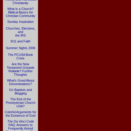
Christianity
What is a Church?
Biblical Basics for
Christian Community
Sunday Inspiration
Churches, Elections,
and
the IRS
9/11 and Faith
Summer Sights 2006
The PCUSA Book
Crisis
Are the New
Testament Gospels
Reliable? Further
Thoughts
What's
Good
About
Denominations?
On Baptists and
Blogging
The End of the
Presbyterian Church
USA?
Colorful Arguments for
the Existence of God
The Da Vinci Code
FAQ: Answers to
Frequently Asked