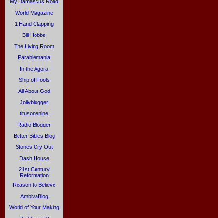
My Damascus Road
World Magazine
1 Hand Clapping
Bill Hobbs
The Living Room
Parablemania
In the Agora
Ship of Fools
All About God
Jollyblogger
titusonenine
Radio Blogger
Better Bibles Blog
Stones Cry Out
Dash House
21st Century
Reformation
Reason to Believe
AmbivaBlog
World of Your Making