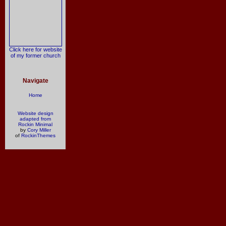
Click here for website
of my former church
Navigate
Home
Website design
adapted from
Rockin Minimal
by
Cory Miller
of
RockinThemes