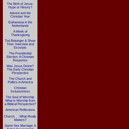
The Birth of Jesus:
Hype or History?
Advent and the
Christian Year
Euthanasia in the
Netherlands
A Week of
Thanksgiving
Tod Bolsinger &
Show
Time
: Interview and
Excerpts
The Presidential
Election: A Christian
Response
Was Jesus Divine?
The Early Christian
Perspective
The Church and
Politics in America
Christian
Inclusiveness
The Soul of Worship:
What is Worship from
a Biblical Perspective?
American Reflections
Church. . . What
Really
Matters?
Same-Sex Marriage: A