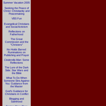
Summer Vacation 2005
Seeking the Peace of
Christ: Christianity and
Peacemaking
VBS Fun
Evangelical Christians
and Social Activism
Reflections on
Fatherhood
The Great
Commission and the
"Christers"
No Holds Barred
:
Ruminations on
Publishing and Prayer
Cinderella Man
: Some
Reflections
The Lure of the Dark
Side:
Star Wars
and
the Bible
What To Do When
Someone Sins Against
You: Guidance from
the Master
God's Guidance for
Christians in Conflict
Blogging and
Sainthood