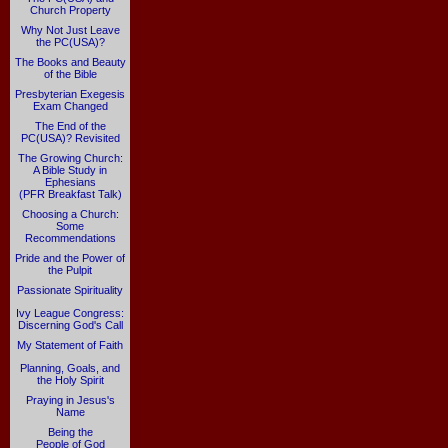
Church Property
Why Not Just Leave
the PC(USA)?
The Books and Beauty
of the Bible
Presbyterian Exegesis
Exam Changed
The End of the
PC(USA)? Revisited
The Growing Church:
A Bible Study in
Ephesians
(PFR Breakfast Talk)
Choosing a Church:
Some
Recommendations
Pride and the Power of
the Pulpit
Passionate Spirituality
Ivy League Congress:
Discerning God's Call
My Statement of Faith
Planning, Goals, and
the Holy Spirit
Praying in Jesus's
Name
Being the
People of God