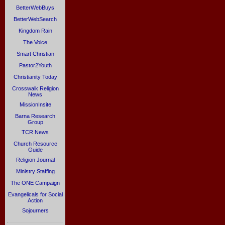
BetterWebBuys
BetterWebSearch
Kingdom Rain
The Voice
Smart Christian
Pastor2Youth
Christianity Today
Crosswalk Religion
News
MissionInsite
Barna Research
Group
TCR News
Church Resource
Guide
Religion Journal
Ministry Staffing
The ONE Campaign
Evangelicals for Social
Action
Sojourners