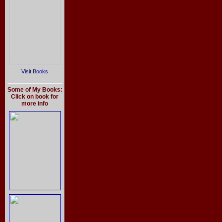
Visit Books
Some of My Books:
Click on book for
more info