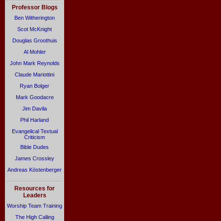
Professor Blogs
Ben Witherington
Scot McKnight
Douglas Groothuis
Al Mohler
John Mark Reynolds
Claude Mariottini
Ryan Bolger
Mark Goodacre
Jim Davila
Phil Harland
Evangelical Textual
Criticism
Bible Dudes
James Crossley
Andreas Köstenberger
Resources for
Leaders
Worship Team Training
The High Calling