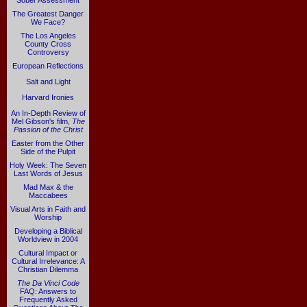
Sober Assessment
The Greatest Danger
We Face?
The Los Angeles
County Cross
Controversy
European Reflections
Salt and Light
Harvard Ironies
An In-Depth Review of
Mel Gibson's film,
The
Passion of the Christ
Easter from the Other
Side of the Pulpit
Holy Week: The Seven
Last Words of Jesus
Mad Max & the
Maccabees
Visual Arts in Faith and
Worship
Developing a Biblical
Worldview in 2004
Cultural Impact or
Cultural Irrelevance: A
Christian Dilemma
The Da Vinci Code
FAQ: Answers to
Frequently Asked