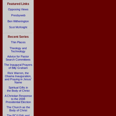
Featured Links
Opposing Views
Presbyweb
Ben Witherington
Scot McKnight
Recent Series
Thin Places
Theology and
Technology
Advice for Pastor
Search Committees
The Inaugural Prayers
of Billy Graham
Rick Warren, the
Obama Inauguration,
and Praying in Jesus’
Name
Spiritual Gifts in
the Body of Christ
A Christian Response
to the 2008
Presidential Election
The Church as the
Body of Christ
The PC(USA) and