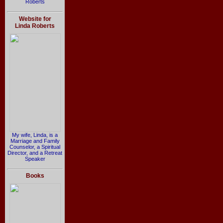
Roberts
Website for
Linda Roberts
My wife, Linda, is a
Marriage and Family
Counselor, a Spiritual
Director, and a Retreat
Speaker
Books