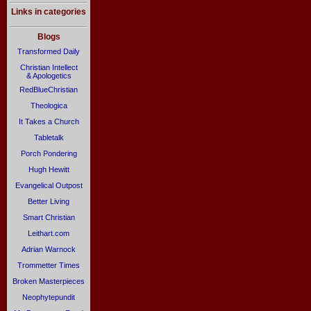
Links in categories
Blogs
Transformed Daily
Christian Intellect
& Apologetics
RedBlueChristian
Theologica
It Takes a Church
Tabletalk
Porch Pondering
Hugh Hewitt
Evangelical Outpost
Better Living
Smart Christian
Leithart.com
Adrian Warnock
Trommetter Times
Broken Masterpieces
Neophytepundit