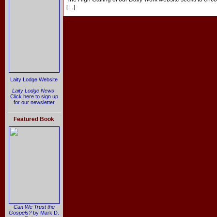
[…]
Laity Lodge Website
Laity Lodge News
:
Click here to sign up
for our newsletter
Featured Book
Can We Trust the
Gospels?
by Mark D.