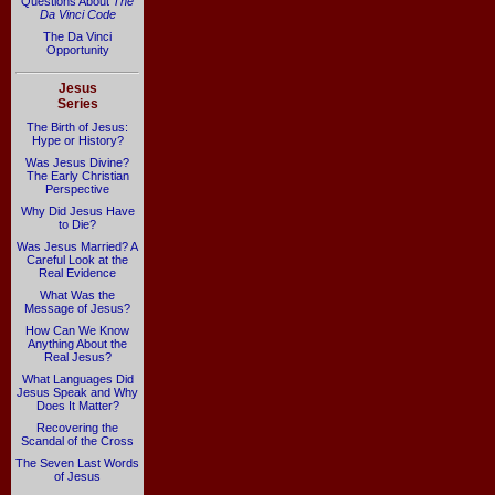
Questions About
The
Da Vinci Code
The Da Vinci
Opportunity
Jesus
Series
The Birth of Jesus:
Hype or History?
Was Jesus Divine?
The Early Christian
Perspective
Why Did Jesus Have
to Die?
Was Jesus Married? A
Careful Look at the
Real Evidence
What Was the
Message of Jesus?
How Can We Know
Anything About the
Real Jesus?
What Languages Did
Jesus Speak and Why
Does It Matter?
Recovering the
Scandal of the Cross
The Seven Last Words
of Jesus