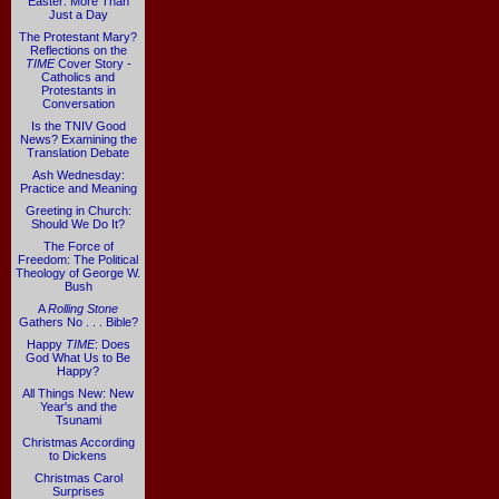
Easter: More Than
Just a Day
The Protestant Mary?
Reflections on the
TIME
Cover Story -
Catholics and
Protestants in
Conversation
Is the TNIV Good
News? Examining the
Translation Debate
Ash Wednesday:
Practice and Meaning
Greeting in Church:
Should We Do It?
The Force of
Freedom: The Political
Theology of George W.
Bush
A
Rolling Stone
Gathers No . . . Bible?
Happy
TIME
: Does
God What Us to Be
Happy?
All Things New: New
Year's and the
Tsunami
Christmas According
to Dickens
Christmas Carol
Surprises