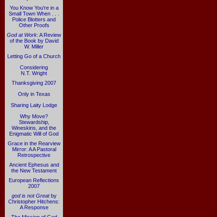
You Know You're in a
Small Town When . . .
Police Blotters and
Other Proofs
God at Work
: A Review
of the Book by David
W. Miller
Letting Go of a Church
Considering
N.T. Wright
Thanksgiving 2007
Only in Texas
Sharing Laity Lodge
Why Move?
Stewardship,
Wineskins, and the
Enigmatic Will of God
Grace in the Rearview
Mirror: A A Pastoral
Retrospective
Ancient Ephesus and
the New Testament
European Reflections
2007
god is not Great
by
Christopher Hitchens:
A Response