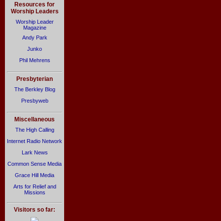
Resources for
Worship Leaders
Worship Leader
Magazine
Andy Park
Junko
Phil Mehrens
Presbyterian
The Berkley Blog
Presbyweb
Miscellaneous
The High Calling
Internet Radio Network
Lark News
Common Sense Media
Grace Hill Media
Arts for Relief and
Missions
Visitors so far: