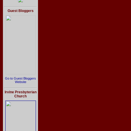
Guest Bloggers
Go to Guest Bloggers
Website
Irvine Presbyterian
Church