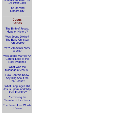
Da Vinci Code
The Da Vinci
Opportunity
Jesus
Series
The Birth of Jesus:
Hype or History?
Was Jesus Divine?
The Early Christian
Perspective
Why Did Jesus Have
to Die?
Was Jesus Married? A
Careful Look at the
Real Evidence
What Was the
Message of Jesus?
How Can We Know
Anything About the
Real Jesus?
What Languages Did
Jesus Speak and Why
Does It Matter?
Recovering the
Scandal of the Cross
The Seven Last Words
of Jesus