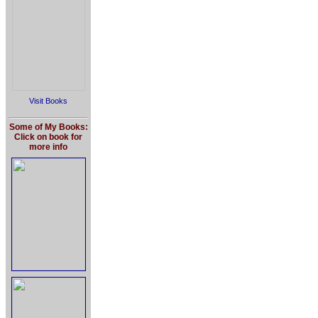
Visit Books
Some of My Books:
Click on book for
more info