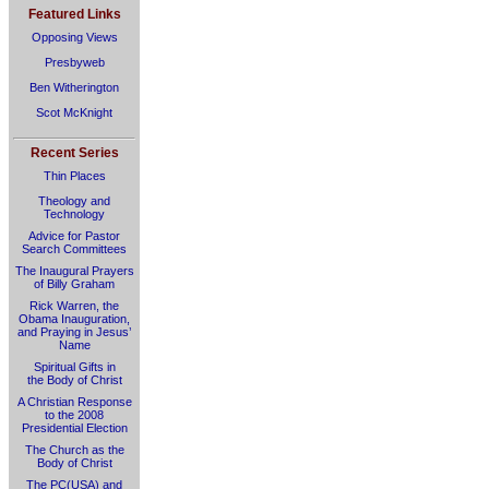
Featured Links
Opposing Views
Presbyweb
Ben Witherington
Scot McKnight
Recent Series
Thin Places
Theology and
Technology
Advice for Pastor
Search Committees
The Inaugural Prayers
of Billy Graham
Rick Warren, the
Obama Inauguration,
and Praying in Jesus’
Name
Spiritual Gifts in
the Body of Christ
A Christian Response
to the 2008
Presidential Election
The Church as the
Body of Christ
The PC(USA) and