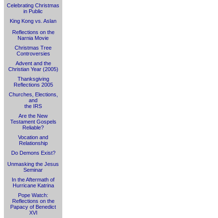
Celebrating Christmas
in Public
King Kong vs. Aslan
Reflections on the
Narnia Movie
Christmas Tree
Controversies
Advent and the
Christian Year (2005)
Thanksgiving
Reflections 2005
Churches, Elections,
and
the IRS
Are the New
Testament Gospels
Reliable?
Vocation and
Relationship
Do Demons Exist?
Unmasking the Jesus
Seminar
In the Aftermath of
Hurricane Katrina
Pope Watch:
Reflections on the
Papacy of Benedict
XVI