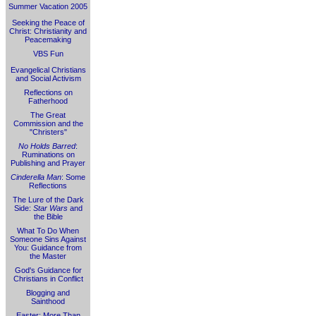
Summer Vacation 2005
Seeking the Peace of
Christ: Christianity and
Peacemaking
VBS Fun
Evangelical Christians
and Social Activism
Reflections on
Fatherhood
The Great
Commission and the
"Christers"
No Holds Barred
:
Ruminations on
Publishing and Prayer
Cinderella Man
: Some
Reflections
The Lure of the Dark
Side:
Star Wars
and
the Bible
What To Do When
Someone Sins Against
You: Guidance from
the Master
God's Guidance for
Christians in Conflict
Blogging and
Sainthood
Easter: More Than