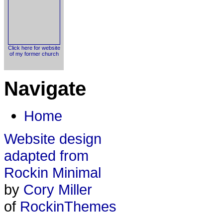
Click here for website
of my former church
Navigate
Home
Website design
adapted from
Rockin Minimal
by
Cory Miller
of
RockinThemes