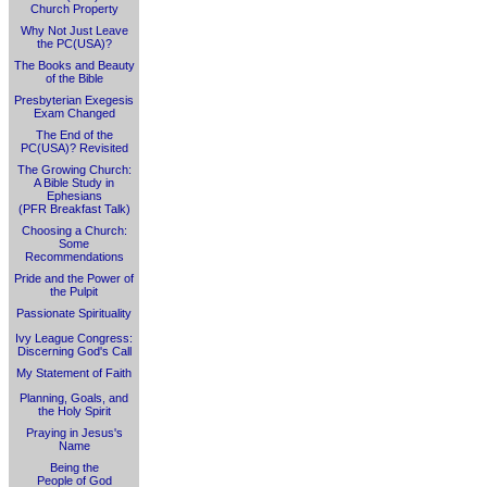
Church Property
Why Not Just Leave
the PC(USA)?
The Books and Beauty
of the Bible
Presbyterian Exegesis
Exam Changed
The End of the
PC(USA)? Revisited
The Growing Church:
A Bible Study in
Ephesians
(PFR Breakfast Talk)
Choosing a Church:
Some
Recommendations
Pride and the Power of
the Pulpit
Passionate Spirituality
Ivy League Congress:
Discerning God's Call
My Statement of Faith
Planning, Goals, and
the Holy Spirit
Praying in Jesus's
Name
Being the
People of God