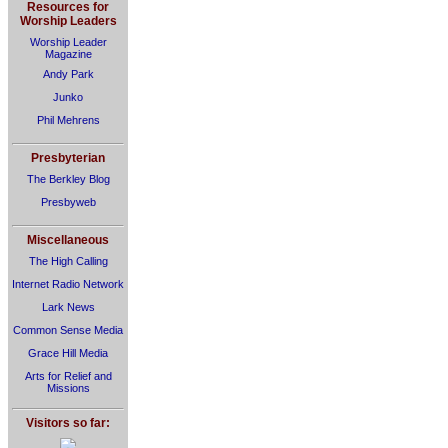
Resources for
Worship Leaders
Worship Leader
Magazine
Andy Park
Junko
Phil Mehrens
Presbyterian
The Berkley Blog
Presbyweb
Miscellaneous
The High Calling
Internet Radio Network
Lark News
Common Sense Media
Grace Hill Media
Arts for Relief and
Missions
Visitors so far: