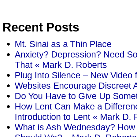
Recent Posts
Mt. Sinai as a Thin Place
Anxiety? Depression? Need So
That « Mark D. Roberts
Plug Into Silence – New Video 
Websites Encourage Discreet A
Do You Have to Give Up Someth
How Lent Can Make a Differenc
Introduction to Lent « Mark D.
What is Ash Wednesday? How