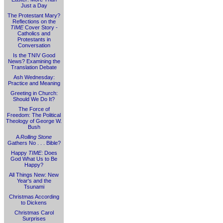
Just a Day
The Protestant Mary?
Reflections on the
TIME
Cover Story -
Catholics and
Protestants in
Conversation
Is the TNIV Good
News? Examining the
Translation Debate
Ash Wednesday:
Practice and Meaning
Greeting in Church:
Should We Do It?
The Force of
Freedom: The Political
Theology of George W.
Bush
A
Rolling Stone
Gathers No . . . Bible?
Happy
TIME
: Does
God What Us to Be
Happy?
All Things New: New
Year's and the
Tsunami
Christmas According
to Dickens
Christmas Carol
Surprises