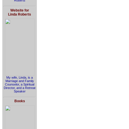
Roberts
Website for
Linda Roberts
My wife, Linda, is a
Marriage and Family
Counselor, a Spiritual
Director, and a Retreat
Speaker
Books