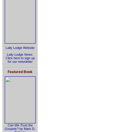
Laity Lodge Website
Laity Lodge News
:
Click here to sign up
for our newsletter
Featured Book
Can We Trust the
Gospels?
by Mark D.