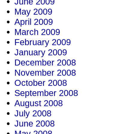
June 2009
May 2009
April 2009
March 2009
February 2009
January 2009
December 2008
November 2008
October 2008
September 2008
August 2008
July 2008
June 2008
May 2008