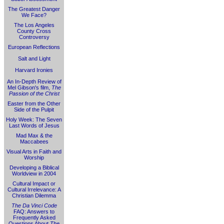
The Greatest Danger
We Face?
The Los Angeles
County Cross
Controversy
European Reflections
Salt and Light
Harvard Ironies
An In-Depth Review of
Mel Gibson's film,
The
Passion of the Christ
Easter from the Other
Side of the Pulpit
Holy Week: The Seven
Last Words of Jesus
Mad Max & the
Maccabees
Visual Arts in Faith and
Worship
Developing a Biblical
Worldview in 2004
Cultural Impact or
Cultural Irrelevance: A
Christian Dilemma
The Da Vinci Code
FAQ: Answers to
Frequently Asked
Questions About
The