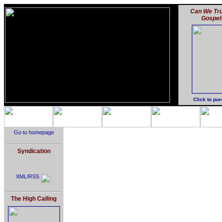
Can We Tru
Gospel
Click to pu
Go to homepage
Syndication
XML/RSS
The High Calling