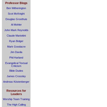
Professor Blogs
Ben Witherington
Scot McKnight
Douglas Groothuis
Al Mohler
John Mark Reynolds
Claude Mariottini
Ryan Bolger
Mark Goodacre
Jim Davila
Phil Harland
Evangelical Textual
Criticism
Bible Dudes
James Crossley
Andreas Köstenberger
Resources for
Leaders
Worship Team Training
The High Calling