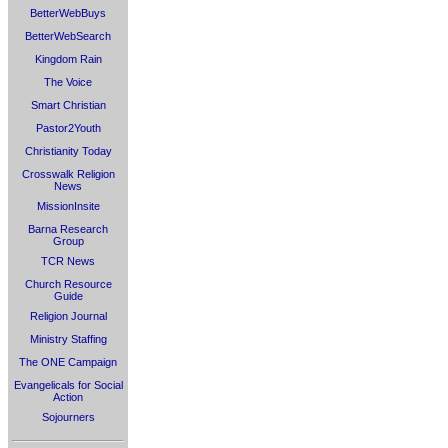
BetterWebBuys
BetterWebSearch
Kingdom Rain
The Voice
Smart Christian
Pastor2Youth
Christianity Today
Crosswalk Religion
News
MissionInsite
Barna Research
Group
TCR News
Church Resource
Guide
Religion Journal
Ministry Staffing
The ONE Campaign
Evangelicals for Social
Action
Sojourners