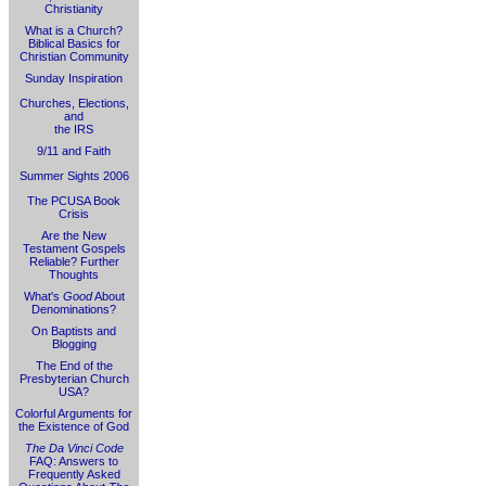
Christianity
What is a Church?
Biblical Basics for
Christian Community
Sunday Inspiration
Churches, Elections,
and
the IRS
9/11 and Faith
Summer Sights 2006
The PCUSA Book
Crisis
Are the New
Testament Gospels
Reliable? Further
Thoughts
What's
Good
About
Denominations?
On Baptists and
Blogging
The End of the
Presbyterian Church
USA?
Colorful Arguments for
the Existence of God
The Da Vinci Code
FAQ: Answers to
Frequently Asked