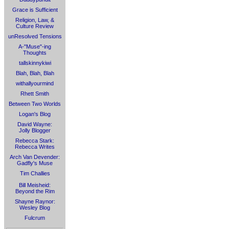
Grace is Sufficient
Religion, Law, &
Culture Review
unResolved Tensions
A-"Muse"-ing
Thoughts
tallskinnykiwi
Blah, Blah, Blah
withallyourmind
Rhett Smith
Between Two Worlds
Logan's Blog
David Wayne:
Jolly Blogger
Rebecca Stark:
Rebecca Writes
Arch Van Devender:
Gadfly's Muse
Tim Challies
Bill Meisheid:
Beyond the Rim
Shayne Raynor:
Wesley Blog
Fulcrum