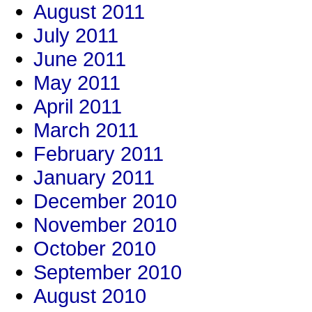
August 2011
July 2011
June 2011
May 2011
April 2011
March 2011
February 2011
January 2011
December 2010
November 2010
October 2010
September 2010
August 2010