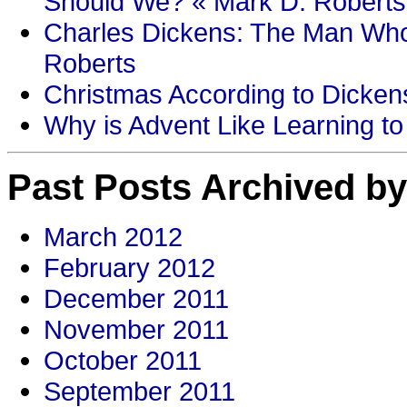
Should We? « Mark D. Roberts
Charles Dickens: The Man Who
Roberts
Christmas According to Dickens
Why is Advent Like Learning to
Past Posts Archived by
March 2012
February 2012
December 2011
November 2011
October 2011
September 2011