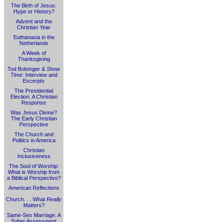
The Birth of Jesus:
Hype or History?
Advent and the
Christian Year
Euthanasia in the
Netherlands
A Week of
Thanksgiving
Tod Bolsinger &
Show
Time
: Interview and
Excerpts
The Presidential
Election: A Christian
Response
Was Jesus Divine?
The Early Christian
Perspective
The Church and
Politics in America
Christian
Inclusiveness
The Soul of Worship:
What is Worship from
a Biblical Perspective?
American Reflections
Church. . . What
Really
Matters?
Same-Sex Marriage: A
Sober Assessment