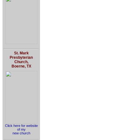
St. Mark
Presbyterian
Church,
Boerne, TX
Click here for website
of my
new church