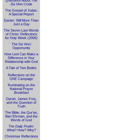
Questions About
The
Da Vinci Code
The Gospel of Judas:
A Special Report
Easter: Still More Than
Just a Day
The Seven Last Words
of Christ: Reflections
for Holy Week (2006)
The Da Vinci
Opportunity
How Lent Can Make a
Difference in Your
Relationship with God
A Tale of Two Bodes
Reflections on the
ONE Campaign
Ruminating on the
National Prayer
Breakfast
Oprah, James Frey,
and the Question of
Truth
The Bible, the Qur'an,
Bart Ehrman, and the
Words of God
The Daily Psalm
:
What? How? Why?
Christmas Reflections