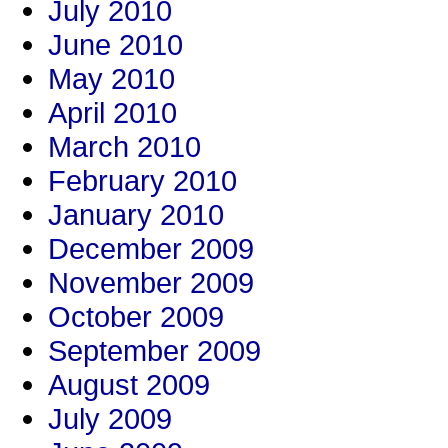
July 2010
June 2010
May 2010
April 2010
March 2010
February 2010
January 2010
December 2009
November 2009
October 2009
September 2009
August 2009
July 2009