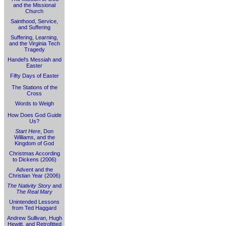
and the Missional
Church
Sainthood, Service,
and Suffering
Suffering, Learning,
and the Virginia Tech
Tragedy
Handel's Messiah and
Easter
Fifty Days of Easter
The Stations of the
Cross
Words to Weigh
How Does God Guide
Us?
Start Here
, Don
Williams, and the
Kingdom of God
Christmas According
to Dickens (2006)
Advent and the
Christian Year (2006)
The Nativity Story
and
The Real Mary
Unintended Lessons
from Ted Haggard
Andrew Sullivan, Hugh
Hewitt, and Retrofitted