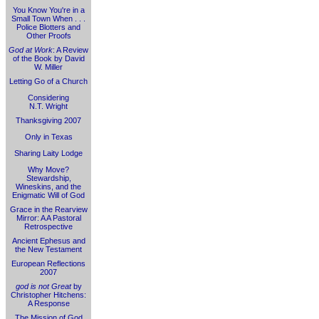
You Know You're in a
Small Town When . . .
Police Blotters and
Other Proofs
God at Work
: A Review
of the Book by David
W. Miller
Letting Go of a Church
Considering
N.T. Wright
Thanksgiving 2007
Only in Texas
Sharing Laity Lodge
Why Move?
Stewardship,
Wineskins, and the
Enigmatic Will of God
Grace in the Rearview
Mirror: A A Pastoral
Retrospective
Ancient Ephesus and
the New Testament
European Reflections
2007
god is not Great
by
Christopher Hitchens:
A Response
The Mission of God