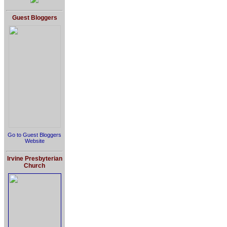
Guest Bloggers
Go to Guest Bloggers
Website
Irvine Presbyterian
Church