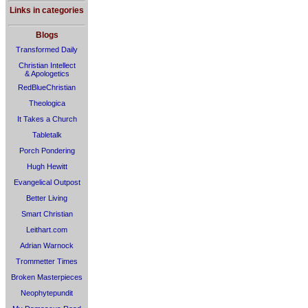
Links in categories
Blogs
Transformed Daily
Christian Intellect
& Apologetics
RedBlueChristian
Theologica
It Takes a Church
Tabletalk
Porch Pondering
Hugh Hewitt
Evangelical Outpost
Better Living
Smart Christian
Leithart.com
Adrian Warnock
Trommetter Times
Broken Masterpieces
Neophytepundit