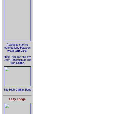
A website making
connections between
work and God
.
Note: You can find my
Daily Reflection at The
High Calling.
The High Calling Blogs
Laity Lodge