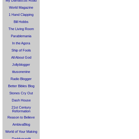
My Damascus Road
World Magazine
1 Hand Clapping
Bill Hobbs
The Living Room
Parablemania
In the Agora
Ship of Fools
All About God
Jollyblogger
titusonenine
Radio Blogger
Better Bibles Blog
Stones Cry Out
Dash House
21st Century
Reformation
Reason to Believe
AmbivaBlog
World of Your Making
Daddypundit