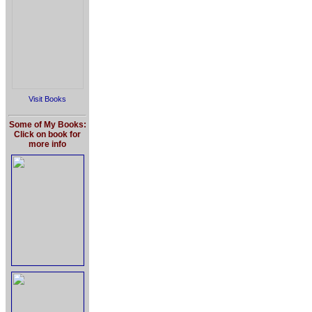
Visit Books
Some of My Books:
Click on book for
more info