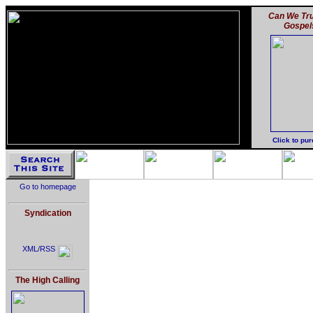
Can We Tru
Gospel
Click to pu
Go to homepage
Syndication
XML/RSS
The High Calling