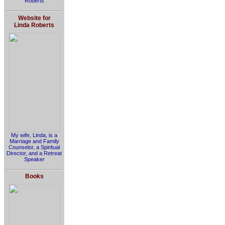
Roberts
Website for
Linda Roberts
My wife, Linda, is a
Marriage and Family
Counselor, a Spiritual
Director, and a Retreat
Speaker
Books