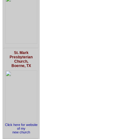
St. Mark
Presbyterian
Church,
Boerne, TX
Click here for website
of my
new church