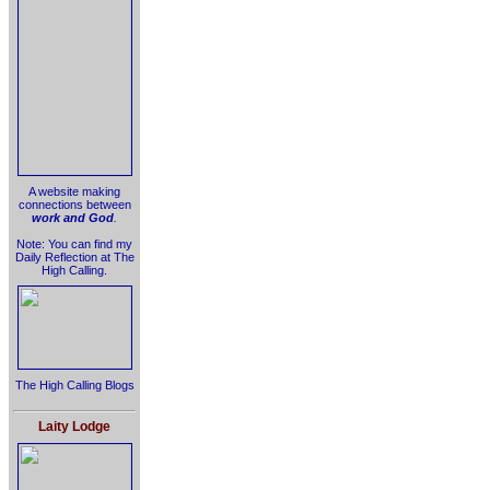
A website making
connections between
work and God
.
Note: You can find my
Daily Reflection at The
High Calling.
The High Calling Blogs
Laity Lodge