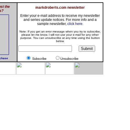
st the
markdroberts.com newsletter
s?
Enter your e-mail address to receive my newsletter
and series update notices. For more info and a
sample newsletter,
click here
.
Note: If you get an error message when you try to subscribe,
please let me know. I will not use your e-mail for any other
purpose. You can unsubscribe at any time using the button
below.
rchase
Subscribe
Unsubscribe