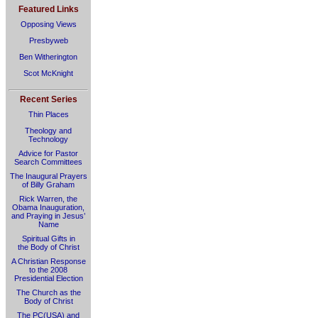
Featured Links
Opposing Views
Presbyweb
Ben Witherington
Scot McKnight
Recent Series
Thin Places
Theology and
Technology
Advice for Pastor
Search Committees
The Inaugural Prayers
of Billy Graham
Rick Warren, the
Obama Inauguration,
and Praying in Jesus’
Name
Spiritual Gifts in
the Body of Christ
A Christian Response
to the 2008
Presidential Election
The Church as the
Body of Christ
The PC(USA) and