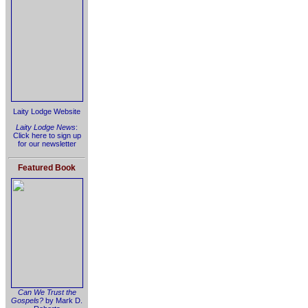
Laity Lodge Website
Laity Lodge News
:
Click here to sign up
for our newsletter
Featured Book
Can We Trust the
Gospels?
by Mark D.