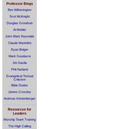
Professor Blogs
Ben Witherington
Scot McKnight
Douglas Groothuis
Al Mohler
John Mark Reynolds
Claude Mariottini
Ryan Bolger
Mark Goodacre
Jim Davila
Phil Harland
Evangelical Textual
Criticism
Bible Dudes
James Crossley
Andreas Köstenberger
Resources for
Leaders
Worship Team Training
The High Calling