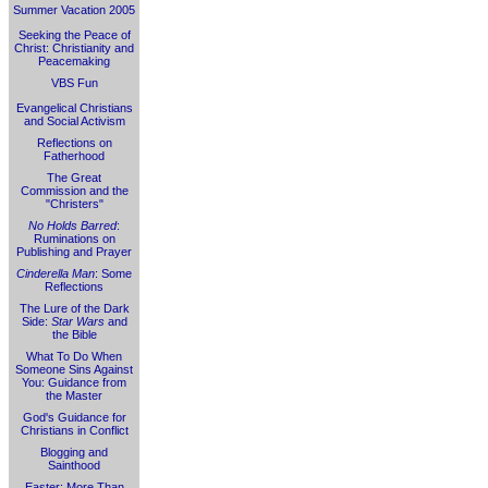
Summer Vacation 2005
Seeking the Peace of
Christ: Christianity and
Peacemaking
VBS Fun
Evangelical Christians
and Social Activism
Reflections on
Fatherhood
The Great
Commission and the
"Christers"
No Holds Barred
:
Ruminations on
Publishing and Prayer
Cinderella Man
: Some
Reflections
The Lure of the Dark
Side:
Star Wars
and
the Bible
What To Do When
Someone Sins Against
You: Guidance from
the Master
God's Guidance for
Christians in Conflict
Blogging and
Sainthood
Easter: More Than