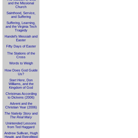
and the Missional
Church
Sainthood, Service,
and Suffering
Suffering, Learning,
and the Virginia Tech
Tragedy
Handel's Messiah and
Easter
Fifty Days of Easter
The Stations of the
Cross
Words to Weigh
How Does God Guide
Us?
Start Here
, Don
Williams, and the
Kingdom of God
Christmas According
to Dickens (2006)
Advent and the
Christian Year (2006)
The Nativity Story
and
The Real Mary
Unintended Lessons
from Ted Haggard
Andrew Sullivan, Hugh
Hewitt, and Retrofitted