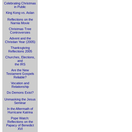
Celebrating Christmas
in Public
King Kong vs. Aslan
Reflections on the
Narnia Movie
Christmas Tree
Controversies
Advent and the
Christian Year (2005)
Thanksgiving
Reflections 2005
Churches, Elections,
and
the IRS
Are the New
Testament Gospels
Reliable?
Vocation and
Relationship
Do Demons Exist?
Unmasking the Jesus
Seminar
In the Aftermath of
Hurricane Katrina
Pope Watch:
Reflections on the
Papacy of Benedict
XVI