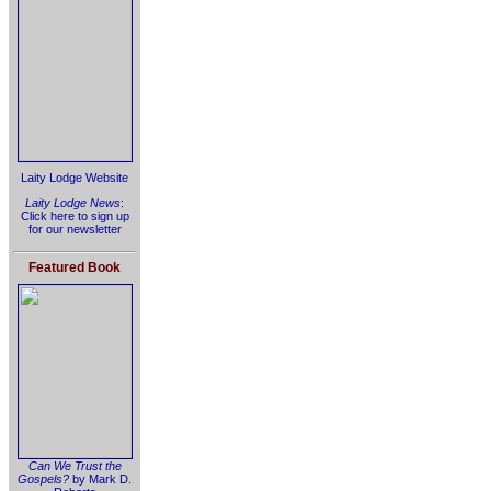
Laity Lodge Website
Laity Lodge News
:
Click here to sign up
for our newsletter
Featured Book
Can We Trust the
Gospels?
by Mark D.