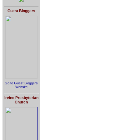
Guest Bloggers
Go to Guest Bloggers
Website
Irvine Presbyterian
Church