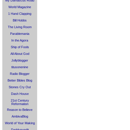
My Damascus Road
World Magazine
1 Hand Clapping
Bill Hobbs
The Living Room
Parablemania
In the Agora
Ship of Fools
All About God
Jollyblogger
titusonenine
Radio Blogger
Better Bibles Blog
Stones Cry Out
Dash House
21st Century
Reformation
Reason to Believe
AmbivaBlog
World of Your Making
Daddypundit