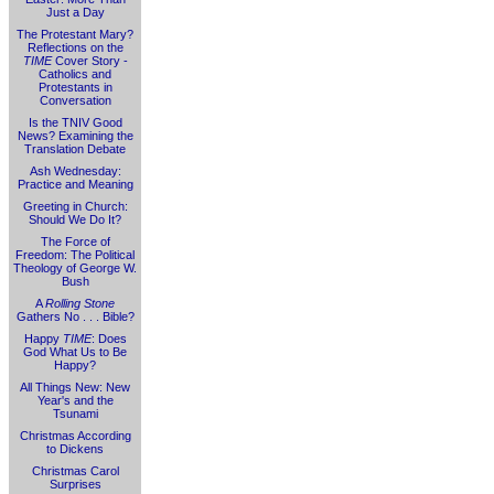
Just a Day
The Protestant Mary?
Reflections on the
TIME
Cover Story -
Catholics and
Protestants in
Conversation
Is the TNIV Good
News? Examining the
Translation Debate
Ash Wednesday:
Practice and Meaning
Greeting in Church:
Should We Do It?
The Force of
Freedom: The Political
Theology of George W.
Bush
A
Rolling Stone
Gathers No . . . Bible?
Happy
TIME
: Does
God What Us to Be
Happy?
All Things New: New
Year's and the
Tsunami
Christmas According
to Dickens
Christmas Carol
Surprises