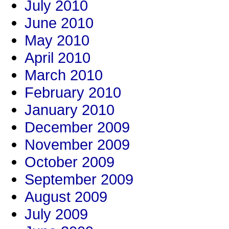
July 2010
June 2010
May 2010
April 2010
March 2010
February 2010
January 2010
December 2009
November 2009
October 2009
September 2009
August 2009
July 2009