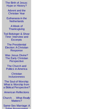
The Birth of Jesus:
Hype or History?
Advent and the
Christian Year
Euthanasia in the
Netherlands
A Week of
Thanksgiving
Tod Bolsinger &
Show
Time
: Interview and
Excerpts
The Presidential
Election: A Christian
Response
Was Jesus Divine?
The Early Christian
Perspective
The Church and
Politics in America
Christian
Inclusiveness
The Soul of Worship:
What is Worship from
a Biblical Perspective?
American Reflections
Church. . . What
Really
Matters?
Same-Sex Marriage: A
Sober Assessment