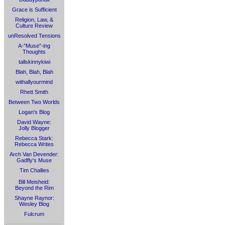
Grace is Sufficient
Religion, Law, &
Culture Review
unResolved Tensions
A-"Muse"-ing
Thoughts
tallskinnykiwi
Blah, Blah, Blah
withallyourmind
Rhett Smith
Between Two Worlds
Logan's Blog
David Wayne:
Jolly Blogger
Rebecca Stark:
Rebecca Writes
Arch Van Devender:
Gadfly's Muse
Tim Challies
Bill Meisheid:
Beyond the Rim
Shayne Raynor:
Wesley Blog
Fulcrum