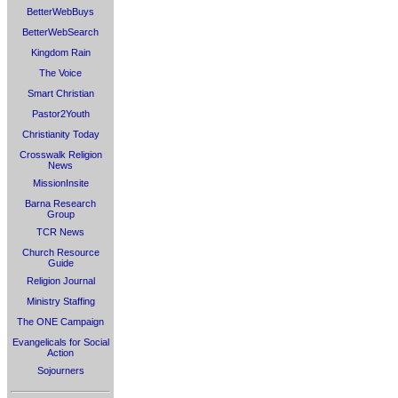
BetterWebBuys
BetterWebSearch
Kingdom Rain
The Voice
Smart Christian
Pastor2Youth
Christianity Today
Crosswalk Religion
News
MissionInsite
Barna Research
Group
TCR News
Church Resource
Guide
Religion Journal
Ministry Staffing
The ONE Campaign
Evangelicals for Social
Action
Sojourners