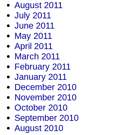
August 2011
July 2011
June 2011
May 2011
April 2011
March 2011
February 2011
January 2011
December 2010
November 2010
October 2010
September 2010
August 2010