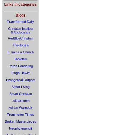
Links in categories
Blogs
Transformed Daily
Christian Intellect
& Apologetics
RedBlueChristian
Theologica
It Takes a Church
Tabletalk
Porch Pondering
Hugh Hewitt
Evangelical Outpost
Better Living
Smart Christian
Leithart.com
Adrian Warnock
Trommetter Times
Broken Masterpieces
Neophytepundit