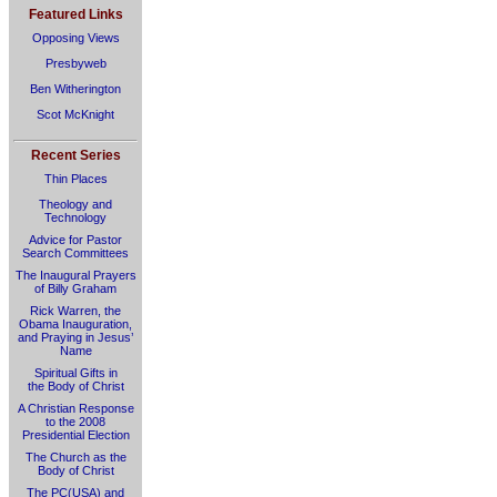
Featured Links
Opposing Views
Presbyweb
Ben Witherington
Scot McKnight
Recent Series
Thin Places
Theology and
Technology
Advice for Pastor
Search Committees
The Inaugural Prayers
of Billy Graham
Rick Warren, the
Obama Inauguration,
and Praying in Jesus’
Name
Spiritual Gifts in
the Body of Christ
A Christian Response
to the 2008
Presidential Election
The Church as the
Body of Christ
The PC(USA) and