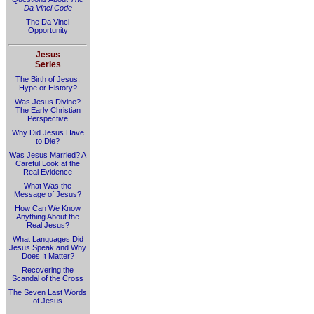
Da Vinci Code
The Da Vinci
Opportunity
Jesus
Series
The Birth of Jesus:
Hype or History?
Was Jesus Divine?
The Early Christian
Perspective
Why Did Jesus Have
to Die?
Was Jesus Married? A
Careful Look at the
Real Evidence
What Was the
Message of Jesus?
How Can We Know
Anything About the
Real Jesus?
What Languages Did
Jesus Speak and Why
Does It Matter?
Recovering the
Scandal of the Cross
The Seven Last Words
of Jesus