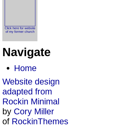
Click here for website
of my former church
Navigate
Home
Website design
adapted from
Rockin Minimal
by
Cory Miller
of
RockinThemes