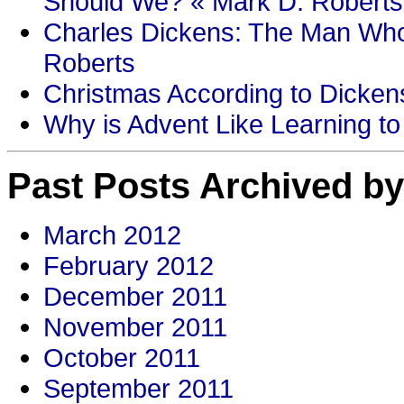
Should We? « Mark D. Roberts
Charles Dickens: The Man Who
Roberts
Christmas According to Dickens
Why is Advent Like Learning to
Past Posts Archived by
March 2012
February 2012
December 2011
November 2011
October 2011
September 2011