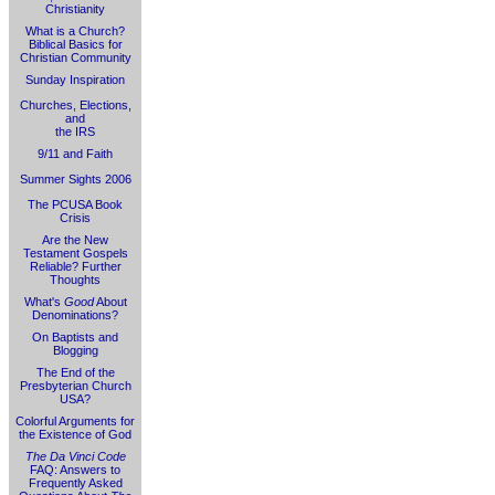
Christianity
What is a Church?
Biblical Basics for
Christian Community
Sunday Inspiration
Churches, Elections,
and
the IRS
9/11 and Faith
Summer Sights 2006
The PCUSA Book
Crisis
Are the New
Testament Gospels
Reliable? Further
Thoughts
What's
Good
About
Denominations?
On Baptists and
Blogging
The End of the
Presbyterian Church
USA?
Colorful Arguments for
the Existence of God
The Da Vinci Code
FAQ: Answers to
Frequently Asked