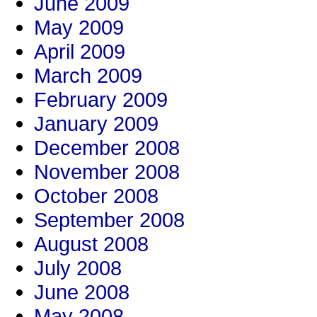
June 2009
May 2009
April 2009
March 2009
February 2009
January 2009
December 2008
November 2008
October 2008
September 2008
August 2008
July 2008
June 2008
May 2008