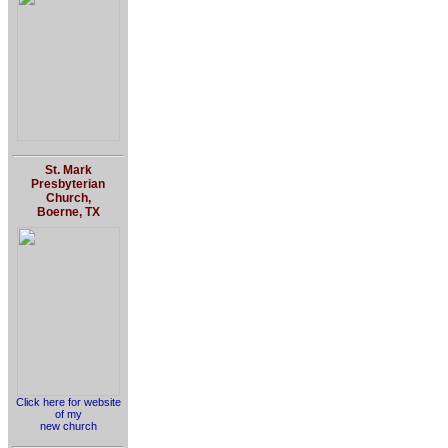
St. Mark
Presbyterian
Church,
Boerne, TX
Click here for website
of my
new church