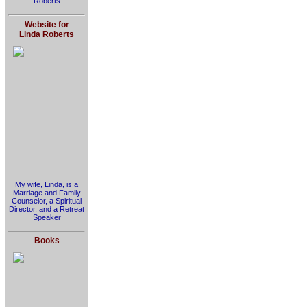
Roberts
Website for
Linda Roberts
My wife, Linda, is a
Marriage and Family
Counselor, a Spiritual
Director, and a Retreat
Speaker
Books