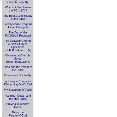
Church Property
Why Not Just Leave
the PC(USA)?
The Books and Beauty
of the Bible
Presbyterian Exegesis
Exam Changed
The End of the
PC(USA)? Revisited
The Growing Church:
A Bible Study in
Ephesians
(PFR Breakfast Talk)
Choosing a Church:
Some
Recommendations
Pride and the Power of
the Pulpit
Passionate Spirituality
Ivy League Congress:
Discerning God's Call
My Statement of Faith
Planning, Goals, and
the Holy Spirit
Praying in Jesus's
Name
Being the
People of God