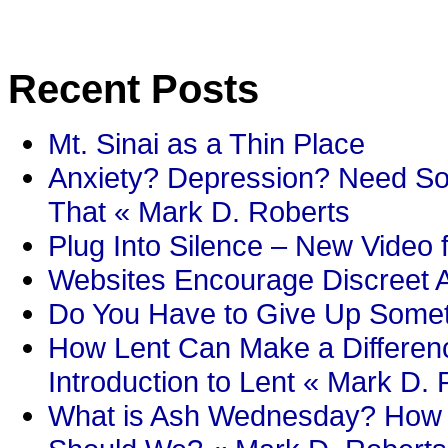
Recent Posts
Mt. Sinai as a Thin Place
Anxiety? Depression? Need So
That « Mark D. Roberts
Plug Into Silence – New Video 
Websites Encourage Discreet A
Do You Have to Give Up Someth
How Lent Can Make a Differenc
Introduction to Lent « Mark D.
What is Ash Wednesday? How