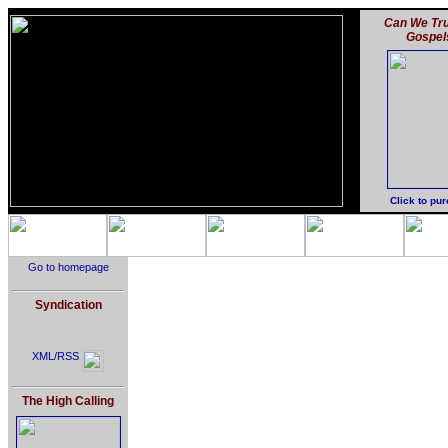
Can We Tru
Gospel
Click to pu
Go to homepage
Syndication
XML/RSS
The High Calling