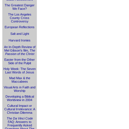
The Greatest Danger
We Face?
The Los Angeles
County Cross
Controversy
European Reflections
Salt and Light
Harvard Ironies
An In-Depth Review of
Mel Gibson's film,
The
Passion of the Christ
Easter from the Other
Side of the Pulpit
Holy Week: The Seven
Last Words of Jesus
Mad Max & the
Maccabees
Visual Arts in Faith and
Worship
Developing a Biblical
Worldview in 2004
Cultural Impact or
Cultural Irrelevance: A
Christian Dilemma
The Da Vinci Code
FAQ: Answers to
Frequently Asked
Questions About
The