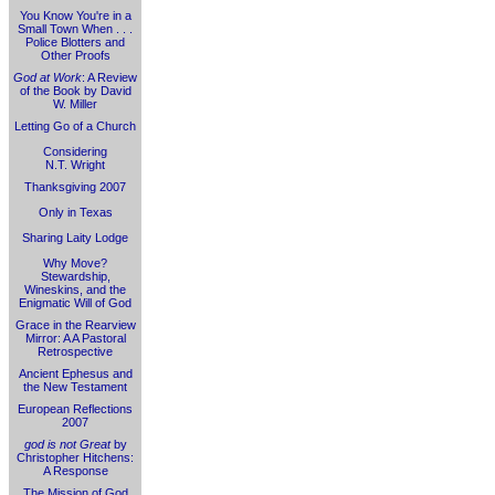
You Know You're in a
Small Town When . . .
Police Blotters and
Other Proofs
God at Work
: A Review
of the Book by David
W. Miller
Letting Go of a Church
Considering
N.T. Wright
Thanksgiving 2007
Only in Texas
Sharing Laity Lodge
Why Move?
Stewardship,
Wineskins, and the
Enigmatic Will of God
Grace in the Rearview
Mirror: A A Pastoral
Retrospective
Ancient Ephesus and
the New Testament
European Reflections
2007
god is not Great
by
Christopher Hitchens:
A Response
The Mission of God