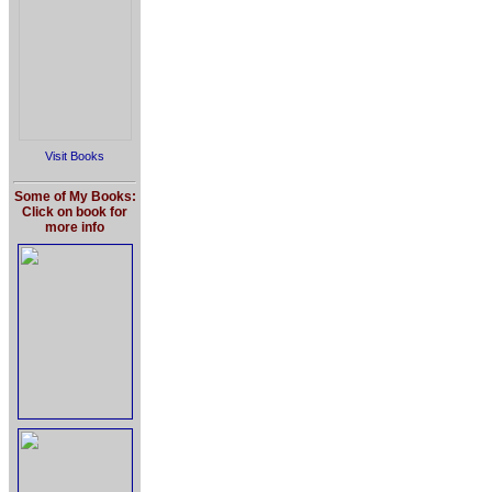
Visit Books
Some of My Books:
Click on book for
more info