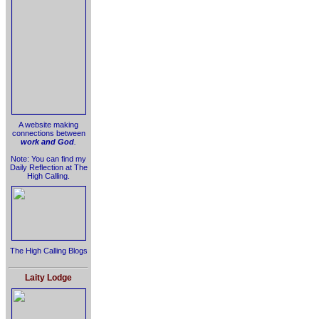
A website making
connections between
work and God
.
Note: You can find my
Daily Reflection at The
High Calling.
The High Calling Blogs
Laity Lodge