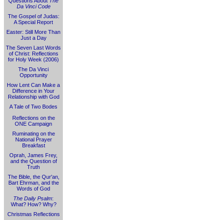
Questions About
The
Da Vinci Code
The Gospel of Judas:
A Special Report
Easter: Still More Than
Just a Day
The Seven Last Words
of Christ: Reflections
for Holy Week (2006)
The Da Vinci
Opportunity
How Lent Can Make a
Difference in Your
Relationship with God
A Tale of Two Bodes
Reflections on the
ONE Campaign
Ruminating on the
National Prayer
Breakfast
Oprah, James Frey,
and the Question of
Truth
The Bible, the Qur'an,
Bart Ehrman, and the
Words of God
The Daily Psalm
:
What? How? Why?
Christmas Reflections