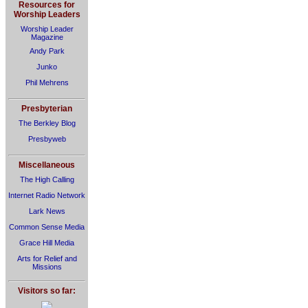
Resources for
Worship Leaders
Worship Leader
Magazine
Andy Park
Junko
Phil Mehrens
Presbyterian
The Berkley Blog
Presbyweb
Miscellaneous
The High Calling
Internet Radio Network
Lark News
Common Sense Media
Grace Hill Media
Arts for Relief and
Missions
Visitors so far: