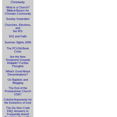
Christianity
What is a Church?
Biblical Basics for
Christian Community
Sunday Inspiration
Churches, Elections,
and
the IRS
9/11 and Faith
Summer Sights 2006
The PCUSA Book
Crisis
Are the New
Testament Gospels
Reliable? Further
Thoughts
What's
Good
About
Denominations?
On Baptists and
Blogging
The End of the
Presbyterian Church
USA?
Colorful Arguments for
the Existence of God
The Da Vinci Code
FAQ: Answers to
Frequently Asked