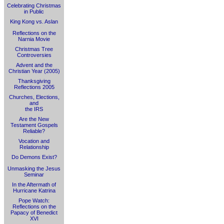
Celebrating Christmas
in Public
King Kong vs. Aslan
Reflections on the
Narnia Movie
Christmas Tree
Controversies
Advent and the
Christian Year (2005)
Thanksgiving
Reflections 2005
Churches, Elections,
and
the IRS
Are the New
Testament Gospels
Reliable?
Vocation and
Relationship
Do Demons Exist?
Unmasking the Jesus
Seminar
In the Aftermath of
Hurricane Katrina
Pope Watch:
Reflections on the
Papacy of Benedict
XVI