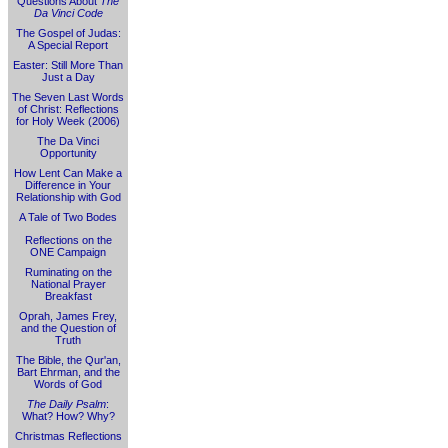
Questions About
The
Da Vinci Code
The Gospel of Judas:
A Special Report
Easter: Still More Than
Just a Day
The Seven Last Words
of Christ: Reflections
for Holy Week (2006)
The Da Vinci
Opportunity
How Lent Can Make a
Difference in Your
Relationship with God
A Tale of Two Bodes
Reflections on the
ONE Campaign
Ruminating on the
National Prayer
Breakfast
Oprah, James Frey,
and the Question of
Truth
The Bible, the Qur'an,
Bart Ehrman, and the
Words of God
The Daily Psalm
:
What? How? Why?
Christmas Reflections