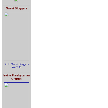
Guest Bloggers
Go to Guest Bloggers
Website
Irvine Presbyterian
Church