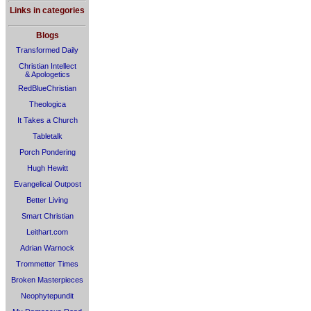
Links in categories
Blogs
Transformed Daily
Christian Intellect
& Apologetics
RedBlueChristian
Theologica
It Takes a Church
Tabletalk
Porch Pondering
Hugh Hewitt
Evangelical Outpost
Better Living
Smart Christian
Leithart.com
Adrian Warnock
Trommetter Times
Broken Masterpieces
Neophytepundit