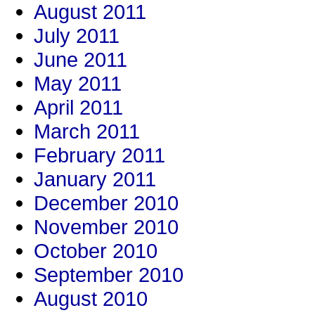
August 2011
July 2011
June 2011
May 2011
April 2011
March 2011
February 2011
January 2011
December 2010
November 2010
October 2010
September 2010
August 2010