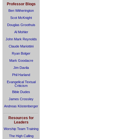
Professor Blogs
Ben Witherington
Scot McKnight
Douglas Groothuis
Al Mohler
John Mark Reynolds
Claude Mariottini
Ryan Bolger
Mark Goodacre
Jim Davila
Phil Harland
Evangelical Textual
Criticism
Bible Dudes
James Crossley
Andreas Köstenberger
Resources for
Leaders
Worship Team Training
The High Calling