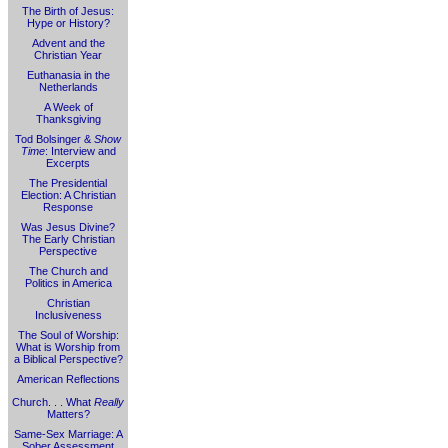
The Birth of Jesus:
Hype or History?
Advent and the
Christian Year
Euthanasia in the
Netherlands
A Week of
Thanksgiving
Tod Bolsinger &
Show
Time
: Interview and
Excerpts
The Presidential
Election: A Christian
Response
Was Jesus Divine?
The Early Christian
Perspective
The Church and
Politics in America
Christian
Inclusiveness
The Soul of Worship:
What is Worship from
a Biblical Perspective?
American Reflections
Church. . . What
Really
Matters?
Same-Sex Marriage: A
Sober Assessment