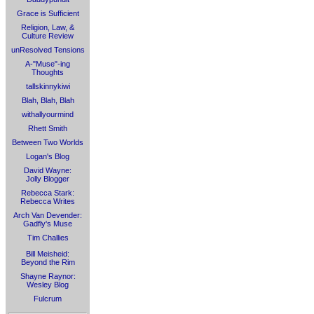
Grace is Sufficient
Religion, Law, &
Culture Review
unResolved Tensions
A-"Muse"-ing
Thoughts
tallskinnykiwi
Blah, Blah, Blah
withallyourmind
Rhett Smith
Between Two Worlds
Logan's Blog
David Wayne:
Jolly Blogger
Rebecca Stark:
Rebecca Writes
Arch Van Devender:
Gadfly's Muse
Tim Challies
Bill Meisheid:
Beyond the Rim
Shayne Raynor:
Wesley Blog
Fulcrum