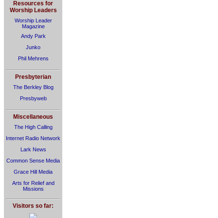
Resources for
Worship Leaders
Worship Leader
Magazine
Andy Park
Junko
Phil Mehrens
Presbyterian
The Berkley Blog
Presbyweb
Miscellaneous
The High Calling
Internet Radio Network
Lark News
Common Sense Media
Grace Hill Media
Arts for Relief and
Missions
Visitors so far: