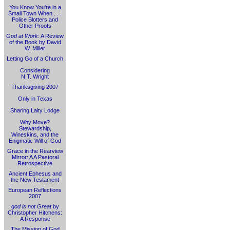
You Know You're in a
Small Town When . . .
Police Blotters and
Other Proofs
God at Work
: A Review
of the Book by David
W. Miller
Letting Go of a Church
Considering
N.T. Wright
Thanksgiving 2007
Only in Texas
Sharing Laity Lodge
Why Move?
Stewardship,
Wineskins, and the
Enigmatic Will of God
Grace in the Rearview
Mirror: A A Pastoral
Retrospective
Ancient Ephesus and
the New Testament
European Reflections
2007
god is not Great
by
Christopher Hitchens:
A Response
The Mission of God