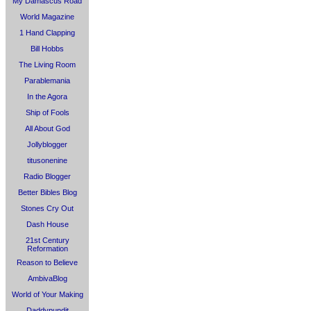
My Damascus Road
World Magazine
1 Hand Clapping
Bill Hobbs
The Living Room
Parablemania
In the Agora
Ship of Fools
All About God
Jollyblogger
titusonenine
Radio Blogger
Better Bibles Blog
Stones Cry Out
Dash House
21st Century
Reformation
Reason to Believe
AmbivaBlog
World of Your Making
Daddypundit