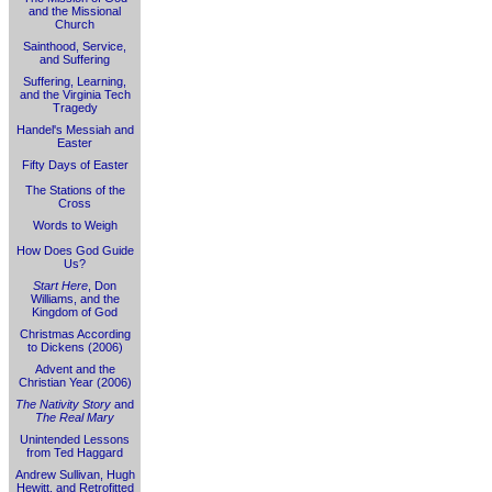
and the Missional
Church
Sainthood, Service,
and Suffering
Suffering, Learning,
and the Virginia Tech
Tragedy
Handel's Messiah and
Easter
Fifty Days of Easter
The Stations of the
Cross
Words to Weigh
How Does God Guide
Us?
Start Here
, Don
Williams, and the
Kingdom of God
Christmas According
to Dickens (2006)
Advent and the
Christian Year (2006)
The Nativity Story
and
The Real Mary
Unintended Lessons
from Ted Haggard
Andrew Sullivan, Hugh
Hewitt, and Retrofitted