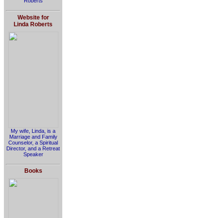
Roberts
Website for
Linda Roberts
My wife, Linda, is a
Marriage and Family
Counselor, a Spiritual
Director, and a Retreat
Speaker
Books