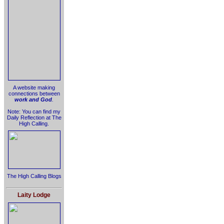
A website making
connections between
work and God
.
Note: You can find my
Daily Reflection at The
High Calling.
The High Calling Blogs
Laity Lodge