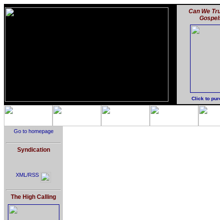
Can We Tru
Gospel
Click to pu
Go to homepage
Syndication
XML/RSS
The High Calling