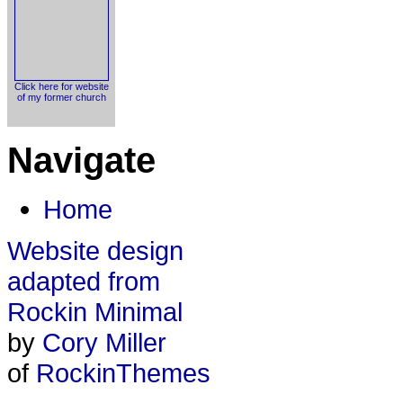
Click here for website
of my former church
Navigate
Home
Website design
adapted from
Rockin Minimal
by
Cory Miller
of
RockinThemes