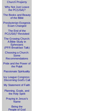
Church Property
Why Not Just Leave
the PC(USA)?
The Books and Beauty
of the Bible
Presbyterian Exegesis
Exam Changed
The End of the
PC(USA)? Revisited
The Growing Church:
A Bible Study in
Ephesians
(PFR Breakfast Talk)
Choosing a Church:
Some
Recommendations
Pride and the Power of
the Pulpit
Passionate Spirituality
Ivy League Congress:
Discerning God's Call
My Statement of Faith
Planning, Goals, and
the Holy Spirit
Praying in Jesus's
Name
Being the
People of God