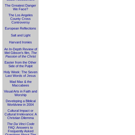
The Greatest Danger
We Face?
The Los Angeles
County Cross
Controversy
European Reflections
Salt and Light
Harvard Ironies
An In-Depth Review of
Mel Gibson's film,
The
Passion of the Christ
Easter from the Other
Side of the Pulpit
Holy Week: The Seven
Last Words of Jesus
Mad Max & the
Maccabees
Visual Arts in Faith and
Worship
Developing a Biblical
Worldview in 2004
Cultural Impact or
Cultural Irrelevance: A
Christian Dilemma
The Da Vinci Code
FAQ: Answers to
Frequently Asked
Questions About
The