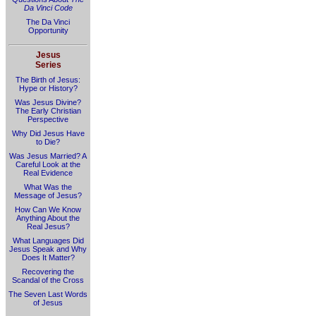
Da Vinci Code
The Da Vinci
Opportunity
Jesus
Series
The Birth of Jesus:
Hype or History?
Was Jesus Divine?
The Early Christian
Perspective
Why Did Jesus Have
to Die?
Was Jesus Married? A
Careful Look at the
Real Evidence
What Was the
Message of Jesus?
How Can We Know
Anything About the
Real Jesus?
What Languages Did
Jesus Speak and Why
Does It Matter?
Recovering the
Scandal of the Cross
The Seven Last Words
of Jesus