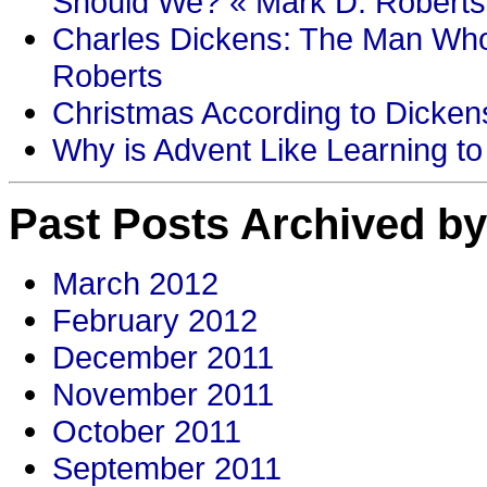
Should We? « Mark D. Roberts
Charles Dickens: The Man Who
Roberts
Christmas According to Dickens
Why is Advent Like Learning to
Past Posts Archived by
March 2012
February 2012
December 2011
November 2011
October 2011
September 2011