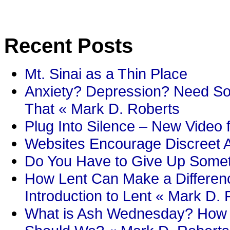
Recent Posts
Mt. Sinai as a Thin Place
Anxiety? Depression? Need So
That « Mark D. Roberts
Plug Into Silence – New Video 
Websites Encourage Discreet A
Do You Have to Give Up Someth
How Lent Can Make a Differenc
Introduction to Lent « Mark D.
What is Ash Wednesday? How