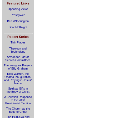
Featured Links
Opposing Views
Presbyweb
Ben Witherington
Scot McKnight
Recent Series
Thin Places
Theology and
Technology
Advice for Pastor
Search Committees
The Inaugural Prayers
of Billy Graham
Rick Warren, the
Obama Inauguration,
and Praying in Jesus’
Name
Spiritual Gifts in
the Body of Christ
A Christian Response
to the 2008
Presidential Election
The Church as the
Body of Christ
The PC(USA) and