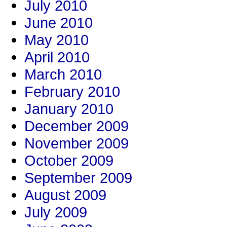
July 2010
June 2010
May 2010
April 2010
March 2010
February 2010
January 2010
December 2009
November 2009
October 2009
September 2009
August 2009
July 2009