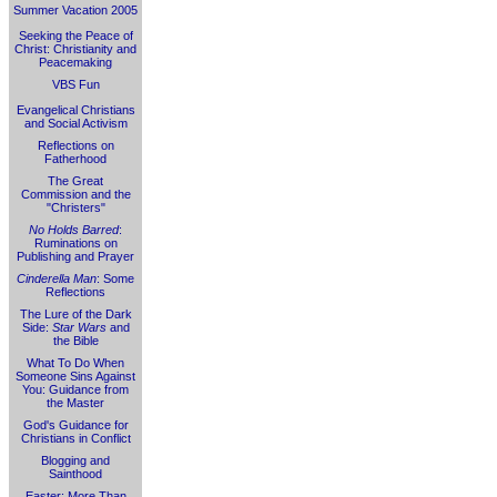
Summer Vacation 2005
Seeking the Peace of
Christ: Christianity and
Peacemaking
VBS Fun
Evangelical Christians
and Social Activism
Reflections on
Fatherhood
The Great
Commission and the
"Christers"
No Holds Barred
:
Ruminations on
Publishing and Prayer
Cinderella Man
: Some
Reflections
The Lure of the Dark
Side:
Star Wars
and
the Bible
What To Do When
Someone Sins Against
You: Guidance from
the Master
God's Guidance for
Christians in Conflict
Blogging and
Sainthood
Easter: More Than