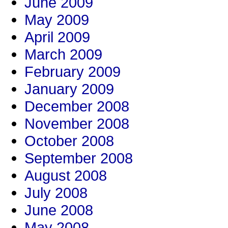
June 2009
May 2009
April 2009
March 2009
February 2009
January 2009
December 2008
November 2008
October 2008
September 2008
August 2008
July 2008
June 2008
May 2008