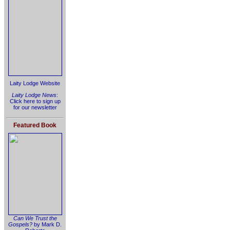
Laity Lodge Website
Laity Lodge News
:
Click here to sign up
for our newsletter
Featured Book
Can We Trust the
Gospels?
by Mark D.