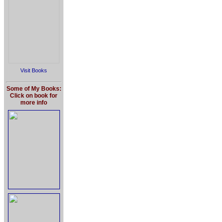
Visit Books
Some of My Books:
Click on book for
more info