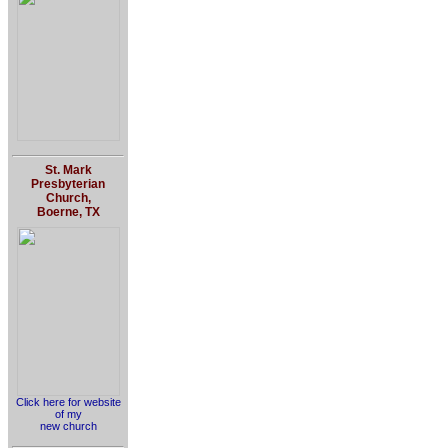
St. Mark
Presbyterian
Church,
Boerne, TX
Click here for website
of my
new church