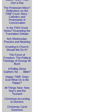
Just a Day
The Protestant Mary?
Reflections on the
TIME
Cover Story -
Catholics and
Protestants in
Conversation
Is the TNIV Good
News? Examining the
Translation Debate
Ash Wednesday:
Practice and Meaning
Greeting in Church:
Should We Do It?
The Force of
Freedom: The Political
Theology of George W.
Bush
A
Rolling Stone
Gathers No . . . Bible?
Happy
TIME
: Does
God What Us to Be
Happy?
All Things New: New
Year's and the
Tsunami
Christmas According
to Dickens
Christmas Carol
Surprises