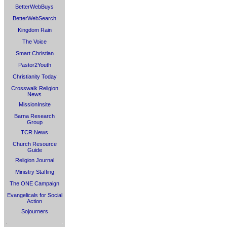
BetterWebBuys
BetterWebSearch
Kingdom Rain
The Voice
Smart Christian
Pastor2Youth
Christianity Today
Crosswalk Religion
News
MissionInsite
Barna Research
Group
TCR News
Church Resource
Guide
Religion Journal
Ministry Staffing
The ONE Campaign
Evangelicals for Social
Action
Sojourners