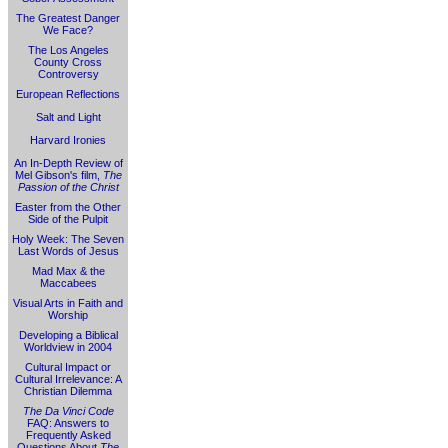
The Greatest Danger
We Face?
The Los Angeles
County Cross
Controversy
European Reflections
Salt and Light
Harvard Ironies
An In-Depth Review of
Mel Gibson's film,
The
Passion of the Christ
Easter from the Other
Side of the Pulpit
Holy Week: The Seven
Last Words of Jesus
Mad Max & the
Maccabees
Visual Arts in Faith and
Worship
Developing a Biblical
Worldview in 2004
Cultural Impact or
Cultural Irrelevance: A
Christian Dilemma
The Da Vinci Code
FAQ: Answers to
Frequently Asked
Questions About
The