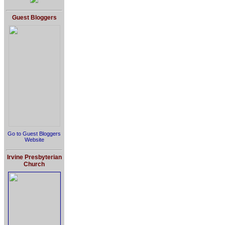
Guest Bloggers
Go to Guest Bloggers
Website
Irvine Presbyterian
Church