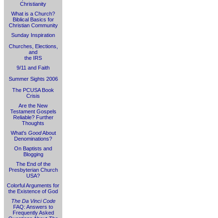
Christianity
What is a Church?
Biblical Basics for
Christian Community
Sunday Inspiration
Churches, Elections,
and
the IRS
9/11 and Faith
Summer Sights 2006
The PCUSA Book
Crisis
Are the New
Testament Gospels
Reliable? Further
Thoughts
What's
Good
About
Denominations?
On Baptists and
Blogging
The End of the
Presbyterian Church
USA?
Colorful Arguments for
the Existence of God
The Da Vinci Code
FAQ: Answers to
Frequently Asked