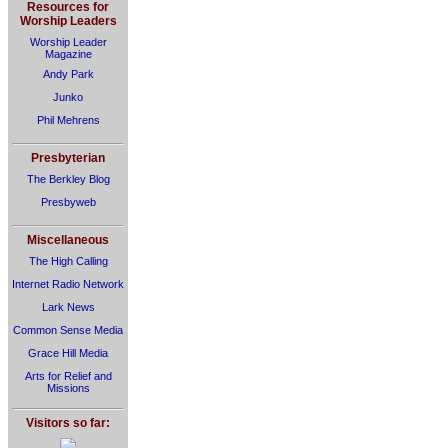
Resources for
Worship Leaders
Worship Leader
Magazine
Andy Park
Junko
Phil Mehrens
Presbyterian
The Berkley Blog
Presbyweb
Miscellaneous
The High Calling
Internet Radio Network
Lark News
Common Sense Media
Grace Hill Media
Arts for Relief and
Missions
Visitors so far: