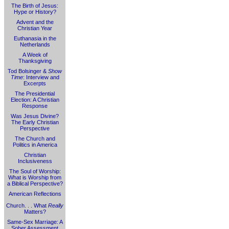
The Birth of Jesus:
Hype or History?
Advent and the
Christian Year
Euthanasia in the
Netherlands
A Week of
Thanksgiving
Tod Bolsinger &
Show
Time
: Interview and
Excerpts
The Presidential
Election: A Christian
Response
Was Jesus Divine?
The Early Christian
Perspective
The Church and
Politics in America
Christian
Inclusiveness
The Soul of Worship:
What is Worship from
a Biblical Perspective?
American Reflections
Church. . . What
Really
Matters?
Same-Sex Marriage: A
Sober Assessment