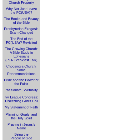
Church Property
Why Not Just Leave
the PC(USA)?
The Books and Beauty
of the Bible
Presbyterian Exegesis
Exam Changed
The End of the
PC(USA)? Revisited
The Growing Church:
A Bible Study in
Ephesians
(PFR Breakfast Talk)
Choosing a Church:
Some
Recommendations
Pride and the Power of
the Pulpit
Passionate Spirituality
Ivy League Congress:
Discerning God's Call
My Statement of Faith
Planning, Goals, and
the Holy Spirit
Praying in Jesus's
Name
Being the
People of God