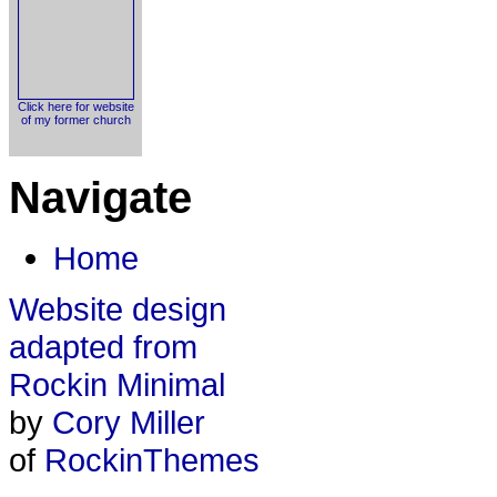
Click here for website
of my former church
Navigate
Home
Website design
adapted from
Rockin Minimal
by
Cory Miller
of
RockinThemes