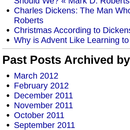
Should We? « Mark D. Roberts
Charles Dickens: The Man Who
Roberts
Christmas According to Dickens
Why is Advent Like Learning to
Past Posts Archived by
March 2012
February 2012
December 2011
November 2011
October 2011
September 2011