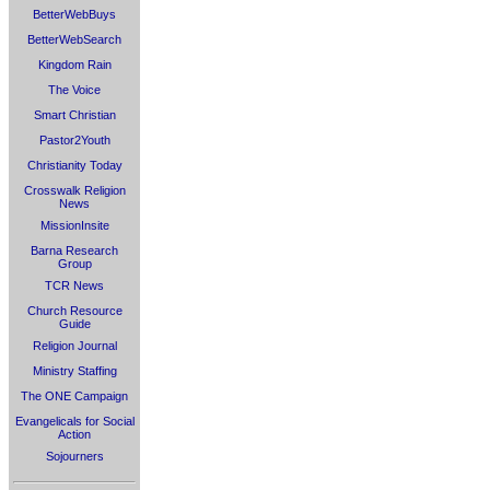
BetterWebBuys
BetterWebSearch
Kingdom Rain
The Voice
Smart Christian
Pastor2Youth
Christianity Today
Crosswalk Religion
News
MissionInsite
Barna Research
Group
TCR News
Church Resource
Guide
Religion Journal
Ministry Staffing
The ONE Campaign
Evangelicals for Social
Action
Sojourners