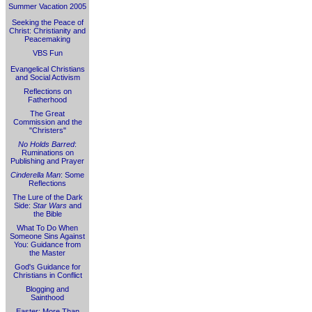
Summer Vacation 2005
Seeking the Peace of
Christ: Christianity and
Peacemaking
VBS Fun
Evangelical Christians
and Social Activism
Reflections on
Fatherhood
The Great
Commission and the
"Christers"
No Holds Barred
:
Ruminations on
Publishing and Prayer
Cinderella Man
: Some
Reflections
The Lure of the Dark
Side:
Star Wars
and
the Bible
What To Do When
Someone Sins Against
You: Guidance from
the Master
God's Guidance for
Christians in Conflict
Blogging and
Sainthood
Easter: More Than