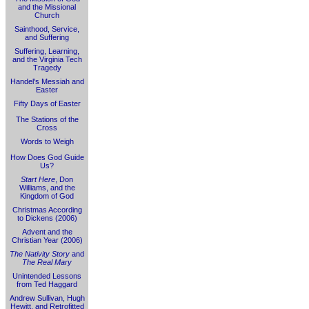
and the Missional
Church
Sainthood, Service,
and Suffering
Suffering, Learning,
and the Virginia Tech
Tragedy
Handel's Messiah and
Easter
Fifty Days of Easter
The Stations of the
Cross
Words to Weigh
How Does God Guide
Us?
Start Here
, Don
Williams, and the
Kingdom of God
Christmas According
to Dickens (2006)
Advent and the
Christian Year (2006)
The Nativity Story
and
The Real Mary
Unintended Lessons
from Ted Haggard
Andrew Sullivan, Hugh
Hewitt, and Retrofitted