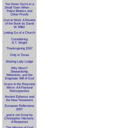
You Know You're in a
Small Town When . . .
Police Blotters and
Other Proofs
God at Work
: A Review
of the Book by David
W. Miller
Letting Go of a Church
Considering
N.T. Wright
Thanksgiving 2007
Only in Texas
Sharing Laity Lodge
Why Move?
Stewardship,
Wineskins, and the
Enigmatic Will of God
Grace in the Rearview
Mirror: A A Pastoral
Retrospective
Ancient Ephesus and
the New Testament
European Reflections
2007
god is not Great
by
Christopher Hitchens:
A Response
The Mission of God