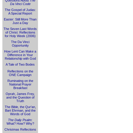
Questions About
The
Da Vinci Code
The Gospel of Judas:
A Special Report
Easter: Still More Than
Just a Day
The Seven Last Words
of Christ: Reflections
for Holy Week (2006)
The Da Vinci
Opportunity
How Lent Can Make a
Difference in Your
Relationship with God
A Tale of Two Bodes
Reflections on the
ONE Campaign
Ruminating on the
National Prayer
Breakfast
Oprah, James Frey,
and the Question of
Truth
The Bible, the Qur'an,
Bart Ehrman, and the
Words of God
The Daily Psalm
:
What? How? Why?
Christmas Reflections