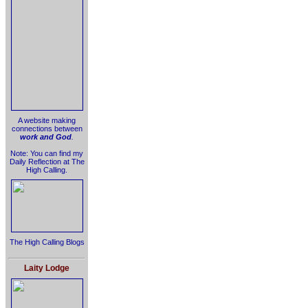
A website making
connections between
work and God
.
Note: You can find my
Daily Reflection at The
High Calling.
The High Calling Blogs
Laity Lodge