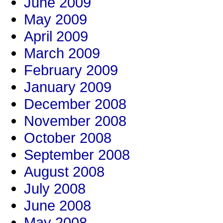
June 2009
May 2009
April 2009
March 2009
February 2009
January 2009
December 2008
November 2008
October 2008
September 2008
August 2008
July 2008
June 2008
May 2008