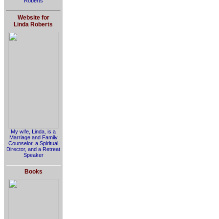
Roberts
Website for
Linda Roberts
My wife, Linda, is a
Marriage and Family
Counselor, a Spiritual
Director, and a Retreat
Speaker
Books