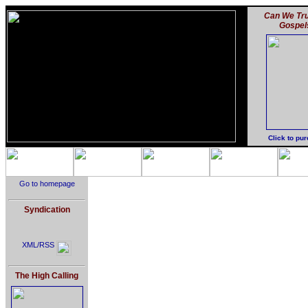
Can We Tru
Gospel
Click to pu
Go to homepage
Syndication
XML/RSS
The High Calling