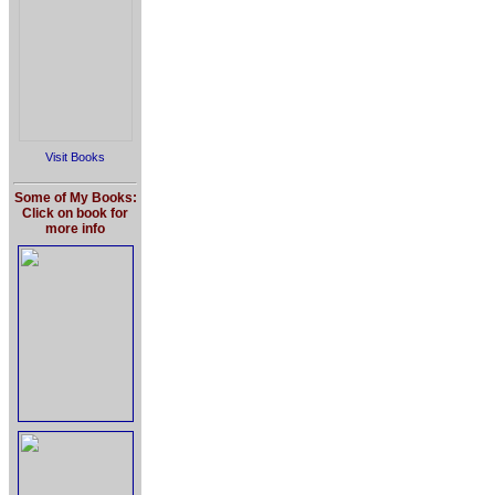
Visit Books
Some of My Books:
Click on book for
more info