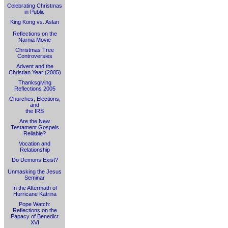
Celebrating Christmas
in Public
King Kong vs. Aslan
Reflections on the
Narnia Movie
Christmas Tree
Controversies
Advent and the
Christian Year (2005)
Thanksgiving
Reflections 2005
Churches, Elections,
and
the IRS
Are the New
Testament Gospels
Reliable?
Vocation and
Relationship
Do Demons Exist?
Unmasking the Jesus
Seminar
In the Aftermath of
Hurricane Katrina
Pope Watch:
Reflections on the
Papacy of Benedict
XVI