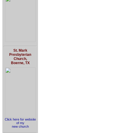
St. Mark
Presbyterian
Church,
Boerne, TX
Click here for website
of my
new church