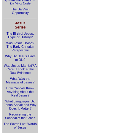
Da Vinci Code
The Da Vinci
Opportunity
Jesus
Series
The Birth of Jesus:
Hype or History?
Was Jesus Divine?
The Early Christian
Perspective
Why Did Jesus Have
to Die?
Was Jesus Married? A
Careful Look at the
Real Evidence
What Was the
Message of Jesus?
How Can We Know
Anything About the
Real Jesus?
What Languages Did
Jesus Speak and Why
Does It Matter?
Recovering the
Scandal of the Cross
The Seven Last Words
of Jesus