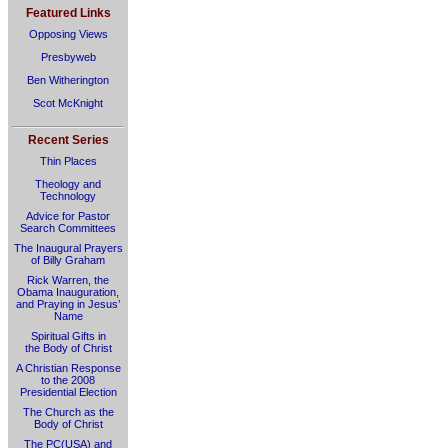
Featured Links
Opposing Views
Presbyweb
Ben Witherington
Scot McKnight
Recent Series
Thin Places
Theology and
Technology
Advice for Pastor
Search Committees
The Inaugural Prayers
of Billy Graham
Rick Warren, the
Obama Inauguration,
and Praying in Jesus’
Name
Spiritual Gifts in
the Body of Christ
A Christian Response
to the 2008
Presidential Election
The Church as the
Body of Christ
The PC(USA) and