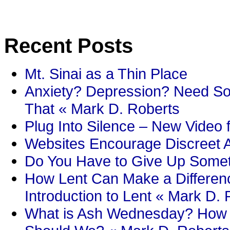
Recent Posts
Mt. Sinai as a Thin Place
Anxiety? Depression? Need So
That « Mark D. Roberts
Plug Into Silence – New Video 
Websites Encourage Discreet A
Do You Have to Give Up Someth
How Lent Can Make a Differenc
Introduction to Lent « Mark D.
What is Ash Wednesday? How