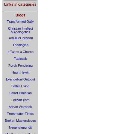
Links in categories
Blogs
Transformed Daily
Christian Intellect
& Apologetics
RedBlueChristian
Theologica
It Takes a Church
Tabletalk
Porch Pondering
Hugh Hewitt
Evangelical Outpost
Better Living
Smart Christian
Leithart.com
Adrian Warnock
Trommetter Times
Broken Masterpieces
Neophytepundit