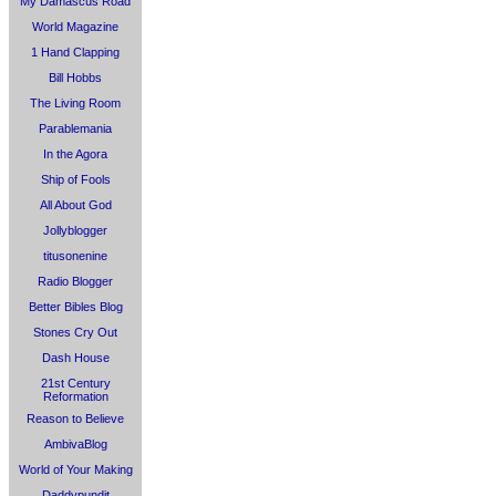
My Damascus Road
World Magazine
1 Hand Clapping
Bill Hobbs
The Living Room
Parablemania
In the Agora
Ship of Fools
All About God
Jollyblogger
titusonenine
Radio Blogger
Better Bibles Blog
Stones Cry Out
Dash House
21st Century
Reformation
Reason to Believe
AmbivaBlog
World of Your Making
Daddypundit