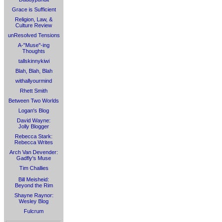
Grace is Sufficient
Religion, Law, &
Culture Review
unResolved Tensions
A-"Muse"-ing
Thoughts
tallskinnykiwi
Blah, Blah, Blah
withallyourmind
Rhett Smith
Between Two Worlds
Logan's Blog
David Wayne:
Jolly Blogger
Rebecca Stark:
Rebecca Writes
Arch Van Devender:
Gadfly's Muse
Tim Challies
Bill Meisheid:
Beyond the Rim
Shayne Raynor:
Wesley Blog
Fulcrum