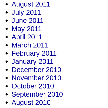
August 2011
July 2011
June 2011
May 2011
April 2011
March 2011
February 2011
January 2011
December 2010
November 2010
October 2010
September 2010
August 2010