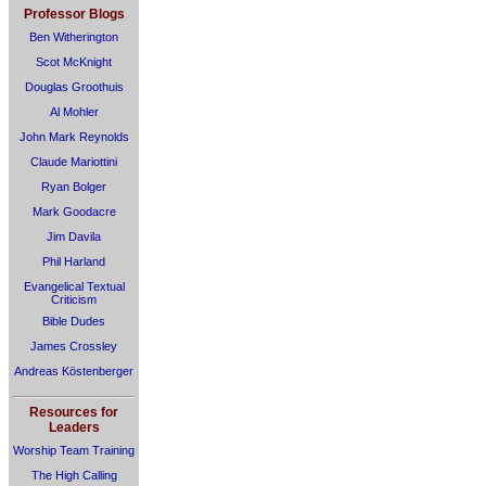
Professor Blogs
Ben Witherington
Scot McKnight
Douglas Groothuis
Al Mohler
John Mark Reynolds
Claude Mariottini
Ryan Bolger
Mark Goodacre
Jim Davila
Phil Harland
Evangelical Textual
Criticism
Bible Dudes
James Crossley
Andreas Köstenberger
Resources for
Leaders
Worship Team Training
The High Calling