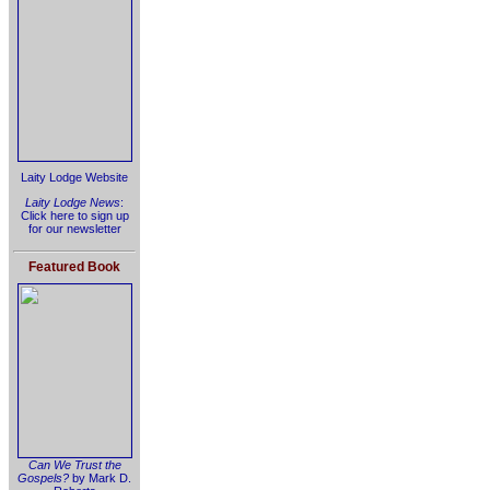
Laity Lodge Website
Laity Lodge News
:
Click here to sign up
for our newsletter
Featured Book
Can We Trust the
Gospels?
by Mark D.