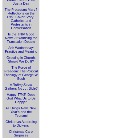
Just a Day
The Protestant Mary?
Reflections on the
TIME
Cover Story -
Catholics and
Protestants in
Conversation
Is the TNIV Good
News? Examining the
Translation Debate
Ash Wednesday:
Practice and Meaning
Greeting in Church:
Should We Do It?
The Force of
Freedom: The Political
Theology of George W.
Bush
A
Rolling Stone
Gathers No . . . Bible?
Happy
TIME
: Does
God What Us to Be
Happy?
All Things New: New
Year's and the
Tsunami
Christmas According
to Dickens
Christmas Carol
Surprises