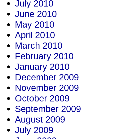
July 2010
June 2010
May 2010
April 2010
March 2010
February 2010
January 2010
December 2009
November 2009
October 2009
September 2009
August 2009
July 2009