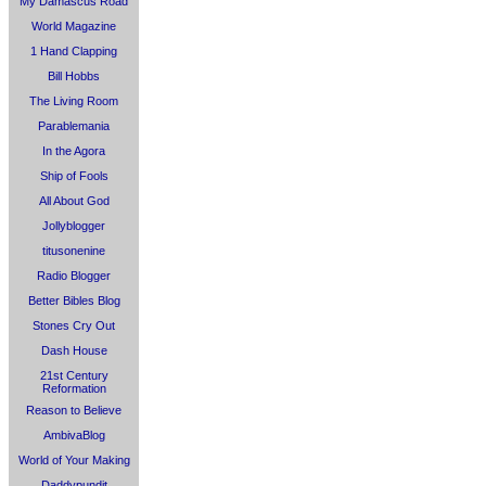
My Damascus Road
World Magazine
1 Hand Clapping
Bill Hobbs
The Living Room
Parablemania
In the Agora
Ship of Fools
All About God
Jollyblogger
titusonenine
Radio Blogger
Better Bibles Blog
Stones Cry Out
Dash House
21st Century
Reformation
Reason to Believe
AmbivaBlog
World of Your Making
Daddypundit