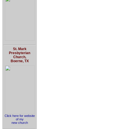
St. Mark
Presbyterian
Church,
Boerne, TX
Click here for website
of my
new church