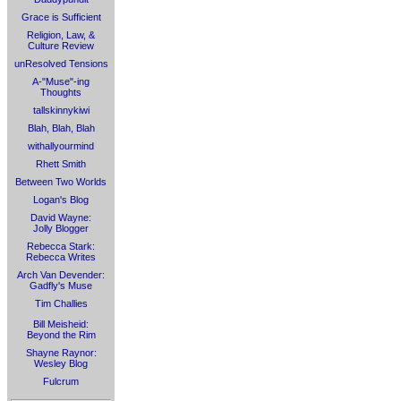
Grace is Sufficient
Religion, Law, &
Culture Review
unResolved Tensions
A-"Muse"-ing
Thoughts
tallskinnykiwi
Blah, Blah, Blah
withallyourmind
Rhett Smith
Between Two Worlds
Logan's Blog
David Wayne:
Jolly Blogger
Rebecca Stark:
Rebecca Writes
Arch Van Devender:
Gadfly's Muse
Tim Challies
Bill Meisheid:
Beyond the Rim
Shayne Raynor:
Wesley Blog
Fulcrum