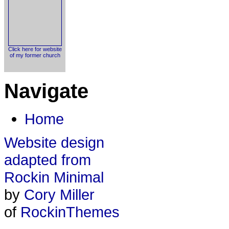
Click here for website
of my former church
Navigate
Home
Website design
adapted from
Rockin Minimal
by
Cory Miller
of
RockinThemes