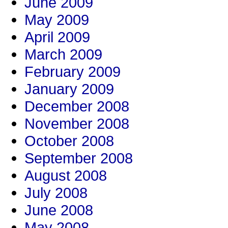
June 2009
May 2009
April 2009
March 2009
February 2009
January 2009
December 2008
November 2008
October 2008
September 2008
August 2008
July 2008
June 2008
May 2008