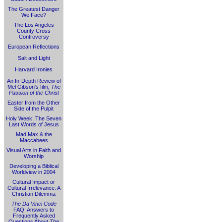
The Greatest Danger
We Face?
The Los Angeles
County Cross
Controversy
European Reflections
Salt and Light
Harvard Ironies
An In-Depth Review of
Mel Gibson's film,
The
Passion of the Christ
Easter from the Other
Side of the Pulpit
Holy Week: The Seven
Last Words of Jesus
Mad Max & the
Maccabees
Visual Arts in Faith and
Worship
Developing a Biblical
Worldview in 2004
Cultural Impact or
Cultural Irrelevance: A
Christian Dilemma
The Da Vinci Code
FAQ: Answers to
Frequently Asked
Questions About
The