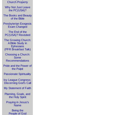
Church Property
Why Not Just Leave
the PC(USA)?
The Books and Beauty
of the Bible
Presbyterian Exegesis
Exam Changed
The End of the
PC(USA)? Revisited
The Growing Church:
A Bible Study in
Ephesians
(PFR Breakfast Talk)
Choosing a Church:
Some
Recommendations
Pride and the Power of
the Pulpit
Passionate Spirituality
Ivy League Congress:
Discerning God's Call
My Statement of Faith
Planning, Goals, and
the Holy Spirit
Praying in Jesus's
Name
Being the
People of God