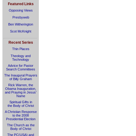
Featured Links
Opposing Views
Presbyweb
Ben Witherington
Scot McKnight
Recent Series
Thin Places
Theology and
Technology
Advice for Pastor
Search Committees
The Inaugural Prayers
of Billy Graham
Rick Warren, the
Obama Inauguration,
and Praying in Jesus’
Name
Spiritual Gifts in
the Body of Christ
A Christian Response
to the 2008
Presidential Election
The Church as the
Body of Christ
The PC(USA) and