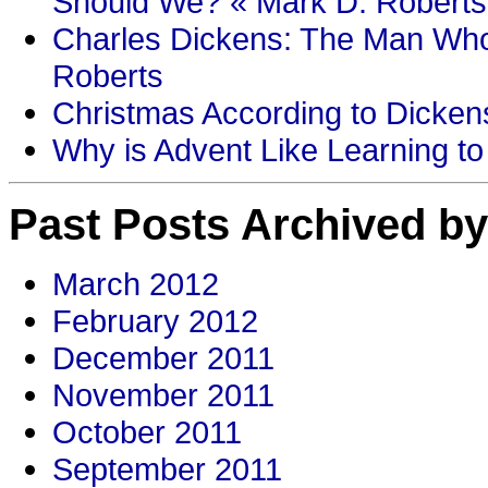
Should We? « Mark D. Roberts
Charles Dickens: The Man Who
Roberts
Christmas According to Dickens
Why is Advent Like Learning to
Past Posts Archived by
March 2012
February 2012
December 2011
November 2011
October 2011
September 2011