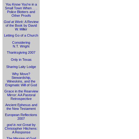
You Know You're in a
Small Town When . . .
Police Blotters and
Other Proofs
God at Work
: A Review
of the Book by David
W. Miller
Letting Go of a Church
Considering
N.T. Wright
Thanksgiving 2007
Only in Texas
Sharing Laity Lodge
Why Move?
Stewardship,
Wineskins, and the
Enigmatic Will of God
Grace in the Rearview
Mirror: A A Pastoral
Retrospective
Ancient Ephesus and
the New Testament
European Reflections
2007
god is not Great
by
Christopher Hitchens:
A Response
The Mission of God