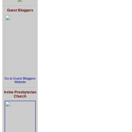
Guest Bloggers
Go to Guest Bloggers
Website
Irvine Presbyterian
Church