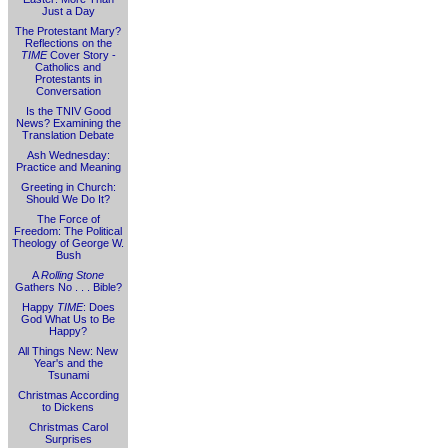
Just a Day
The Protestant Mary?
Reflections on the
TIME
Cover Story -
Catholics and
Protestants in
Conversation
Is the TNIV Good
News? Examining the
Translation Debate
Ash Wednesday:
Practice and Meaning
Greeting in Church:
Should We Do It?
The Force of
Freedom: The Political
Theology of George W.
Bush
A
Rolling Stone
Gathers No . . . Bible?
Happy
TIME
: Does
God What Us to Be
Happy?
All Things New: New
Year's and the
Tsunami
Christmas According
to Dickens
Christmas Carol
Surprises