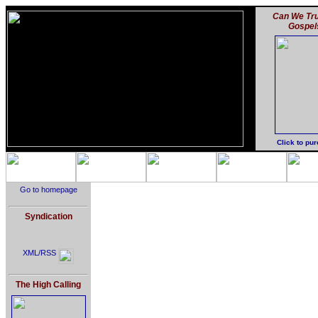
Can We Tru
Gospel
Click to pu
Go to homepage
Syndication
XML/RSS
The High Calling