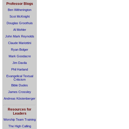
Professor Blogs
Ben Witherington
Scot McKnight
Douglas Groothuis
Al Mohler
John Mark Reynolds
Claude Mariottini
Ryan Bolger
Mark Goodacre
Jim Davila
Phil Harland
Evangelical Textual
Criticism
Bible Dudes
James Crossley
Andreas Köstenberger
Resources for
Leaders
Worship Team Training
The High Calling