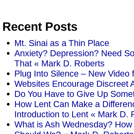
Recent Posts
Mt. Sinai as a Thin Place
Anxiety? Depression? Need So
That « Mark D. Roberts
Plug Into Silence – New Video 
Websites Encourage Discreet A
Do You Have to Give Up Someth
How Lent Can Make a Differenc
Introduction to Lent « Mark D.
What is Ash Wednesday? How