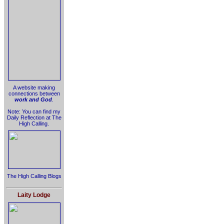
A website making
connections between
work and God
.
Note: You can find my
Daily Reflection at The
High Calling.
The High Calling Blogs
Laity Lodge