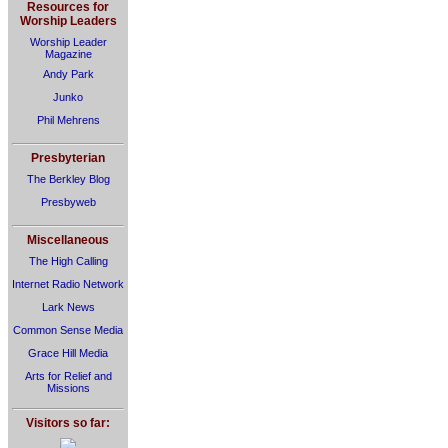
Resources for
Worship Leaders
Worship Leader
Magazine
Andy Park
Junko
Phil Mehrens
Presbyterian
The Berkley Blog
Presbyweb
Miscellaneous
The High Calling
Internet Radio Network
Lark News
Common Sense Media
Grace Hill Media
Arts for Relief and
Missions
Visitors so far: