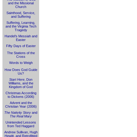
and the Missional
Church
Sainthood, Service,
and Suffering
Suffering, Learning,
and the Virginia Tech
Tragedy
Handel's Messiah and
Easter
Fifty Days of Easter
The Stations of the
Cross
Words to Weigh
How Does God Guide
Us?
Start Here
, Don
Williams, and the
Kingdom of God
Christmas According
to Dickens (2006)
Advent and the
Christian Year (2006)
The Nativity Story
and
The Real Mary
Unintended Lessons
from Ted Haggard
Andrew Sullivan, Hugh
Hewitt, and Retrofitted