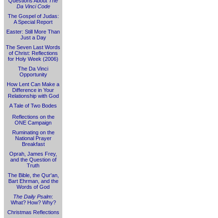
Questions About
The
Da Vinci Code
The Gospel of Judas:
A Special Report
Easter: Still More Than
Just a Day
The Seven Last Words
of Christ: Reflections
for Holy Week (2006)
The Da Vinci
Opportunity
How Lent Can Make a
Difference in Your
Relationship with God
A Tale of Two Bodes
Reflections on the
ONE Campaign
Ruminating on the
National Prayer
Breakfast
Oprah, James Frey,
and the Question of
Truth
The Bible, the Qur'an,
Bart Ehrman, and the
Words of God
The Daily Psalm
:
What? How? Why?
Christmas Reflections