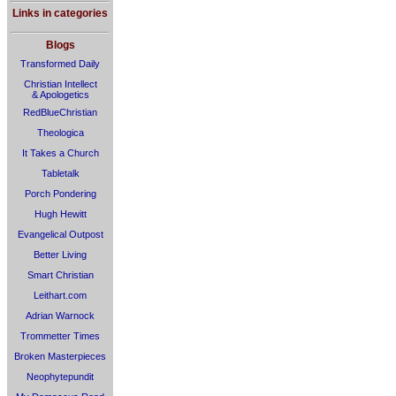
Links in categories
Blogs
Transformed Daily
Christian Intellect
& Apologetics
RedBlueChristian
Theologica
It Takes a Church
Tabletalk
Porch Pondering
Hugh Hewitt
Evangelical Outpost
Better Living
Smart Christian
Leithart.com
Adrian Warnock
Trommetter Times
Broken Masterpieces
Neophytepundit