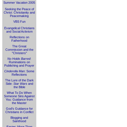
Summer Vacation 2005
Seeking the Peace of
Christ: Christianity and
Peacemaking
VBS Fun
Evangelical Christians
and Social Activism
Reflections on
Fatherhood
The Great
Commission and the
"Christers"
No Holds Barred
:
Ruminations on
Publishing and Prayer
Cinderella Man
: Some
Reflections
The Lure of the Dark
Side:
Star Wars
and
the Bible
What To Do When
Someone Sins Against
You: Guidance from
the Master
God's Guidance for
Christians in Conflict
Blogging and
Sainthood
Easter: More Than