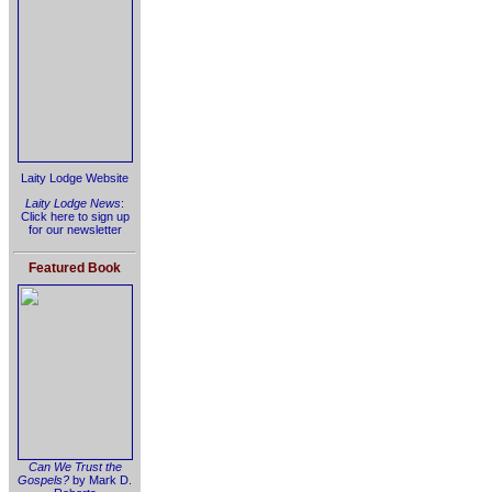
Laity Lodge Website
Laity Lodge News
:
Click here to sign up
for our newsletter
Featured Book
Can We Trust the
Gospels?
by Mark D.