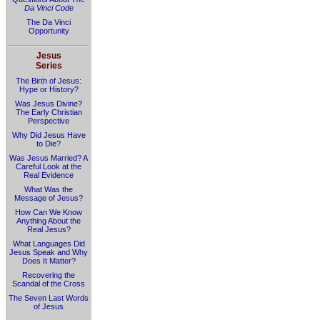
Da Vinci Code
The Da Vinci
Opportunity
Jesus
Series
The Birth of Jesus:
Hype or History?
Was Jesus Divine?
The Early Christian
Perspective
Why Did Jesus Have
to Die?
Was Jesus Married? A
Careful Look at the
Real Evidence
What Was the
Message of Jesus?
How Can We Know
Anything About the
Real Jesus?
What Languages Did
Jesus Speak and Why
Does It Matter?
Recovering the
Scandal of the Cross
The Seven Last Words
of Jesus