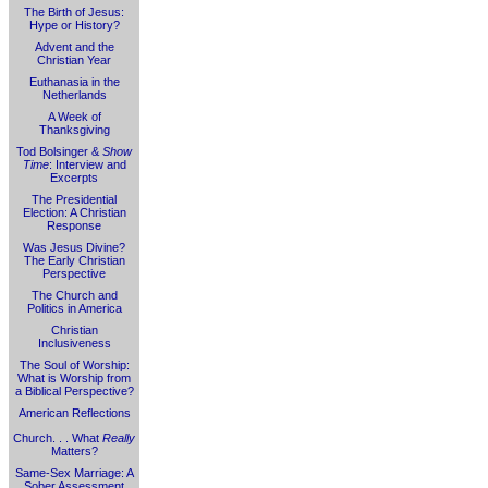
The Birth of Jesus:
Hype or History?
Advent and the
Christian Year
Euthanasia in the
Netherlands
A Week of
Thanksgiving
Tod Bolsinger &
Show
Time
: Interview and
Excerpts
The Presidential
Election: A Christian
Response
Was Jesus Divine?
The Early Christian
Perspective
The Church and
Politics in America
Christian
Inclusiveness
The Soul of Worship:
What is Worship from
a Biblical Perspective?
American Reflections
Church. . . What
Really
Matters?
Same-Sex Marriage: A
Sober Assessment