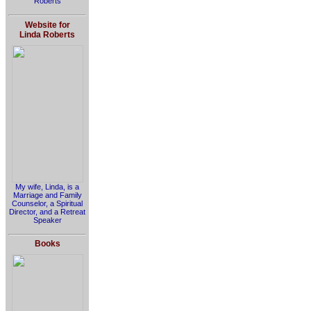
Roberts
Website for
Linda Roberts
My wife, Linda, is a
Marriage and Family
Counselor, a Spiritual
Director, and a Retreat
Speaker
Books