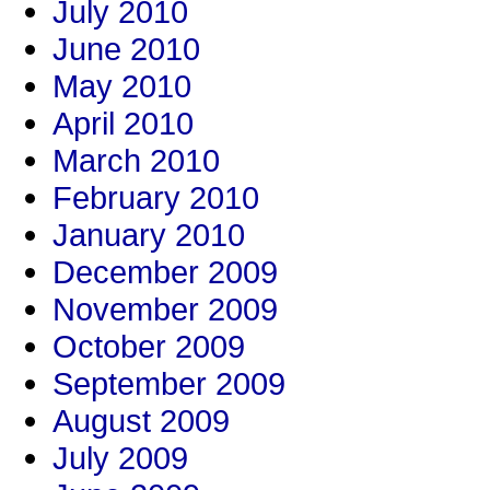
July 2010
June 2010
May 2010
April 2010
March 2010
February 2010
January 2010
December 2009
November 2009
October 2009
September 2009
August 2009
July 2009