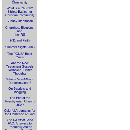
Christianity
What is a Church?
Biblical Basics for
Christian Community
Sunday Inspiration
Churches, Elections,
and
the IRS
9/11 and Faith
Summer Sights 2006
The PCUSA Book
Crisis
Are the New
Testament Gospels
Reliable? Further
Thoughts
What's
Good
About
Denominations?
On Baptists and
Blogging
The End of the
Presbyterian Church
USA?
Colorful Arguments for
the Existence of God
The Da Vinci Code
FAQ: Answers to
Frequently Asked