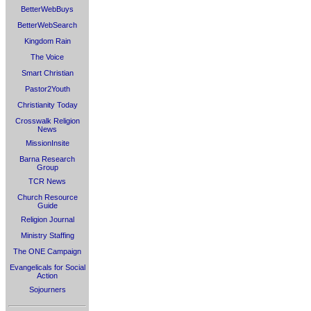
BetterWebBuys
BetterWebSearch
Kingdom Rain
The Voice
Smart Christian
Pastor2Youth
Christianity Today
Crosswalk Religion
News
MissionInsite
Barna Research
Group
TCR News
Church Resource
Guide
Religion Journal
Ministry Staffing
The ONE Campaign
Evangelicals for Social
Action
Sojourners