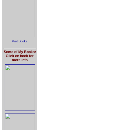
Visit Books
Some of My Books:
Click on book for
more info