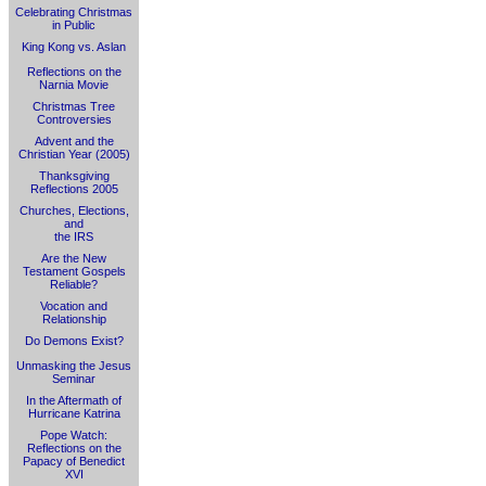
Celebrating Christmas
in Public
King Kong vs. Aslan
Reflections on the
Narnia Movie
Christmas Tree
Controversies
Advent and the
Christian Year (2005)
Thanksgiving
Reflections 2005
Churches, Elections,
and
the IRS
Are the New
Testament Gospels
Reliable?
Vocation and
Relationship
Do Demons Exist?
Unmasking the Jesus
Seminar
In the Aftermath of
Hurricane Katrina
Pope Watch:
Reflections on the
Papacy of Benedict
XVI