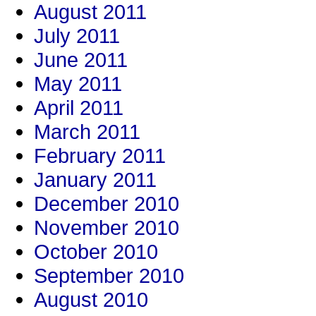
August 2011
July 2011
June 2011
May 2011
April 2011
March 2011
February 2011
January 2011
December 2010
November 2010
October 2010
September 2010
August 2010